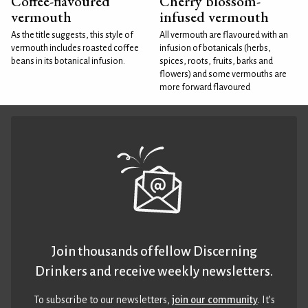
Coffee-flavoured
Cherry blossom-
vermouth
infused vermouth
As the title suggests, this style of
All vermouth are flavoured with an
vermouth includes roasted coffee
infusion of botanicals (herbs,
beans in its botanical infusion.
spices, roots, fruits, barks and
flowers) and some vermouths are
more forward flavoured
Join thousands of fellow Discerning
Drinkers and receive weekly newsletters.
To subscribe to our newsletters,
join our community
. It’s