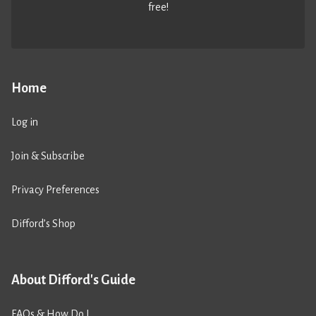
free!
Home
Log in
Join & Subscribe
Privacy Preferences
Difford’s Shop
About Difford's Guide
FAQs & How Do I