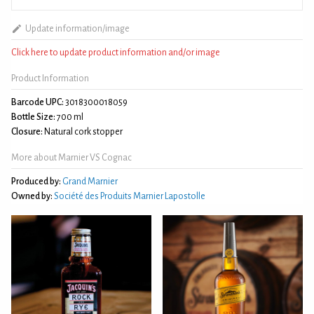
Update information/image
Click here to update product information and/or image
Product Information
Barcode UPC:
3018300018059
Bottle Size:
700 ml
Closure:
Natural cork stopper
More about Marnier VS Cognac
Produced by:
Grand Marnier
Owned by:
Société des Produits Marnier Lapostolle