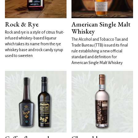
Rock & Rye
American Single Malt
Whiskey
Rock and rye is a style of citrus fruit-
infused whiskey-based liqueur
The Alcohol and Tobacco Tax and
which takes its name from the rye
Trade Bureau (TTB) issued its final
whiskey base and rock candy syrup
rule establishing a new official
used to sweeten
standard and definition for
American Single Malt Whiskey