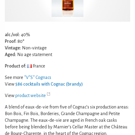
alc./vol:
40%
Proof:
80°
Vintage:
Non-vintage
Aged:
No age statement
Product of:
France
See more
*V*S* Cognacs
View
586 cocktails with Cognac (brandy)
View
product website
A blend of eaux-de-vie from five of Cognac’s six production areas:
Bon Bois, Fin Bois, Borderies, Grande Champagne and Petite
Champagne. The eaux-de-vie are aged in French oak casks
before being blended by Marnier’s Cellar Master at the Château
de Bourg-Charente, in the heart of the Cognac region.