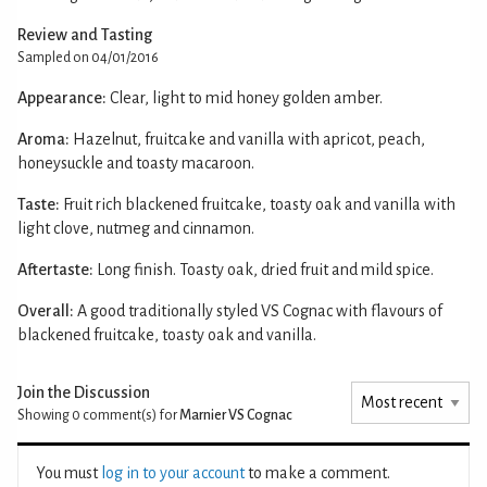
Review and Tasting
Sampled on 04/01/2016
Appearance:
Clear, light to mid honey golden amber.
Aroma:
Hazelnut, fruitcake and vanilla with apricot, peach,
honeysuckle and toasty macaroon.
Taste:
Fruit rich blackened fruitcake, toasty oak and vanilla with
light clove, nutmeg and cinnamon.
Aftertaste:
Long finish. Toasty oak, dried fruit and mild spice.
Overall:
A good traditionally styled VS Cognac with flavours of
blackened fruitcake, toasty oak and vanilla.
Join the Discussion
Showing 0
comment(s) for
Marnier VS Cognac
You must
log in to your account
to make a comment.