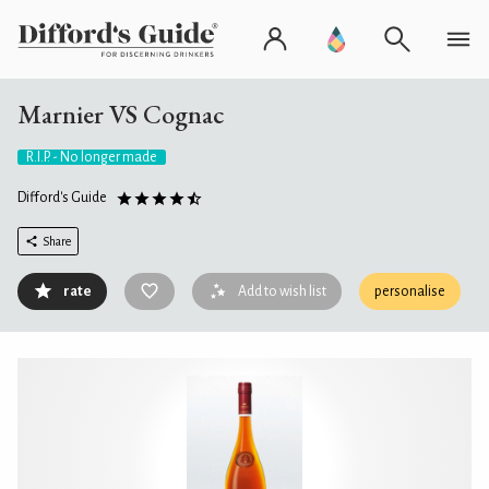
Marnier VS Cognac
R.I.P. - No longer made
Difford's Guide
Share
rate
Add to wish list
personalise