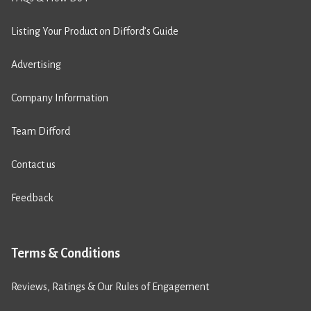
Listing Your Product on Difford’s Guide
Advertising
Company Information
Team Difford
Contact us
Feedback
Terms & Conditions
Reviews, Ratings & Our Rules of Engagement