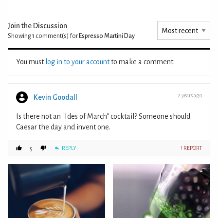
Join the Discussion
Showing 1
comment(s) for
Espresso Martini Day
You must
log in to your account
to make a comment.
2 years ago
Kevin Goodall
Is there not an "Ides of March" cocktail? Someone should
Caesar the day and invent one.
REPLY
! REPORT
5