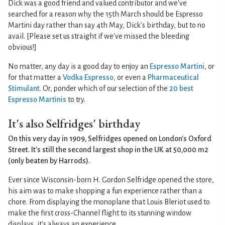
Dick was a good friend and valued contributor and we've
searched for a reason why the 15th March should be Espresso
Martini day rather than say 4th May, Dick's birthday, but to no
avail. [Please set us straight if we've missed the bleeding
obvious!]
No matter, any day is a good day to enjoy an
Espresso Martini
, or
for that matter a
Vodka Espresso
,
or even a
Pharmaceutical
Stimulant
. Or, ponder which of our selection of the
20 best
Espresso Martinis
to try.
It's also Selfridges' birthday
On this very day in 1909, Selfridges opened on London's Oxford
Street. It's still the second largest shop in the UK at 50,000 m2
(only beaten by Harrods).
Ever since Wisconsin-born H. Gordon Selfridge opened the store,
his aim was to make shopping a fun experience rather than a
chore. From displaying the monoplane that Louis Bleriot used to
make the first cross-Channel flight to its stunning window
displays, it's always an experience.