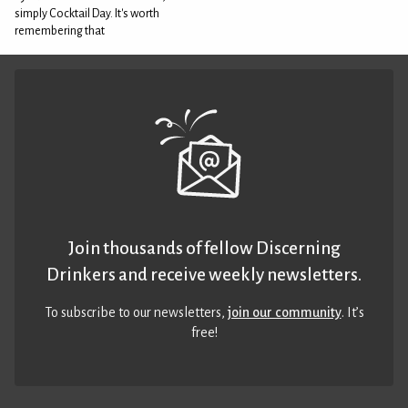
simply Cocktail Day. It's worth
remembering that
Join thousands of fellow Discerning
Drinkers and receive weekly newsletters.
To subscribe to our newsletters,
join our community
. It’s
free!