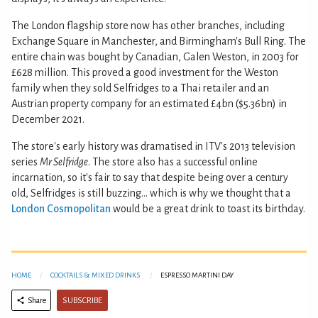
The London flagship store now has other branches, including
Exchange Square in Manchester, and Birmingham's Bull Ring. The
entire chain was bought by Canadian, Galen Weston, in 2003 for
£628 million. This proved a good investment for the Weston
family when they sold Selfridges to a Thai retailer and an
Austrian property company for an estimated £4bn ($5.36bn) in
December 2021.
The store's early history was dramatised in ITV's 2013 television
series
Mr Selfridge
. The store also has a successful online
incarnation, so it's fair to say that despite being over a century
old, Selfridges is still buzzing... which is why we thought that a
London Cosmopolitan
would be a great drink to toast its birthday.
HOME
COCKTAILS & MIXED DRINKS
ESPRESSO MARTINI DAY
SUBSCRIBE
Share