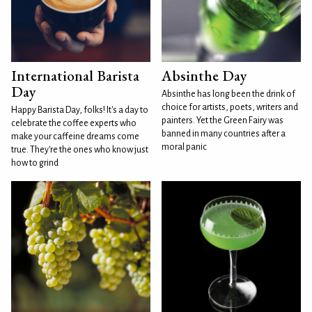
International Barista
Absinthe Day
Day
Absinthe has long been the drink of
choice for artists, poets, writers and
Happy Barista Day, folks! It's a day to
painters. Yet the Green Fairy was
celebrate the coffee experts who
banned in many countries after a
make your caffeine dreams come
moral panic
true. They're the ones who know just
how to grind