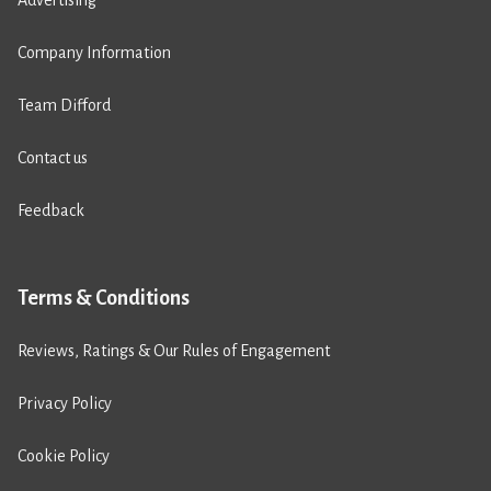
Advertising
Company Information
Team Difford
Contact us
Feedback
Terms & Conditions
Reviews, Ratings & Our Rules of Engagement
Privacy Policy
Cookie Policy