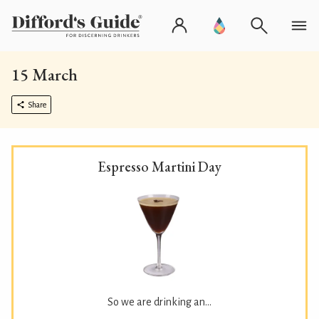
15 March
Share
Espresso Martini Day
So we are drinking an...