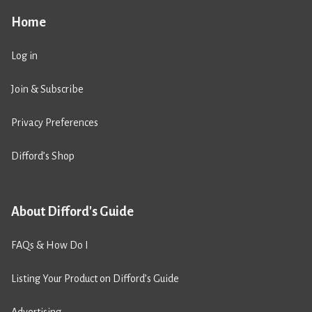
Home
Log in
Join & Subscribe
Privacy Preferences
Difford’s Shop
About Difford's Guide
FAQs & How Do I
Listing Your Product on Difford’s Guide