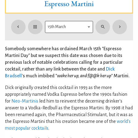
Espresso Martini
Somebody somewhere has ordained March 15th "Espresso
Martini Day" but we suspect this date was chosen due to its
previous lack of notable celebrations calling for a particular
cocktail, rather than any link between the date and
Dick
Bradsell
's much imbibed "
wake her up, and f@@k her up
" Martini.
Dick originally created this cocktail in 1993 as the more
appropriately named Vodka Espresso before the 1990s fashion
for
Neo-Martinis
led him to reinvent the decerning drinker's
answer to a Vodka-Redbull as the Espresso Martini. By 1998 it had
been renamed again, the Pharmaceutical Stimulant, but it was as
the Espresso Martini that his creation became one of the
world's
most popular cocktails
.