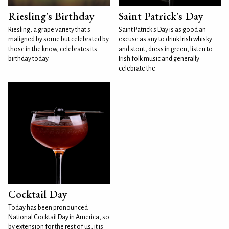
Riesling's Birthday
Saint Patrick's Day
Riesling, a grape variety that's
Saint Patrick's Day is as good an
maligned by some but celebrated by
excuse as any to drink Irish whisky
those in the know, celebrates its
and stout, dress in green, listen to
birthday today.
Irish folk music and generally
celebrate the
Cocktail Day
Today has been pronounced
National Cocktail Day in America, so
by extension for the rest of us, it is