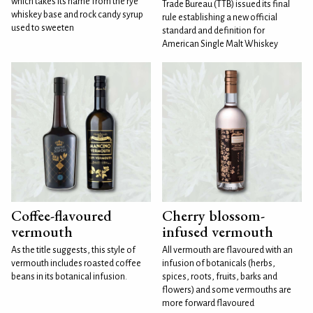
which takes its name from the rye
Trade Bureau (TTB) issued its final
whiskey base and rock candy syrup
rule establishing a new official
used to sweeten
standard and definition for
American Single Malt Whiskey
Coffee-flavoured
Cherry blossom-
vermouth
infused vermouth
As the title suggests, this style of
All vermouth are flavoured with an
vermouth includes roasted coffee
infusion of botanicals (herbs,
beans in its botanical infusion.
spices, roots, fruits, barks and
flowers) and some vermouths are
more forward flavoured