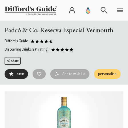
Padró & Co. Reserva Especial Vermouth
Difford's Guide
Discerning Drinkers
(1 rating)
Share
rate
Add to wish list
personalise