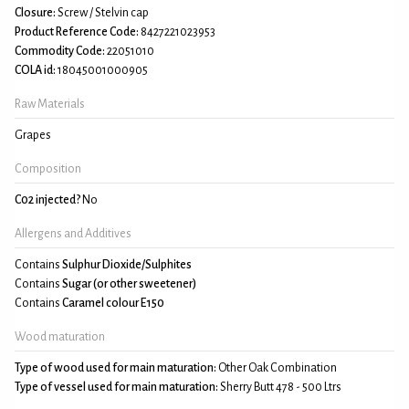
Closure:
Screw / Stelvin cap
Product Reference Code:
8427221023953
Commodity Code:
22051010
COLA id:
18045001000905
Raw Materials
Grapes
Composition
C02 injected?
No
Allergens and Additives
Contains
Sulphur Dioxide/Sulphites
Contains
Sugar (or other sweetener)
Contains
Caramel colour E150
Wood maturation
Type of wood used for main maturation:
Other Oak Combination
Type of vessel used for main maturation:
Sherry Butt 478 - 500 Ltrs