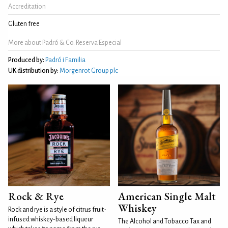
Accreditation
Gluten free
More about Padró & Co. Reserva Especial
Produced by:
Padró i Familia
UK distribution by:
Morgenrot Group plc
Rock & Rye
American Single Malt
Whiskey
Rock and rye is a style of citrus fruit-
infused whiskey-based liqueur
The Alcohol and Tobacco Tax and