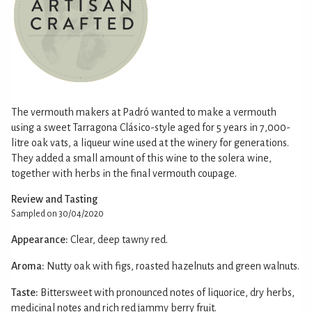
The vermouth makers at Padró wanted to make a vermouth
using a sweet Tarragona Clásico-style aged for 5 years in 7,000-
litre oak vats, a liqueur wine used at the winery for generations.
They added a small amount of this wine to the solera wine,
together with herbs in the final vermouth coupage.
Review and Tasting
Sampled on 30/04/2020
Appearance:
Clear, deep tawny red.
Aroma:
Nutty oak with figs, roasted hazelnuts and green walnuts.
Taste:
Bittersweet with pronounced notes of liquorice, dry herbs,
medicinal notes and rich red jammy berry fruit.