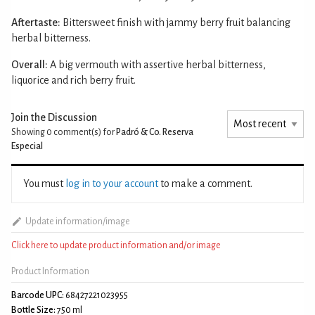
Aftertaste:
Bittersweet finish with jammy berry fruit balancing
herbal bitterness.
Overall:
A big vermouth with assertive herbal bitterness,
liquorice and rich berry fruit.
Join the Discussion
Showing 0
comment(s) for
Padró & Co. Reserva
Especial
You must
log in to your account
to make a comment.
Update information/image
Click here to update product information and/or image
Product Information
Barcode UPC:
68427221023955
Bottle Size:
750 ml