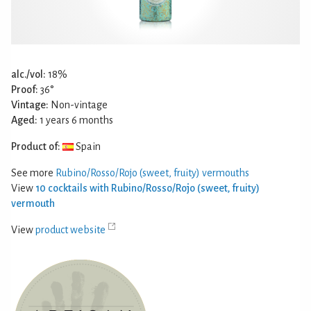
alc./vol:
18%
Proof:
36°
Vintage:
Non-vintage
Aged:
1 years 6 months
Product of:
Spain
See more
Rubino/Rosso/Rojo (sweet, fruity) vermouths
View
10 cocktails with Rubino/Rosso/Rojo (sweet, fruity)
vermouth
View
product website