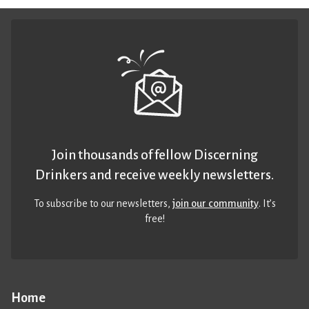
Join thousands of fellow Discerning
Drinkers and receive weekly newsletters.
To subscribe to our newsletters,
join our community
. It’s
free!
Home