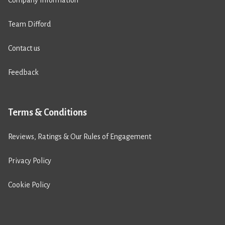
Team Difford
Contact us
Feedback
Terms & Conditions
Reviews, Ratings & Our Rules of Engagement
Privacy Policy
Cookie Policy