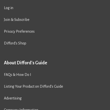
Log in
Join & Subscribe
Privacy Preferences
Difford’s Shop
About Difford's Guide
FAQs & How Do I
Listing Your Product on Difford’s Guide
Advertising
Company Information