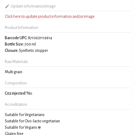
Update information/image
Click here to update product information and/or image
Product Information
Barcode UPC:
8710631119614
Bottle Size:
700 ml
Closure:
Synthetic stopper
Raw Materials
Multi grain
Composition
C02 injected?
No
Accreditation
Suitable for Vegetarians
Suitable for Ovo-lacto vegetarian
Suitable for Vegans
Gluten free