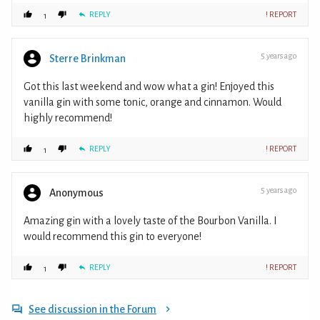
REPLY
! REPORT
1
5 years ago
Sterre Brinkman
Got this last weekend and wow what a gin! Enjoyed this
vanilla gin with some tonic, orange and cinnamon. Would
highly recommend!
REPLY
! REPORT
1
5 years ago
Anonymous
Amazing gin with a lovely taste of the Bourbon Vanilla. I
would recommend this gin to everyone!
REPLY
! REPORT
1
See discussion in the Forum