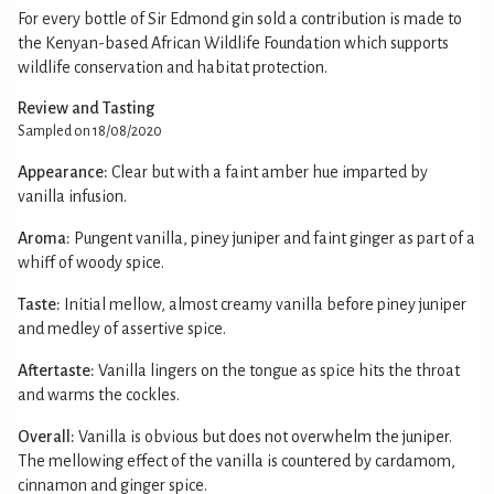
For every bottle of Sir Edmond gin sold a contribution is made to
the Kenyan-based African Wildlife Foundation which supports
wildlife conservation and habitat protection.
Review and Tasting
Sampled on 18/08/2020
Appearance:
Clear but with a faint amber hue imparted by
vanilla infusion.
Aroma:
Pungent vanilla, piney juniper and faint ginger as part of a
whiff of woody spice.
Taste:
Initial mellow, almost creamy vanilla before piney juniper
and medley of assertive spice.
Aftertaste:
Vanilla lingers on the tongue as spice hits the throat
and warms the cockles.
Overall:
Vanilla is obvious but does not overwhelm the juniper.
The mellowing effect of the vanilla is countered by cardamom,
cinnamon and ginger spice.