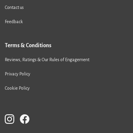
Contact us
Feedback
Terms & Conditions
Reviews, Ratings & Our Rules of Engagement
Privacy Policy
Cookie Policy