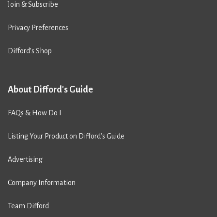
Join & Subscribe
Privacy Preferences
Difford’s Shop
About Difford's Guide
FAQs & How Do I
Listing Your Product on Difford’s Guide
Advertising
Company Information
Team Difford