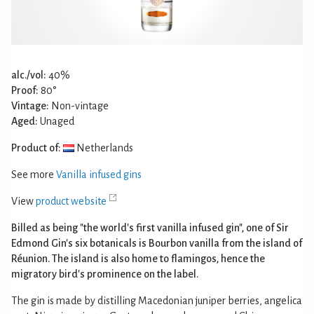
alc./vol:
40%
Proof:
80°
Vintage:
Non-vintage
Aged:
Unaged
Product of:
Netherlands
See more
Vanilla infused gins
View
product website
Billed as being "the world's first vanilla infused gin", one of Sir
Edmond Gin's six botanicals is Bourbon vanilla from the island of
Réunion. The island is also home to flamingos, hence the
migratory bird's prominence on the label.
The gin is made by distilling Macedonian juniper berries, angelica