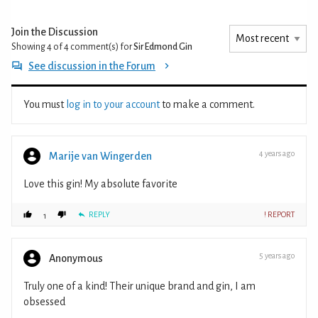
Join the Discussion
Showing 4 of 4
comment(s) for
Sir Edmond Gin
See discussion in the Forum
You must
log in to your account
to make a comment.
4 years ago
Marije van Wingerden
Love this gin! My absolute favorite
REPLY
! REPORT
1
5 years ago
Anonymous
Truly one of a kind! Their unique brand and gin, I am
obsessed