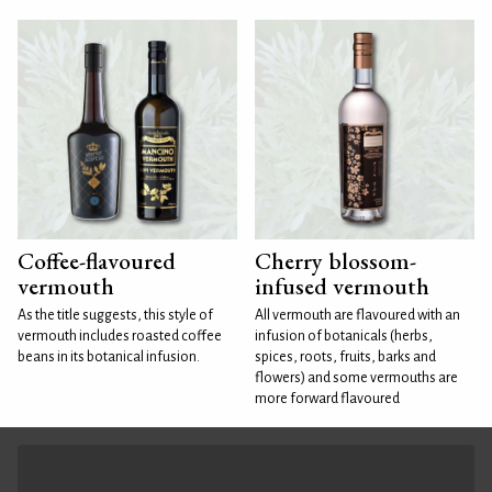
Coffee-flavoured
Cherry blossom-
vermouth
infused vermouth
As the title suggests, this style of
All vermouth are flavoured with an
vermouth includes roasted coffee
infusion of botanicals (herbs,
beans in its botanical infusion.
spices, roots, fruits, barks and
flowers) and some vermouths are
more forward flavoured