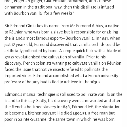
root, Nigerian ginger, Guatemalan cardamom, and Chinese
cinnamon in the traditional way, then this distillate is infused
with Bourbon vanilla "for a few weeks".
Sir Edmond Gin takes its name from Mr Edmond Albius, a native
to Réunion who was born a slave but is responsible for enabling
the island's most famous export – Bourbon vanilla. In 1841, when
just 12 years old, Edmond discovered that vanilla orchids could be
artificially pollinated by hand. A simple quick flick with a blade of
grass revolutionised the cultivation of vanilla. Prior to his
discovery, French colonists wanting to cultivate vanilla on Réunion
faced the issue that native insects refused to pollinate the
imported vines. Edmond accomplished what a French university
professor of botany had failed to achieve in the 1830s.
Edmond's manual technique is still used to pollinate vanilla on the
island to this day. Sadly, his discovery went unrewarded and after
the French abolished slavery in 1848, Edmond left the plantation
to become a kitchen servant. He died aged 51, a free man but
poor in Sainte-Suzanne, the same town in which he was born.