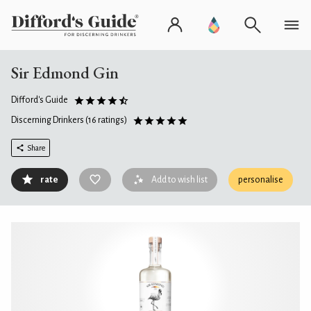
Sir Edmond Gin
Difford's Guide
Discerning Drinkers
(16 ratings)
Share
rate
Add to wish list
personalise