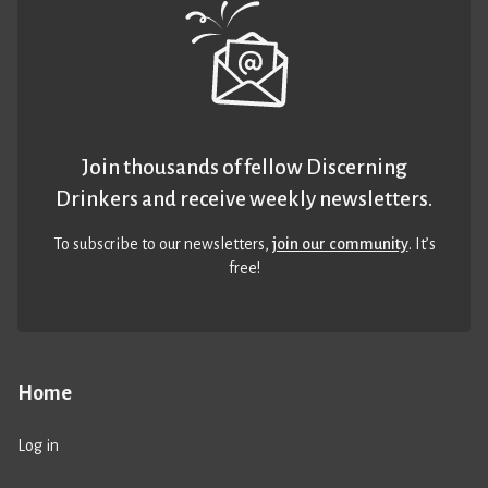
Join thousands of fellow Discerning
Drinkers and receive weekly newsletters.
To subscribe to our newsletters,
join our community
. It’s
free!
Home
Log in