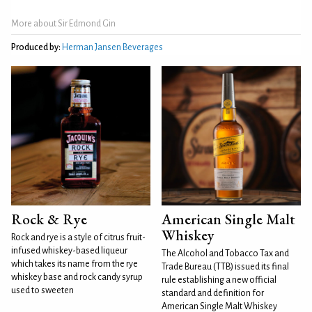
More about Sir Edmond Gin
Produced by:
Herman Jansen Beverages
Rock & Rye
American Single Malt
Whiskey
Rock and rye is a style of citrus fruit-
infused whiskey-based liqueur
The Alcohol and Tobacco Tax and
which takes its name from the rye
Trade Bureau (TTB) issued its final
whiskey base and rock candy syrup
rule establishing a new official
used to sweeten
standard and definition for
American Single Malt Whiskey