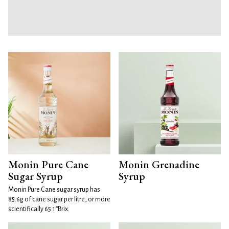
Monin Pure Cane
Monin Grenadine
Sugar Syrup
Syrup
Monin Pure Cane sugar syrup has
85.6g of cane sugar per litre, or more
scientifically 65.1°Brix.