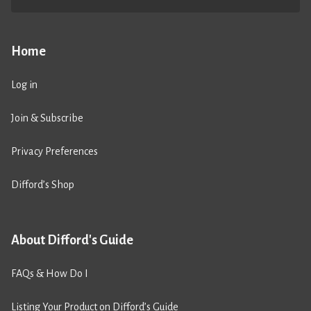
Home
Log in
Join & Subscribe
Privacy Preferences
Difford’s Shop
About Difford's Guide
FAQs & How Do I
Listing Your Product on Difford’s Guide