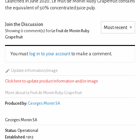
Launched in June 2020, Le Fruit de Monin Ruby Grapefruit contains
the equivalent of 50% concentrated juice pulp.
Join the Discussion
Showing 0
comment(s) for
Le Fruit de Monin Ruby
Grapefruit
You must
log in to your account
to make a comment.
Update information/image
Click here to update product information and/or image
More about Le Fruit de Monin Ruby Grapefruit
Produced by:
Georges Monin SA
Georges Monin SA
Status:
Operational
Established:
1912