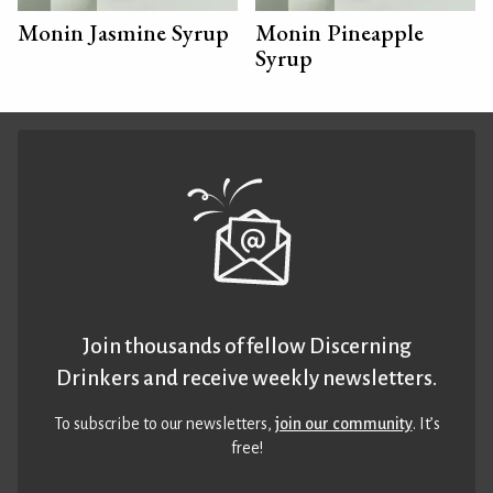
Monin Jasmine Syrup
Monin Pineapple
Syrup
Join thousands of fellow Discerning
Drinkers and receive weekly newsletters.
To subscribe to our newsletters,
join our community
. It’s
free!