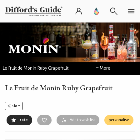
Le Fruit de Monin Ruby Grapefruit
≡ More
Le Fruit de Monin Ruby Grapefruit
Share
rate
Add to wish list
personalise