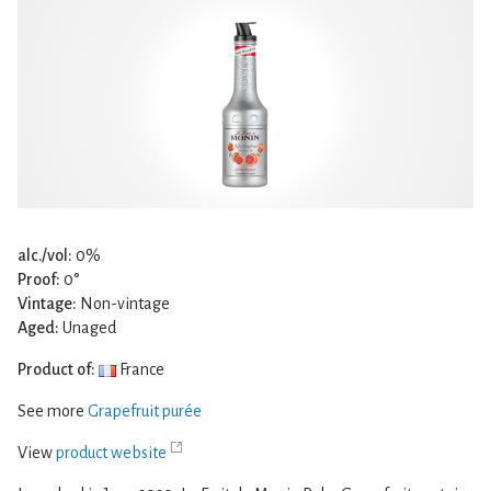
alc./vol:
0%
Proof:
0°
Vintage:
Non-vintage
Aged:
Unaged
Product of:
France
See more
Grapefruit purée
View
product website