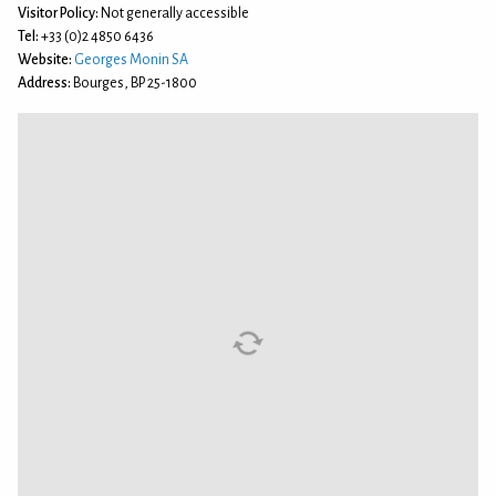
Visitor Policy:
Not generally accessible
Tel:
+33 (0)2 4850 6436
Website:
Georges Monin SA
Address:
Bourges, BP 25-1800