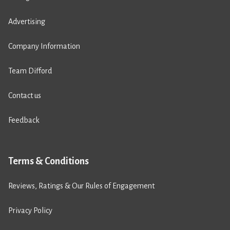
Advertising
Company Information
Team Difford
Contact us
Feedback
Terms & Conditions
Reviews, Ratings & Our Rules of Engagement
Privacy Policy