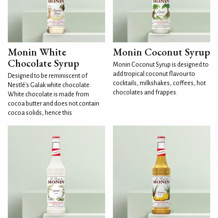
Monin White
Monin Coconut Syrup
Chocolate Syrup
Monin Coconut Syrup is designed to
add tropical coconut flavour to
Designed to be reminiscent of
cocktails, milkshakes, coffees, hot
Nestlé's Galak white chocolate.
chocolates and frappes.
White chocolate is made from
cocoa butter and does not contain
cocoa solids, hence this