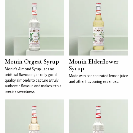
Monin Orgeat Syrup
Monin Elderflower
Syrup
Monin's Almond Syrup uses no
artificial flavourings - only good
Made with concentrated lemon juice
quality almonds to capture a truly
and other flavouring essences.
authentic flavour, and makes it to a
precise sweetness