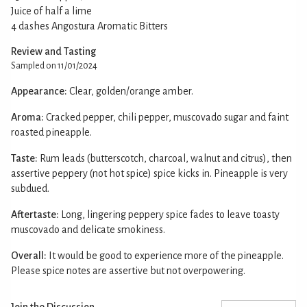
Juice of half a lime
4 dashes Angostura Aromatic Bitters
Review and Tasting
Sampled on 11/01/2024
Appearance:
Clear, golden/orange amber.
Aroma:
Cracked pepper, chili pepper, muscovado sugar and faint
roasted pineapple.
Taste:
Rum leads (butterscotch, charcoal, walnut and citrus), then
assertive peppery (not hot spice) spice kicks in. Pineapple is very
subdued.
Aftertaste:
Long, lingering peppery spice fades to leave toasty
muscovado and delicate smokiness.
Overall:
It would be good to experience more of the pineapple.
Please spice notes are assertive but not overpowering.
Join the Discussion