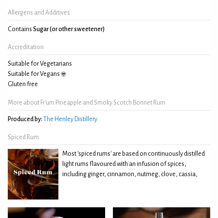
Allergens and Additives
Contains
Sugar (or other sweetener)
Accreditation
Suitable for Vegetarians
Suitable for Vegans
Gluten free
More about Fr'um Pineapple and Smoky Scotch Bonnet Rum
Produced by:
The Henley Distillery
Spiced Rum
Most 'spiced rums' are based on continuously distilled
light rums flavoured with an infusion of spices,
including ginger, cinnamon, nutmeg, clove, cassia,