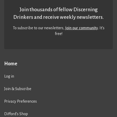
Join thousands of fellow Discerning
Drinkers and receive weekly newsletters.
To subscribe to our newsletters,
join our community
. It’s
free!
Home
Log in
Join & Subscribe
Privacy Preferences
Difford’s Shop