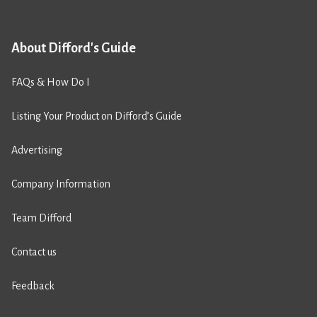
About Difford's Guide
FAQs & How Do I
Listing Your Product on Difford’s Guide
Advertising
Company Information
Team Difford
Contact us
Feedback