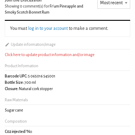
Showing 0
comment(s) for
Fr'um Pineapple and
Smoky Scotch Bonnet Rum
You must
log in to your account
to make a comment.
Update information/image
Click here to update product information and/or image
Product Information
Barcode UPC:
5 065016 545001
Bottle Size:
700 ml
Closure:
Natural cork stopper
Raw Materials
Sugar cane
Composition
C02 injected?
No