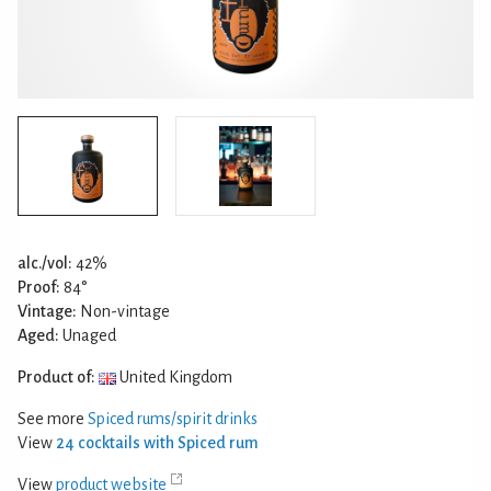
alc./vol:
42%
Proof:
84°
Vintage:
Non-vintage
Aged:
Unaged
Product of:
United Kingdom
See more
Spiced rums/spirit drinks
View
24 cocktails with Spiced rum
View
product website