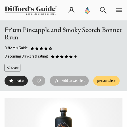
Fr'um Pineapple and Smoky Scotch Bonnet
Rum
Difford's Guide
Discerning Drinkers
(1 rating)
Share
rate
Add to wish list
personalise