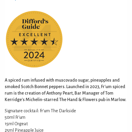
A spiced rum infused with muscovado sugar, pineapples and
smoked Scotch Bonnet peppers. Launched in 2023, Fr'um spiced
rum is the creation of Anthony Peart, Bar Manager of Tom
Kerridge's Michelin-starred The Hand & Flowers pub in Marlow.
Signature cocktail: Fr'um The Darkside
50ml Fr'um
15ml Orgeat
25ml Pineapple Juice