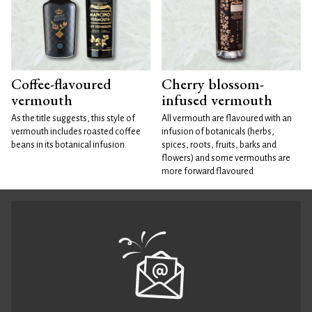
Coffee-flavoured
Cherry blossom-
vermouth
infused vermouth
As the title suggests, this style of
All vermouth are flavoured with an
vermouth includes roasted coffee
infusion of botanicals (herbs,
beans in its botanical infusion.
spices, roots, fruits, barks and
flowers) and some vermouths are
more forward flavoured