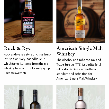
Rock & Rye
American Single Malt
Whiskey
Rock and rye is a style of citrus fruit-
infused whiskey-based liqueur
The Alcohol and Tobacco Tax and
which takes its name from the rye
Trade Bureau (TTB) issued its final
whiskey base and rock candy syrup
rule establishing a new official
used to sweeten
standard and definition for
American Single Malt Whiskey