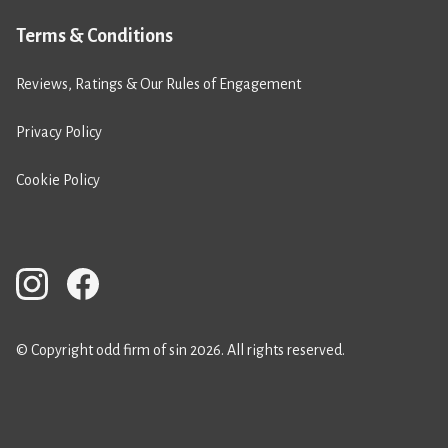
Terms & Conditions
Reviews, Ratings & Our Rules of Engagement
Privacy Policy
Cookie Policy
© Copyright odd firm of sin 2026. All rights reserved.