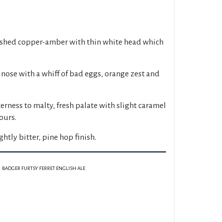
ished copper-amber with thin white head which
 nose with a whiff of bad eggs, orange zest and
erness to malty, fresh palate with slight caramel
ours.
ghtly bitter, pine hop finish.
BADGER FURTSY FERRET ENGLISH ALE