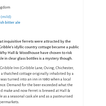
ngdom
 (mild)
ish bitter ale
hat inquisitive ferrets were attracted by the
Gribble's idyllic country cottage became a public
Why Hall & Woodhouse have chosen to risk
le in clear glass bottles is a mystery though.
Gribble Inn (Gribble Lane, Oving, Chichester,
a thatched cottage originally inhabited by a
was turned into an inn in 1980 when a local
ence. Demand for the beer exceeded what the
d make and now Ferret is brewed at Hall &
 as a seasonal cask ale and as a pasteurised
upermarkets.