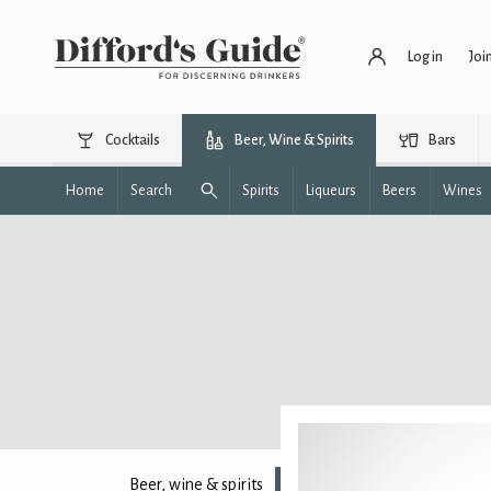
Log in
Joi
Cocktails
Beer, Wine & Spirits
Bars
Home
Search
Spirits
Liqueurs
Beers
Wines
Beer, wine & spirits