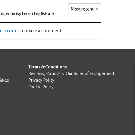
dger Furtsy Ferret English ale
ur account
to make a comment.
Terms & Conditions
Reviews, Ratings & Our Rules of Engagement
Guide
Privacy Policy
Cookie Policy