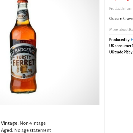
Product Infor
Closure:
Crown
More about Bad
Produced by:
H
UK consumer P
UK trade PR by
Vintage:
Non-vintage
Aged:
No age statement