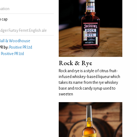
mation
 cap
ger Furtsy Ferret English ale
all & Woodhouse
R by:
Positive PR Ltd
:
Positive PR Ltd
Rock & Rye
Rock and rye is a style of citrus fruit-
infused whiskey-based liqueur which
takes its name from the rye whiskey
base and rock candy syrup used to
sweeten