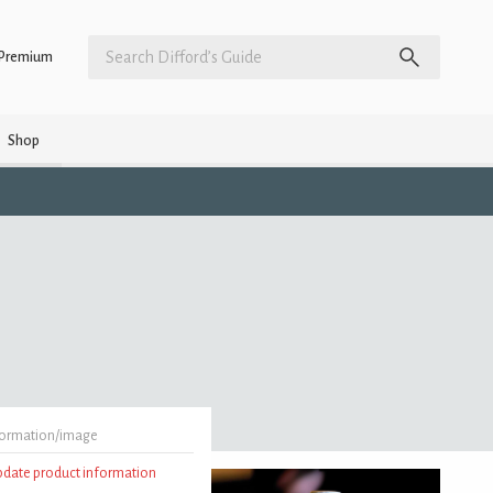
Premium
Shop
formation/image
update product information