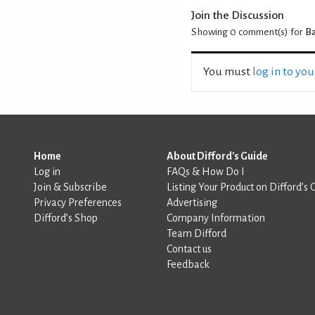
Join the Discussion
Showing 0
comment(s) for
Ba
You must
log in to yo
Home
About Difford's Guide
Log in
FAQs & How Do I
Join & Subscribe
Listing Your Product on Difford’s 
Privacy Preferences
Advertising
Difford’s Shop
Company Information
Team Difford
Contact us
Feedback