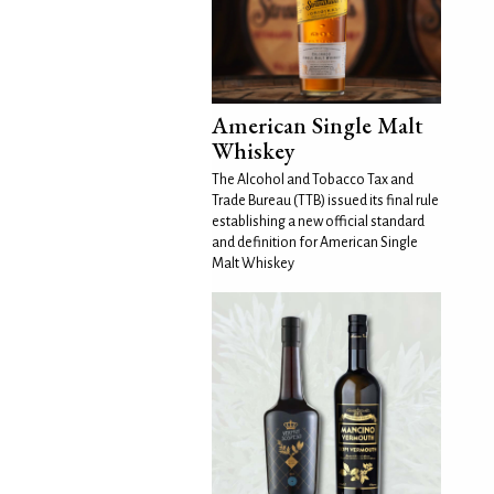
American Single Malt
Whiskey
The Alcohol and Tobacco Tax and
Trade Bureau (TTB) issued its final rule
establishing a new official standard
and definition for American Single
Malt Whiskey