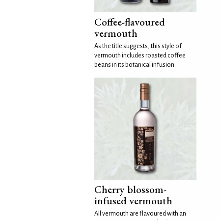
Coffee-flavoured
vermouth
As the title suggests, this style of
vermouth includes roasted coffee
beans in its botanical infusion.
Cherry blossom-
infused vermouth
All vermouth are flavoured with an