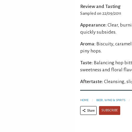
Review and Tasting
Sampled on 22/09/2011
Appearance:
Clear, burn
quickly subsides.
Aroma:
Biscuity, caramel
piny hops.
Taste:
Balancing hop bitt
sweetness and floral flav
Aftertaste:
Cleansing, sli
HOME
BEER, WINE & SPIRITS
SUBSCRIBE
Share