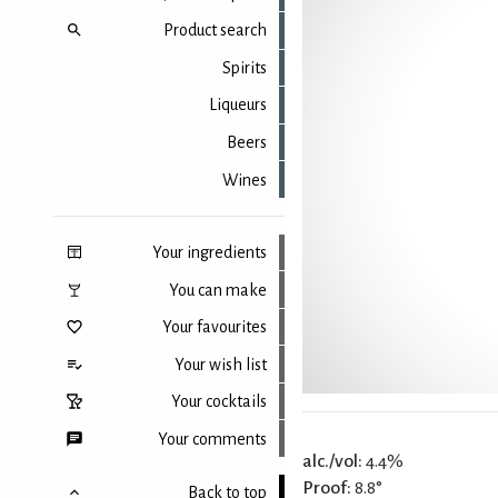
Product search
Spirits
Liqueurs
Beers
Wines
Your ingredients
You can make
Your favourites
Your wish list
Your cocktails
Your comments
alc./vol:
4.4%
Proof:
8.8°
Back to top