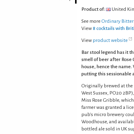
Product of:
United Ki
See more
Ordinary Bitter
View
8 cocktails with Brit
View
product website
Bar stool legend has it t
smell of beer after Rose 
house, hence the name. 
putting this sessionable a
Originally brewed at the 
West Sussex, PO20 2BP), 
Miss Rose Gribble, which 
farmer was granted a lic
pub's micro brewery coul
Woodhouse, and available
bottled ale sold in UK s