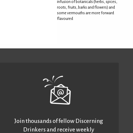
infusion of botanicals (herbs, spices,
roots, fruits, barks and flowers) and
some vermouths are more forward
flavoured
Join thousands of fellow Discerning
Drinkers and receive weekly