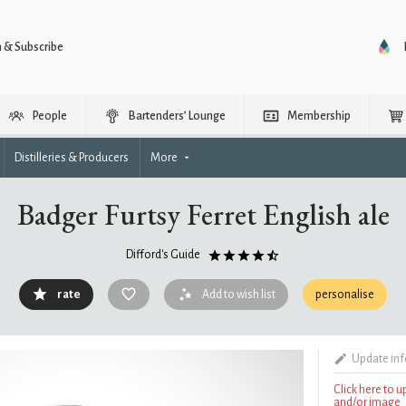
n & Subscribe
People
Bartenders’ Lounge
Membership
Distilleries & Producers
More
Badger Furtsy Ferret English ale
Difford's Guide
rate
Add to wish list
personalise
Update in
Click here to 
and/or image