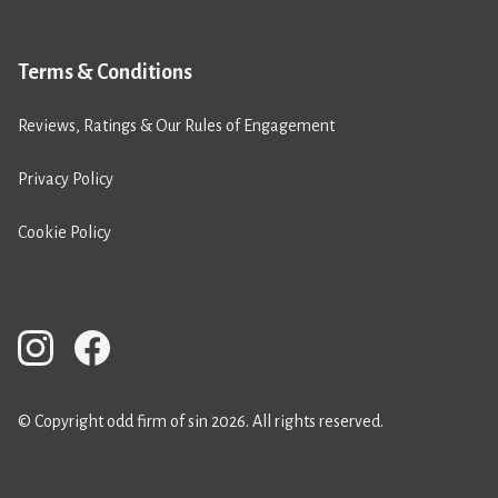
Terms & Conditions
Reviews, Ratings & Our Rules of Engagement
Privacy Policy
Cookie Policy
© Copyright odd firm of sin 2026. All rights reserved.