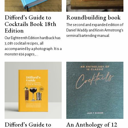
Difford’s Guide to
Roundbuilding book
Cocktails Book 18th
The second and expanded edition of
Edition
Daniel Waddy and Kevin Armstrong's
seminal bartending manual.
Our Eighteenth Edition hardback has
3,081 cocktail recipes, all
accompanied by a photograph. It is a
monster 656 pages,...
Difford’s Guide to
An Anthology of 12