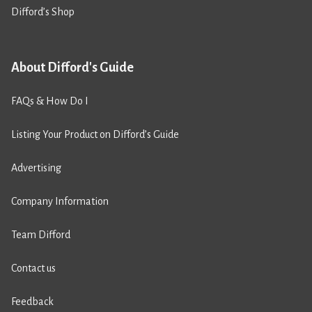
Difford’s Shop
About Difford's Guide
FAQs & How Do I
Listing Your Product on Difford’s Guide
Advertising
Company Information
Team Difford
Contact us
Feedback