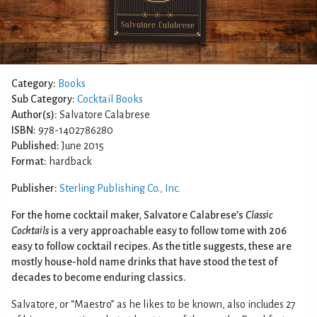
Category:
Books
Sub Category:
Cocktail Books
Author(s):
Salvatore Calabrese
ISBN:
978-1402786280
Published:
June 2015
Format:
hardback
Publisher:
Sterling Publishing Co., Inc.
For the home cocktail maker, Salvatore Calabrese’s
Classic
Cocktails
is a very approachable easy to follow tome with 206
easy to follow cocktail recipes. As the title suggests, these are
mostly house-hold name drinks that have stood the test of
decades to become enduring classics.
Salvatore, or “Maestro” as he likes to be known, also includes 27