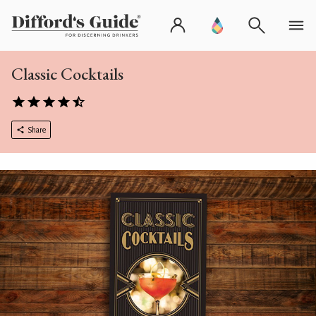
Classic Cocktails
Share