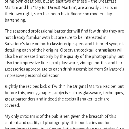
of his own creations, but at least two of these – the Breakfast
Martini and his “Dry (or Direct) Martini”, are already classics in
their own right, such has been his influence on modern day
bartending.
The seasoned professional bartender will find few drinks they are
not already familiar with but are sure to be interested in
Salvatore’s take on both classic recipe specs and his brief synopsis
detailing each of their origins. Observant cocktail enthusiasts will
also be impressed not only by the quality of the photography, but
also the impressive line-up of glassware, vintage bottles and bar
accessories appropriate to each drink assembled from Salvatore’s
impressive personal collection.
Rightly the recipes kick off with “The Original Martini Recipe” but
before this, over 75 pages, subjects such as glassware, techniques,
great bartenders and indeed the cocktail shaker itself are
covered.
My only criticism is of the publisher, given the breadth of this
content and quality of photography, this book cries out for a