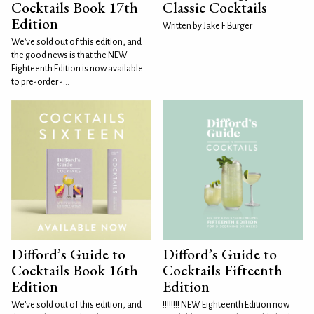
Cocktails Book 17th
Classic Cocktails
Edition
Written by Jake F Burger
We've sold out of this edition, and
the good news is that the NEW
Eighteenth Edition is now available
to pre-order -...
Difford’s Guide to
Difford’s Guide to
Cocktails Book 16th
Cocktails Fifteenth
Edition
Edition
We've sold out of this edition, and
!!!!!!!! NEW Eighteenth Edition now