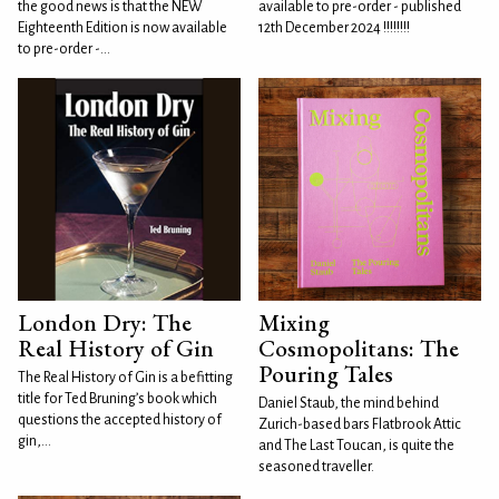
the good news is that the NEW
available to pre-order - published
Eighteenth Edition is now available
12th December 2024 !!!!!!!!
to pre-order -...
London Dry: The
Mixing
Real History of Gin
Cosmopolitans: The
Pouring Tales
The Real History of Gin is a befitting
title for Ted Bruning’s book which
Daniel Staub, the mind behind
questions the accepted history of
Zurich-based bars Flatbrook Attic
gin,...
and The Last Toucan, is quite the
seasoned traveller.