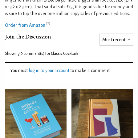
larger format than its 256 page, little bigger than pocket size (21.3
x 13.2 x 2.3 cm). That said at sub-£15, it is good value for money and
is sure to top the over one million copy sales of previous editions.
Order from Amazon
Join the Discussion
Showing 0
comment(s) for
Classic Cocktails
You must
log in to your account
to make a comment.