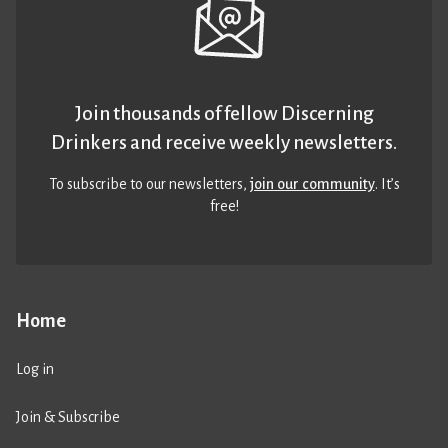
Join thousands of fellow Discerning
Drinkers and receive weekly newsletters.
To subscribe to our newsletters,
join our community
. It’s
free!
Home
Log in
Join & Subscribe