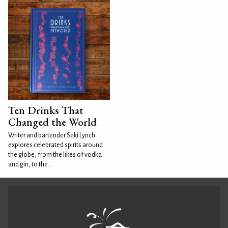
Ten Drinks That
Changed the World
Writer and bartender Seki Lynch
explores celebrated spirits around
the globe, from the likes of vodka
and gin, to the...