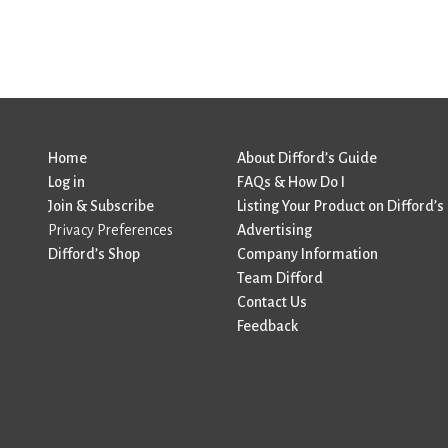
Home
About Difford’s Guide
Log in
FAQs & How Do I
Join & Subscribe
Listing Your Product on Difford’s
Privacy Preferences
Advertising
Difford’s Shop
Company Information
Team Difford
Contact Us
Feedback