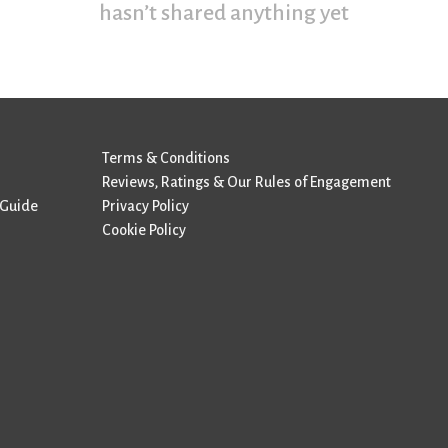
hasn’t shared anything yet
Terms & Conditions
Reviews, Ratings & Our Rules of Engagement
 Guide
Privacy Policy
Cookie Policy