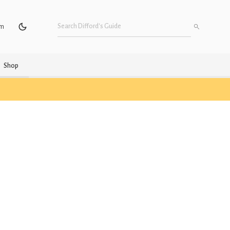
um
Shop