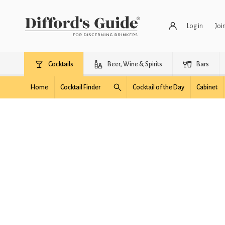
Log in
Joi
Cocktails
Beer, Wine & Spirits
Bars
Home
Cocktail Finder
Cocktail of the Day
Cabinet