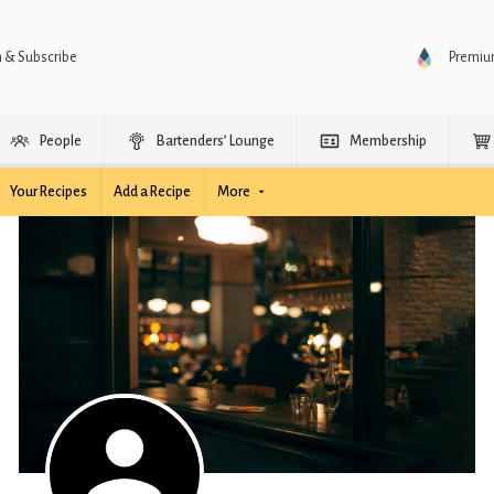
n & Subscribe
Premi
People
Bartenders’ Lounge
Membership
Your Recipes
Add a Recipe
More