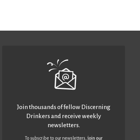
Join thousands of fellow Discerning
Drinkers and receive weekly
newsletters.
To subscribe to our newsletters,
join our