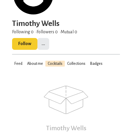
Timothy Wells
Following 0
Followers
0
Mutual 0
Follow
...
Feed
About me
Cocktails
Collections
Badges
Timothy Wells