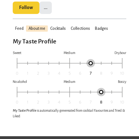
Follow
...
Feed
About me
Cocktails
Collections
Badges
My Taste Profile
Sweet
Medium
Dry/sour
No alcohol
Medium
Boozy
My Taste Profile
is automatically genereated from cocktail Favourites and Tried &
Liked