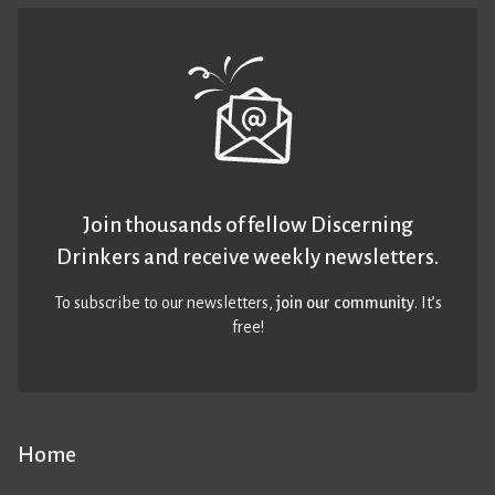
Join thousands of fellow Discerning
Drinkers and receive weekly newsletters.
To subscribe to our newsletters,
join our community
. It’s
free!
Home