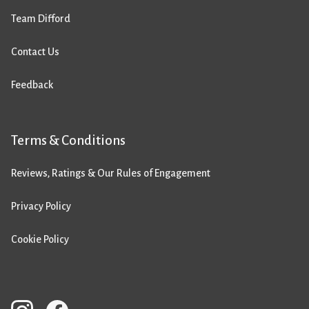
Team Difford
Contact Us
Feedback
Terms & Conditions
Reviews, Ratings & Our Rules of Engagement
Privacy Policy
Cookie Policy