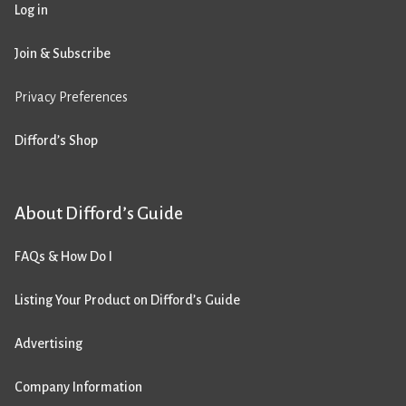
Log in
Join & Subscribe
Privacy Preferences
Difford’s Shop
About Difford’s Guide
FAQs & How Do I
Listing Your Product on Difford’s Guide
Advertising
Company Information