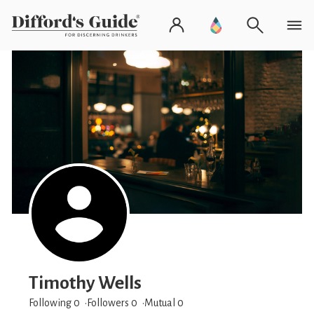
Timothy Wells
Following 0
Followers
0
Mutual 0