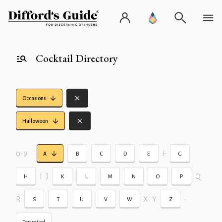
Cocktail Directory
Occasions
Halloween
0-9
•
F
A
B
C
D
E
G
I
J
Q
H
K
L
M
N
O
P
R
X
Y
•
S
T
U
V
W
Z