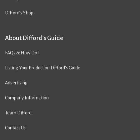
Difford’s Shop
About Difford’s Guide
FAQs & How Do I
Listing Your Product on Difford’s Guide
Advertising
Company Information
Team Difford
Contact Us