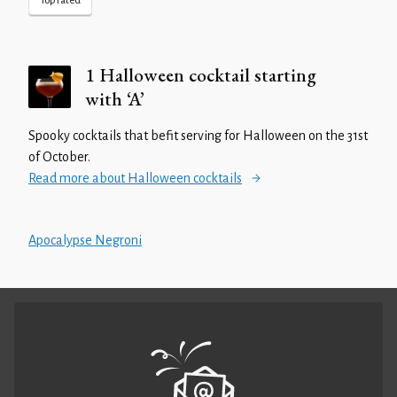
Top rated
1 Halloween cocktail starting
with ‘A’
Spooky cocktails that befit serving for Halloween on the 31st
of October.
Read more about Halloween cocktails
Apocalypse Negroni