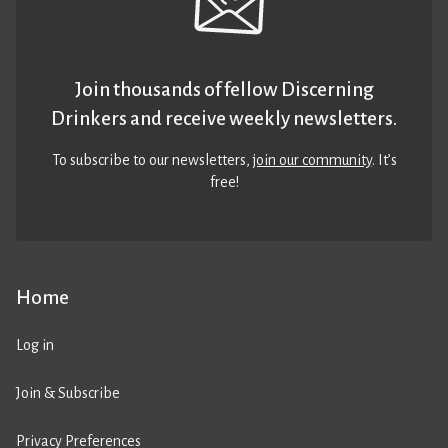
Join thousands of fellow Discerning
Drinkers and receive weekly newsletters.
To subscribe to our newsletters,
join our community
. It’s
free!
Home
Log in
Join & Subscribe
Privacy Preferences