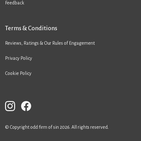
Feedback
Terms & Conditions
Reviews, Ratings & Our Rules of Engagement
Privacy Policy
Cookie Policy
© Copyright odd firm of sin 2026. All rights reserved.