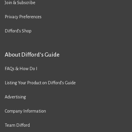
Join & Subscribe
Privacy Preferences
Difford’s Shop
About Difford’s Guide
FAQs & How Do I
Listing Your Product on Difford’s Guide
Advertising
Company Information
Team Difford