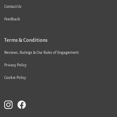
Contact Us
Feedback
Terms & Conditions
Reviews, Ratings & Our Rules of Engagement
Privacy Policy
Cookie Policy