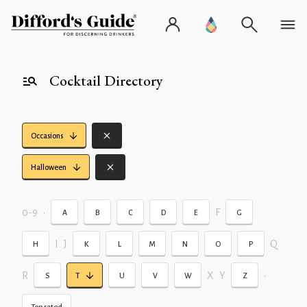
Cocktail Directory
Occasions
Halloween
0-9
•
F
A
B
C
D
E
G
I
J
Q
H
K
L
M
N
O
P
R
X
Y
•
S
T
U
V
W
Z