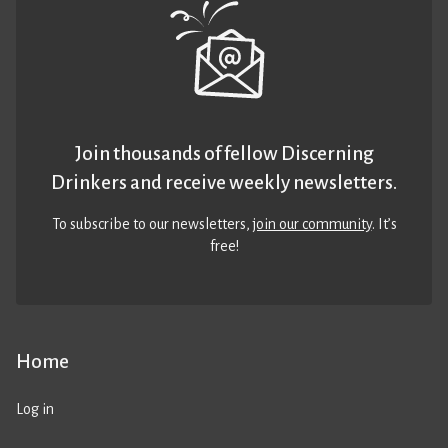
Join thousands of fellow Discerning
Drinkers and receive weekly newsletters.
To subscribe to our newsletters,
join our community
. It’s
free!
Home
Log in