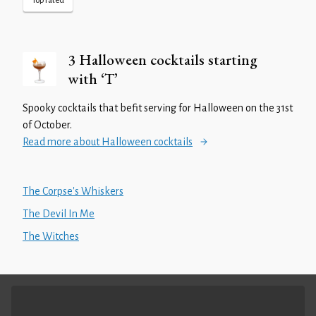
Top rated
3 Halloween cocktails starting
with ‘T’
Spooky cocktails that befit serving for Halloween on the 31st
of October.
Read more about Halloween cocktails
The Corpse's Whiskers
The Devil In Me
The Witches