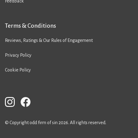
Feedback
Terms & Conditions
Reviews, Ratings & Our Rules of Engagement
Privacy Policy
Cookie Policy
© Copyright odd firm of sin 2026. All rights reserved.