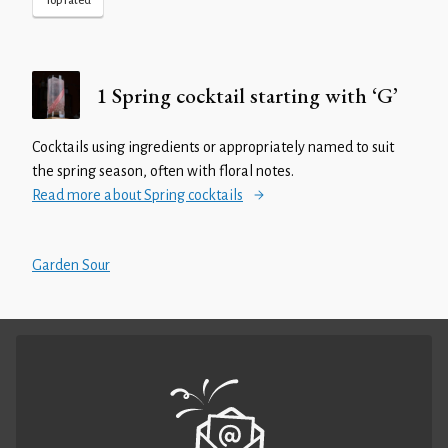
Top rated
1 Spring cocktail starting with ‘G’
Cocktails using ingredients or appropriately named to suit
the spring season, often with floral notes.
Read more about Spring cocktails
Garden Sour