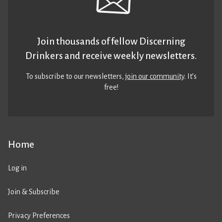
Join thousands of fellow Discerning
Drinkers and receive weekly newsletters.
To subscribe to our newsletters,
join our community
. It’s
free!
Home
Log in
Join & Subscribe
Privacy Preferences