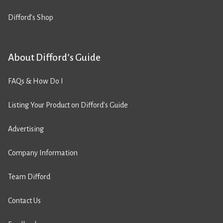
Difford’s Shop
About Difford’s Guide
FAQs & How Do I
Listing Your Product on Difford’s Guide
Advertising
Company Information
Team Difford
Contact Us