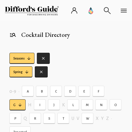
Cocktail Directory
Seasons
Spring
0-9
•
A
B
C
D
E
F
H
K
G
I
J
L
M
N
O
Q
U
V
X
Y
Z
•
P
R
S
T
W