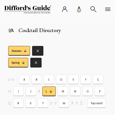
Cocktail Directory
Seasons
Spring
0-9
•
A
B
C
D
E
F
G
H
K
I
J
L
M
N
O
P
Q
U
V
X
Y
Z
•
R
S
T
W
Top rated