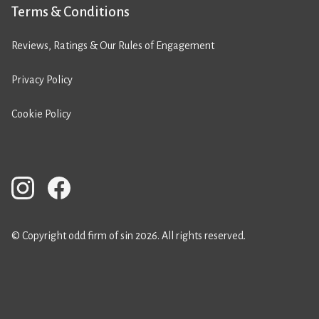
Terms & Conditions
Reviews, Ratings & Our Rules of Engagement
Privacy Policy
Cookie Policy
© Copyright odd firm of sin 2026. All rights reserved.