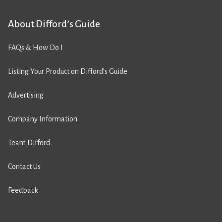
About Difford’s Guide
FAQs & How Do I
Listing Your Product on Difford’s Guide
Advertising
Company Information
Team Difford
Contact Us
Feedback