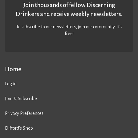
Join thousands of fellow Discerning
Drinkers and receive weekly newsletters.
To subscribe to our newsletters,
join our community
. It’s
free!
Home
Log in
Join & Subscribe
Privacy Preferences
Difford’s Shop