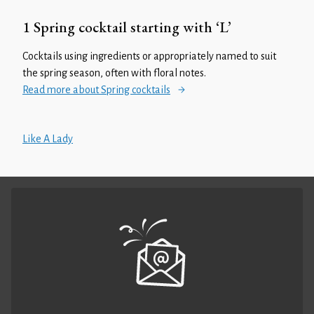
1 Spring cocktail starting with ‘L’
Cocktails using ingredients or appropriately named to suit
the spring season, often with floral notes.
Read more about Spring cocktails
Like A Lady