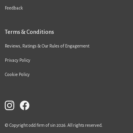
Feedback
Terms & Conditions
Reviews, Ratings & Our Rules of Engagement
Privacy Policy
Cookie Policy
© Copyright odd firm of sin 2026. All rights reserved.