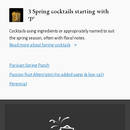
3 Spring cocktails starting with
‘P’
Cocktails using ingredients or appropriately named to suit
the spring season, often with floral notes.
Read more about Spring cocktails
Parisian Spring Punch
Passion Fruit Altern'atini (no added sugar & low-cal.)
Perennial