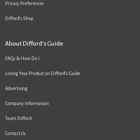
Privacy Preferences
Difford’s Shop
About Difford’s Guide
FAQs & How Do I
Listing Your Product on Difford’s Guide
Advertising
Company Information
Team Difford
Contact Us