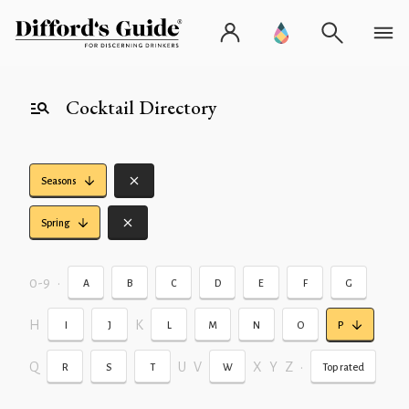
Cocktail Directory
Seasons
Spring
0-9
•
A
B
C
D
E
F
G
H
K
I
J
L
M
N
O
P
Q
U
V
X
Y
Z
•
R
S
T
W
Top rated