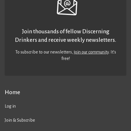
Join thousands of fellow Discerning
Drinkers and receive weekly newsletters.
To subscribe to our newsletters,
join our community
. It’s
free!
Home
Log in
Join & Subscribe