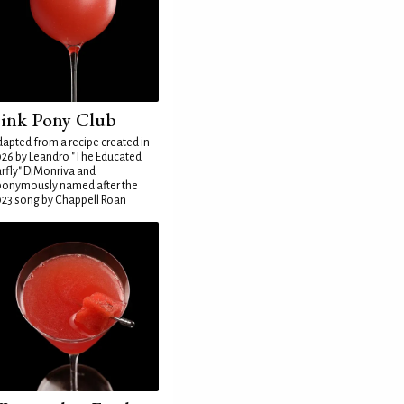
ink Pony Club
apted from a recipe created in
26 by Leandro "The Educated
rfly" DiMonriva and
ponymously named after the
23 song by Chappell Roan