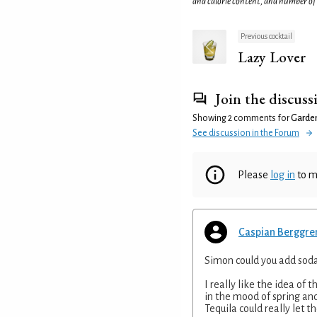
and calorie content, and number of
Previous cocktail
Lazy Lover
Join the discuss
Showing 2 comments for
Garde
See discussion in the Forum
Please
log in
to m
Caspian Berggre
Simon could you add soda 
I really like the idea of t
in the mood of spring and
Tequila could really let t