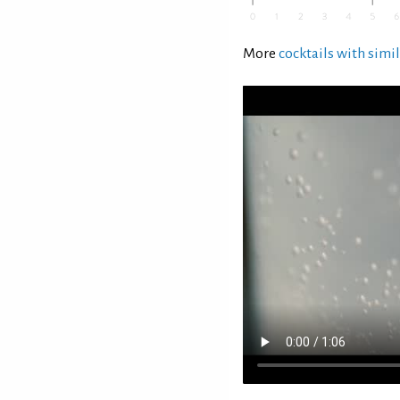
More
cocktails with simil