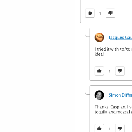
1
Jacques Ga
I tried it with 50/5
idea!
1
Simon Diffo
Thanks, Caspian. I'
tequila and mezcal a
1