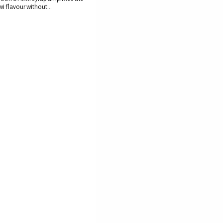
wi flavour without...