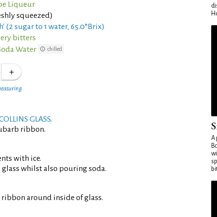
be Liqueur
di
Ho
eshly squeezed)
h' (2 sugar to 1 water, 65.0°Brix)
ery bitters
Soda Water
chilled
measuring
COLLINS GLASS
.
S
ubarb ribbon.
A 
Bo
wi
ents with ice.
sp
d glass whilst also pouring soda.
bi
ribbon around inside of glass.