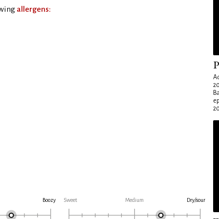
owing
allergens:
P
Ad
20
Ba
e
20
Boozy
Sweet
Medium
Dry/sour