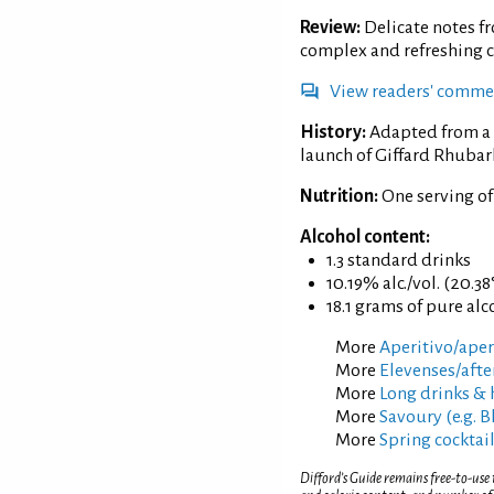
Review:
Delicate notes f
complex and refreshing c
View readers' comme
History:
Adapted from a 
launch of Giffard Rhubar
Nutrition:
One serving o
Alcohol content:
1.3 standard drinks
10.19% alc./vol. (20.38
18.1 grams of pure alc
More
Aperitivo/aperi
More
Elevenses/afte
More
Long drinks & 
More
Savoury (e.g. 
More
Spring cocktai
Difford’s Guide remains free-to-use