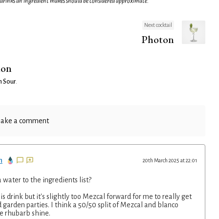
 drinks an ingredient makes should be considered approximate.
Next cocktail
Photon
ion
n Sour
.
ake a comment
n
20th March 2025 at 22:01
water to the ingredients list?
his drink but it's slightly too Mezcal forward for me to really get
 garden parties. I think a 50/50 split of Mezcal and blanco
he rhubarb shine.