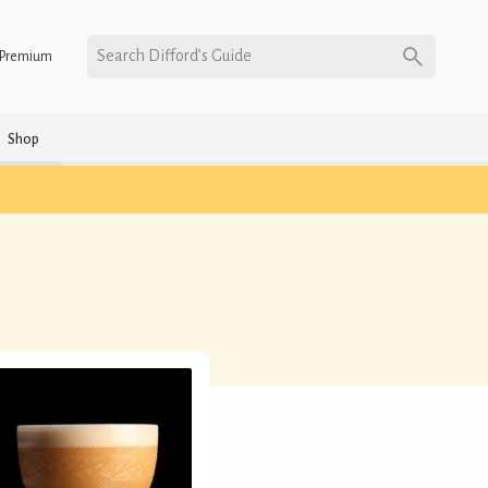
Search Difford’s Guide
Premium
Shop