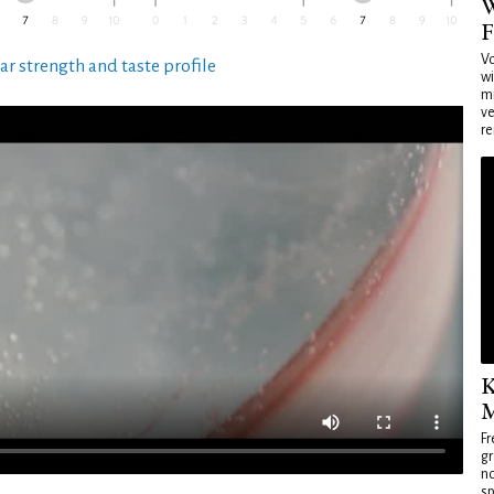
W
F
Vo
ar strength and taste profile
wi
mi
ve
re
K
M
Fr
gr
no
sp