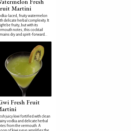
atermelon Fresh
ruit Martini
dka-laced, fruity watermelon
th delicate herbal complexity. It
ght be fruity, but with its
rmouth notes, this cocktail
mains dry and spirit-forward...
iwi Fresh Fruit
artini
esh juicy kiwi fortified with clean
ainy vodka and delicate herbal
tes from the vermouth. A
oon of kiwi syrup amplifies the