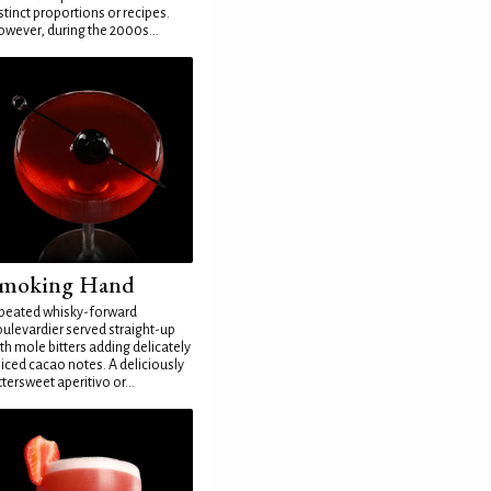
stinct proportions or recipes.
wever, during the 2000s...
moking Hand
peated whisky-forward
ulevardier served straight-up
th mole bitters adding delicately
iced cacao notes. A deliciously
ttersweet aperitivo or...