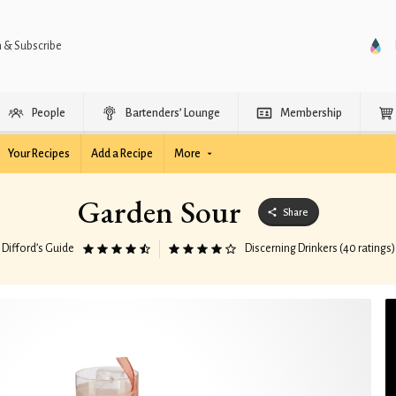
n & Subscribe
People
Bartenders’ Lounge
Membership
Your Recipes
Add a Recipe
More
Garden Sour
Share
Difford’s Guide
Discerning Drinkers (40 ratings)