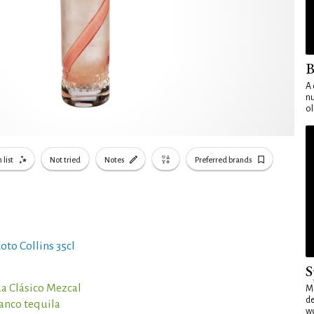
B
A 
nu
ol
 list
Not tried
Notes
Preferred brands
oto Collins 35cl
S
a Clásico Mezcal
Mo
de
lanco tequila
wo