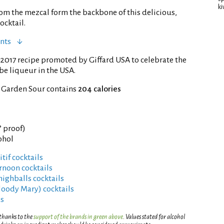
ki
rom the mezcal form the backbone of this delicious,
ocktail.
nts
2017 recipe promoted by Giffard USA to celebrate the
be liqueur in the USA.
f Garden Sour contains
204 calories
° proof)
ohol
tif cocktails
rnoon cocktails
highballs cocktails
Bloody Mary) cocktails
ls
 thanks to the
support of the brands in green above
. Values stated for alcohol