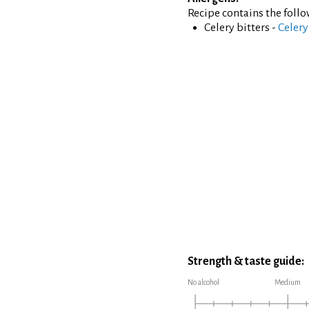
Recipe contains the foll
Celery bitters -
Celery
Strength & taste guide:
No alcohol
Medium