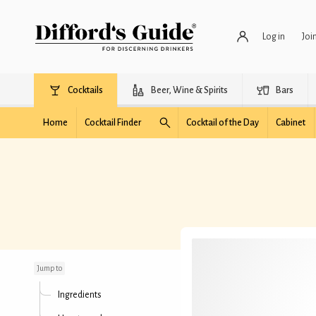
Log in
Joi
Cocktails
Beer, Wine & Spirits
Bars
Home
Cocktail Finder
Cocktail of the Day
Cabinet
Garden Sour
Jump to
Ingredients