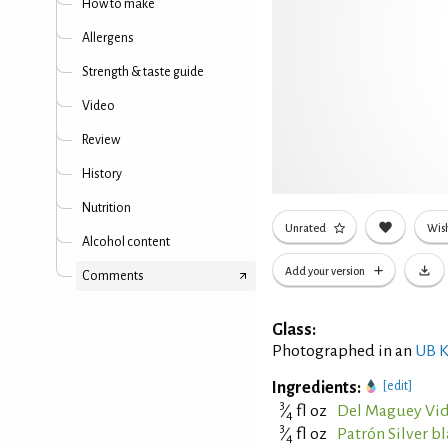
How to make
Allergens
Strength & taste guide
Video
Review
History
Nutrition
Unrated
Wish
Alcohol content
Add your version
Comments
Glass:
Photographed in an
UB K
Ingredients:
[edit]
3
⁄
fl oz
Del Maguey Vid
4
3
⁄
fl oz
Patrón Silver b
4