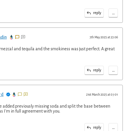
...
reply
udin
7th May 2025 at 23:06
0 mezcal and tequila and the smokiness was just perfect. A great
...
reply
rd
21st March 2025 at 07:01
ve added previously missing soda and split the base between
s I'm in full agreement with you.
...
reply