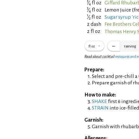
3
⁄
fl oz
Giffard Rhubar
4
3
⁄
fl oz
Lemon juice (fr
4
1
⁄
fl oz
Sugar syrup 'ric
2
2 dash
Fee Brothers Cel
2 fl oz
Thomas Henry 
fl oz
1
serving
Read about cocktail
measures and 
Prepare:
Select and pre-chill a
Prepare garnish of rh
How to make:
SHAKE
first 6 ingredi
STRAIN
into ice-fille
Garnish:
Garnish with rhubarb 
Allergens: