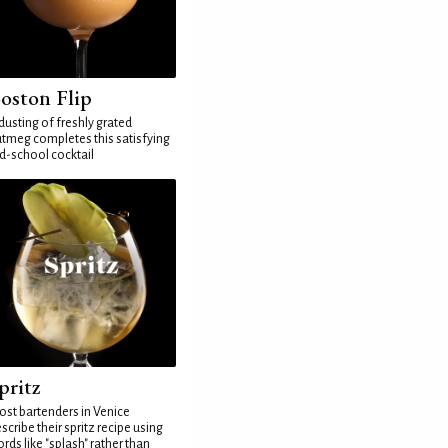
oston Flip
dusting of freshly grated
tmeg completes this satisfying
d-school cocktail
pritz
st bartenders in Venice
scribe their spritz recipe using
rds like "splash" rather than