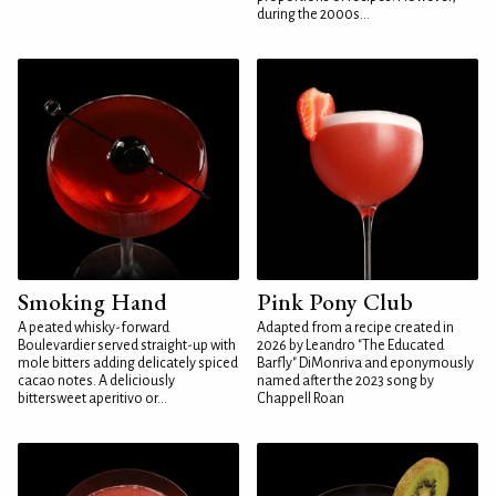
during the 2000s...
Smoking Hand
Pink Pony Club
A peated whisky-forward
Adapted from a recipe created in
Boulevardier served straight-up with
2026 by Leandro "The Educated
mole bitters adding delicately spiced
Barfly" DiMonriva and eponymously
cacao notes. A deliciously
named after the 2023 song by
bittersweet aperitivo or...
Chappell Roan