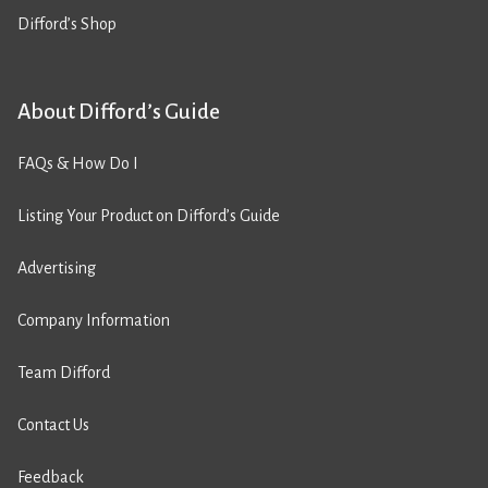
Difford’s Shop
About Difford’s Guide
FAQs & How Do I
Listing Your Product on Difford’s Guide
Advertising
Company Information
Team Difford
Contact Us
Feedback