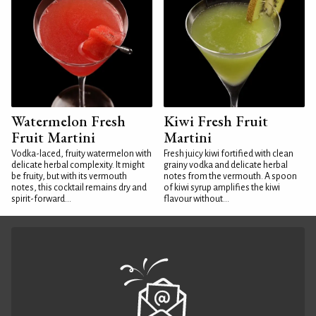
Watermelon Fresh
Kiwi Fresh Fruit
Fruit Martini
Martini
Vodka-laced, fruity watermelon with
Fresh juicy kiwi fortified with clean
delicate herbal complexity. It might
grainy vodka and delicate herbal
be fruity, but with its vermouth
notes from the vermouth. A spoon
notes, this cocktail remains dry and
of kiwi syrup amplifies the kiwi
spirit-forward...
flavour without...