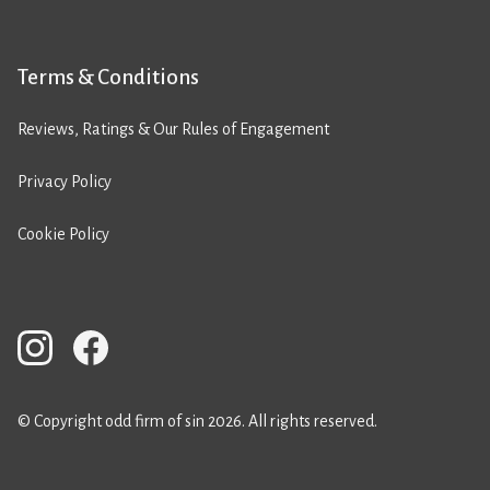
Terms & Conditions
Reviews, Ratings & Our Rules of Engagement
Privacy Policy
Cookie Policy
© Copyright odd firm of sin 2026. All rights reserved.