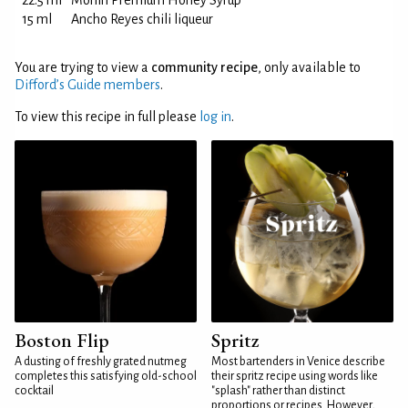
22.5 ml
Monin Premium Honey Syrup
15 ml
Ancho Reyes chili liqueur
You are trying to view a
community recipe
, only available to
Difford’s Guide members
.
To view this recipe in full please
log in
.
Boston Flip
Spritz
A dusting of freshly grated nutmeg
Most bartenders in Venice describe
completes this satisfying old-school
their spritz recipe using words like
cocktail
"splash" rather than distinct
proportions or recipes. However,