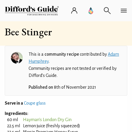
Bee Stinger
This is a
community recipe
contributed by
Adam
Humphrey
.
Community recipes are not tested or verified by
Difford’s Guide.
Published on
8th of November 2021
Serve in a
Coupe glass
Ingredients:
60 ml
Hayman's London Dry Gin
22.5 ml
Lemon juice (freshly squeezed)