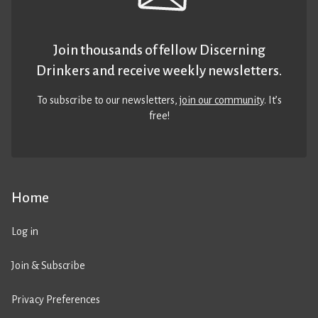
Join thousands of fellow Discerning
Drinkers and receive weekly newsletters.
To subscribe to our newsletters,
join our community
. It’s
free!
Home
Log in
Join & Subscribe
Privacy Preferences