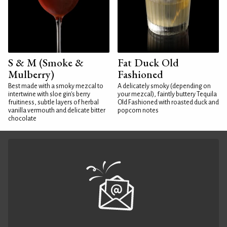
S & M (Smoke &
Fat Duck Old
Mulberry)
Fashioned
Best made with a smoky mezcal to
A delicately smoky (depending on
intertwine with sloe gin's berry
your mezcal), faintly buttery Tequila
fruitiness, subtle layers of herbal
Old Fashioned with roasted duck and
vanilla vermouth and delicate bitter
popcorn notes
chocolate