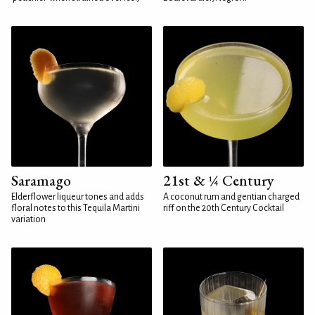
Saramago
21st & ¼ Century
Elderflower liqueur tones and adds
A coconut rum and gentian charged
floral notes to this Tequila Martini
riff on the 20th Century Cocktail
variation