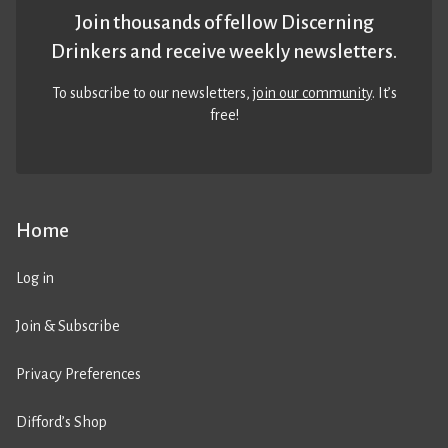
Join thousands of fellow Discerning
Drinkers and receive weekly newsletters.
To subscribe to our newsletters,
join our community
. It’s
free!
Home
Log in
Join & Subscribe
Privacy Preferences
Difford’s Shop