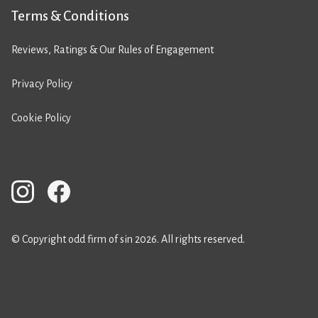
Terms & Conditions
Reviews, Ratings & Our Rules of Engagement
Privacy Policy
Cookie Policy
© Copyright odd firm of sin 2026. All rights reserved.