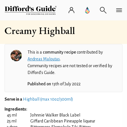
Creamy Highball
This is a
community recipe
contributed by
Andreas Maloutas
.
Community recipes are not tested or verified by
Difford’s Guide.
Published on
13th of July 2022
Serve in a
Highball (max 10oz/300ml)
Ingredients:
45 ml
Johnnie Walker Black Label
25 ml
Giffard Caribbean Pineapple liqueur