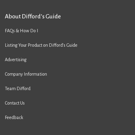
About Difford’s Guide
FAQs & How Do I
Listing Your Product on Difford’s Guide
Advertising
Company Information
Team Difford
Contact Us
Feedback