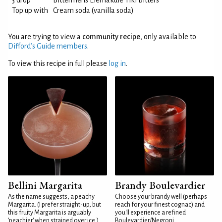
3 drop
Bittermens Elemakule Tiki Bitters
Top up with
Cream soda (vanilla soda)
You are trying to view a
community recipe
, only available to
Difford’s Guide members
.
To view this recipe in full please
log in
.
Bellini Margarita
Brandy Boulevardier
As the name suggests, a peachy
Choose your brandy well (perhaps
Margarita. (I prefer straight-up, but
reach for your finest cognac) and
this fruity Margarita is arguably
you'll experience a refined
'peachier' when strained over ice.)
Boulevardier/Negroni