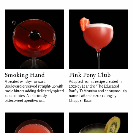
Smoking Hand
Pink Pony Club
A peated whisky-forward
Adapted from a recipe created in
Boulevardier served straight-up with
2026 by Leandro "The Educated
mole bitters adding delicately spiced
Barfly" DiMonriva and eponymously
cacao notes. A deliciously
named after the 2023 song by
bittersweet aperitivo or...
Chappell Roan