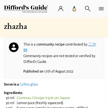
zhazha
This is a
community recipe
contributed by
二少
钟
.
Community recipes are not tested or verified by
Difford’s Guide.
Published on
17th of August 2022
Serve in a
Collins glass
Ingredients:
30 ml
Cointreau L'Unique triple sec liqueur
30 ml
Lemon juice (freshly squeezed)