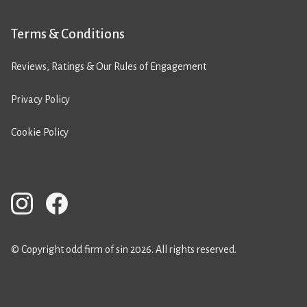
Terms & Conditions
Reviews, Ratings & Our Rules of Engagement
Privacy Policy
Cookie Policy
© Copyright odd firm of sin 2026. All rights reserved.