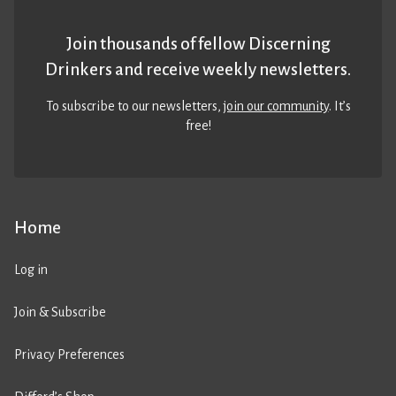
Join thousands of fellow Discerning
Drinkers and receive weekly newsletters.
To subscribe to our newsletters,
join our community
. It’s
free!
Home
Log in
Join & Subscribe
Privacy Preferences