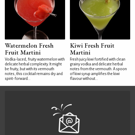
Watermelon Fresh
Kiwi Fresh Fruit
Fruit Martini
Martini
Vodka-laced, fruity watermelon with
Fresh juicy kiwi fortified with clean
delicate herbal complexity. It might
grainy vodka and delicate herbal
be fruity, but with its vermouth
notes from the vermouth. A spoon
notes, this cocktail remains dry and
of kiwi syrup amplifies the kiwi
spirit-forward...
flavour without...