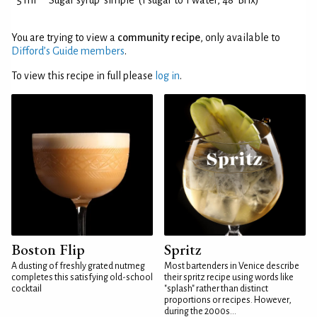
5 ml
Sugar syrup 'simple' (1 sugar to 1 water, 48°Brix)
You are trying to view a
community recipe
, only available to
Difford’s Guide members
.
To view this recipe in full please
log in
.
Boston Flip
Spritz
A dusting of freshly grated nutmeg
Most bartenders in Venice describe
completes this satisfying old-school
their spritz recipe using words like
cocktail
"splash" rather than distinct
proportions or recipes. However,
during the 2000s...