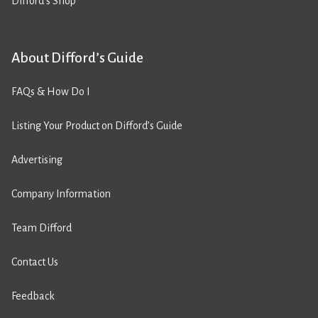
Difford’s Shop
About Difford’s Guide
FAQs & How Do I
Listing Your Product on Difford’s Guide
Advertising
Company Information
Team Difford
Contact Us
Feedback