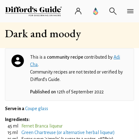
Dark and moody
This is a
community recipe
contributed by
Adi
Cha
.
Community recipes are not tested or verified by
Difford’s Guide.
Published on
12th of September 2022
Serve in a
Coupe glass
Ingredients:
45 ml
Fernet Branca liqueur
15 ml
Green Chartreuse (or alternative herbal liqueur)