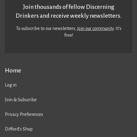
Join thousands of fellow Discerning
Drinkers and receive weekly newsletters.
To subscribe to our newsletters,
join our community
. It’s
free!
Home
Log in
Join & Subscribe
Privacy Preferences
Difford’s Shop