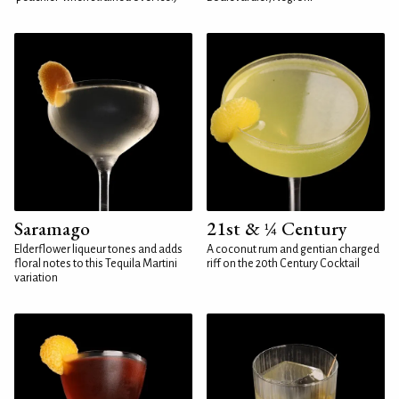
Saramago
21st & ¼ Century
Elderflower liqueur tones and adds
A coconut rum and gentian charged
floral notes to this Tequila Martini
riff on the 20th Century Cocktail
variation