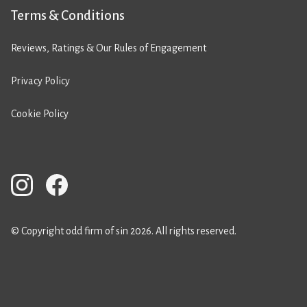
Terms & Conditions
Reviews, Ratings & Our Rules of Engagement
Privacy Policy
Cookie Policy
© Copyright odd firm of sin 2026. All rights reserved.