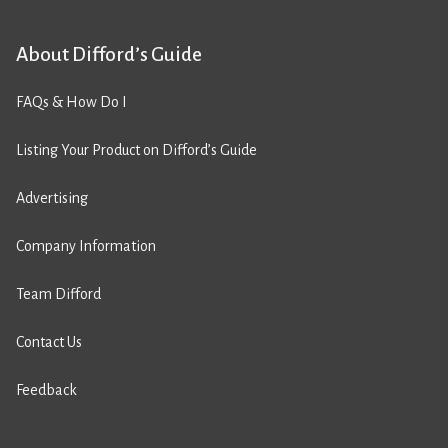
About Difford’s Guide
FAQs & How Do I
Listing Your Product on Difford’s Guide
Advertising
Company Information
Team Difford
Contact Us
Feedback