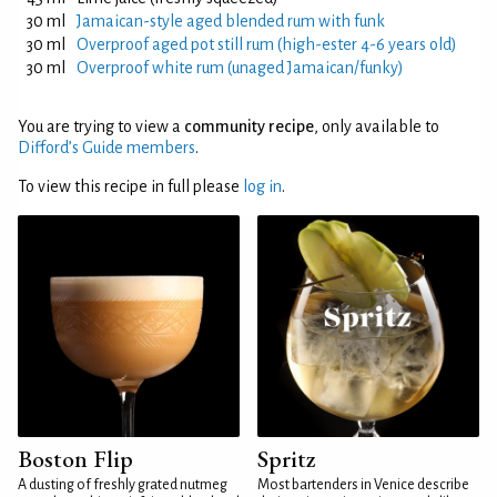
30 ml
Jamaican-style aged blended rum with funk
30 ml
Overproof aged pot still rum (high-ester 4-6 years old)
30 ml
Overproof white rum (unaged Jamaican/funky)
You are trying to view a
community recipe
, only available to
Difford’s Guide members
.
To view this recipe in full please
log in
.
Boston Flip
Spritz
A dusting of freshly grated nutmeg
Most bartenders in Venice describe