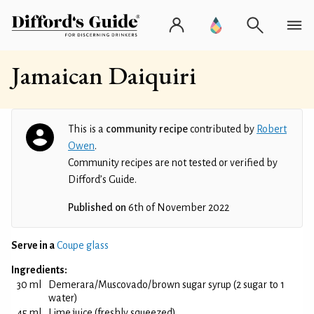
Jamaican Daiquiri
This is a
community recipe
contributed by
Robert
Owen
.
Community recipes are not tested or verified by
Difford’s Guide.
Published on
6th of November 2022
Serve in a
Coupe glass
Ingredients:
30 ml
Demerara/Muscovado/brown sugar syrup (2 sugar to 1
water)
45 ml
Lime juice (freshly squeezed)