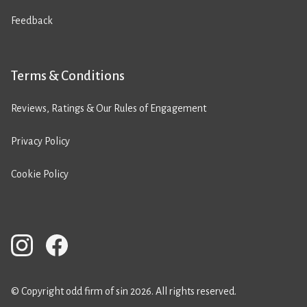
Feedback
Terms & Conditions
Reviews, Ratings & Our Rules of Engagement
Privacy Policy
Cookie Policy
© Copyright odd firm of sin 2026. All rights reserved.