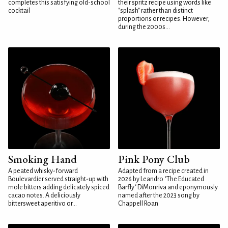
completes this satisfying old-school
their spritz recipe using words like
cocktail
"splash" rather than distinct
proportions or recipes. However,
during the 2000s...
Smoking Hand
Pink Pony Club
A peated whisky-forward
Adapted from a recipe created in
Boulevardier served straight-up with
2026 by Leandro "The Educated
mole bitters adding delicately spiced
Barfly" DiMonriva and eponymously
cacao notes. A deliciously
named after the 2023 song by
bittersweet aperitivo or...
Chappell Roan