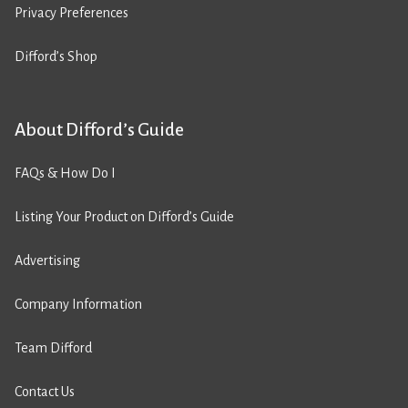
Privacy Preferences
Difford’s Shop
About Difford’s Guide
FAQs & How Do I
Listing Your Product on Difford’s Guide
Advertising
Company Information
Team Difford
Contact Us