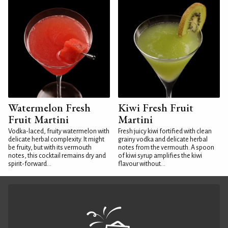
Watermelon Fresh
Kiwi Fresh Fruit
Fruit Martini
Martini
Vodka-laced, fruity watermelon with
Fresh juicy kiwi fortified with clean
delicate herbal complexity. It might
grainy vodka and delicate herbal
be fruity, but with its vermouth
notes from the vermouth. A spoon
notes, this cocktail remains dry and
of kiwi syrup amplifies the kiwi
spirit-forward...
flavour without...