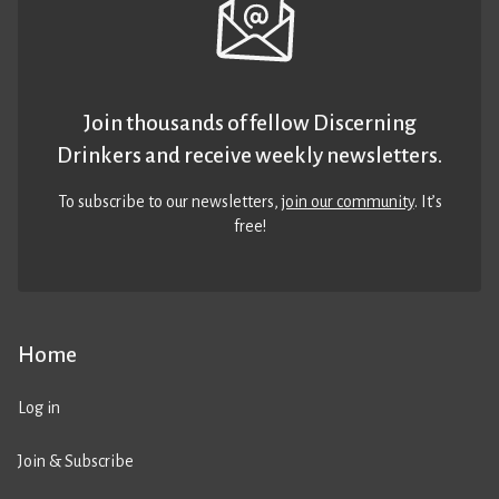
Join thousands of fellow Discerning
Drinkers and receive weekly newsletters.
To subscribe to our newsletters,
join our community
. It’s
free!
Home
Log in
Join & Subscribe