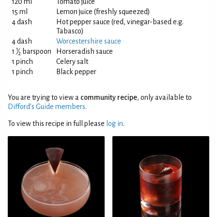
120 ml
Tomato juice
15 ml
Lemon juice (freshly squeezed)
4 dash
Hot pepper sauce (red, vinegar-based e.g.
Tabasco)
4 dash
Worcestershire sauce
1
1
⁄
barspoon
Horseradish sauce
2
1 pinch
Celery salt
1 pinch
Black pepper
You are trying to view a
community recipe
, only available to
Difford’s Guide members
.
To view this recipe in full please
log in
.