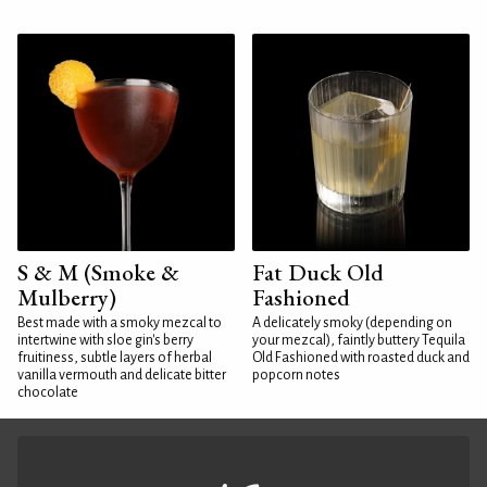
S & M (Smoke &
Fat Duck Old
Mulberry)
Fashioned
Best made with a smoky mezcal to
A delicately smoky (depending on
intertwine with sloe gin's berry
your mezcal), faintly buttery Tequila
fruitiness, subtle layers of herbal
Old Fashioned with roasted duck and
vanilla vermouth and delicate bitter
popcorn notes
chocolate