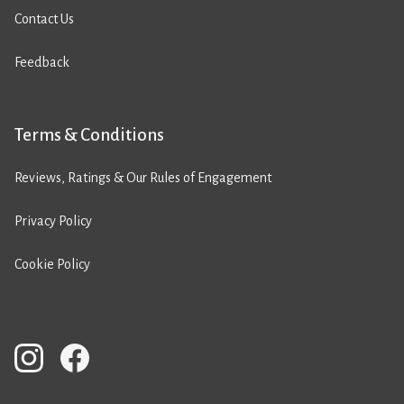
Contact Us
Feedback
Terms & Conditions
Reviews, Ratings & Our Rules of Engagement
Privacy Policy
Cookie Policy