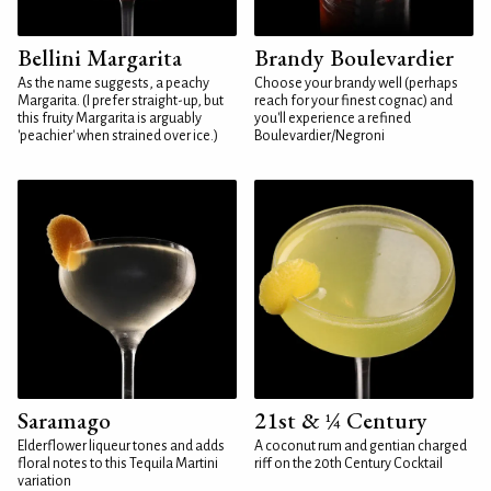
Bellini Margarita
Brandy Boulevardier
As the name suggests, a peachy
Choose your brandy well (perhaps
Margarita. (I prefer straight-up, but
reach for your finest cognac) and
this fruity Margarita is arguably
you'll experience a refined
'peachier' when strained over ice.)
Boulevardier/Negroni
Saramago
21st & ¼ Century
Elderflower liqueur tones and adds
A coconut rum and gentian charged
floral notes to this Tequila Martini
riff on the 20th Century Cocktail
variation