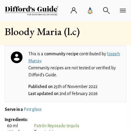
Bloody Maria (l.c)
This is a
community recipe
contributed by
Joseph
Murray
.
Community recipes are not tested or verified by
Difford’s Guide.
Published on
25th of November 2022
Last updated on
2nd of February 2026
Serve in a
Pint glass
Ingredients:
60 ml
Patrón Reposado tequila