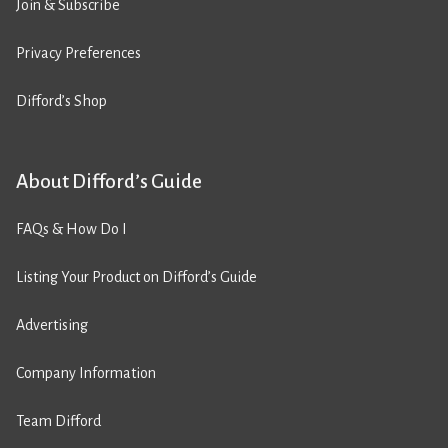
Join & Subscribe
Privacy Preferences
Difford’s Shop
About Difford’s Guide
FAQs & How Do I
Listing Your Product on Difford’s Guide
Advertising
Company Information
Team Difford