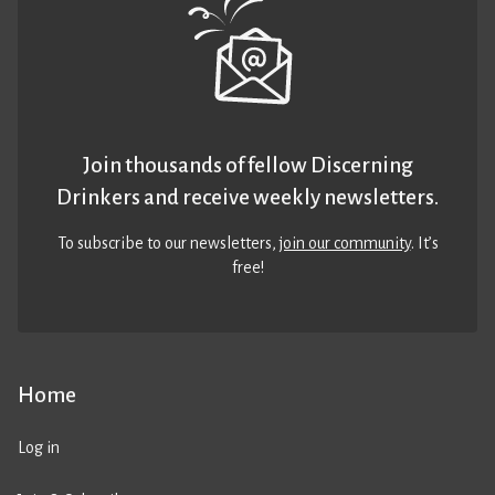
Join thousands of fellow Discerning
Drinkers and receive weekly newsletters.
To subscribe to our newsletters,
join our community
. It’s
free!
Home
Log in