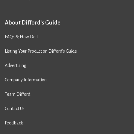
About Difford’s Guide
FAQs & How Do I
Listing Your Product on Difford’s Guide
Advertising
Company Information
Team Difford
Contact Us
Feedback