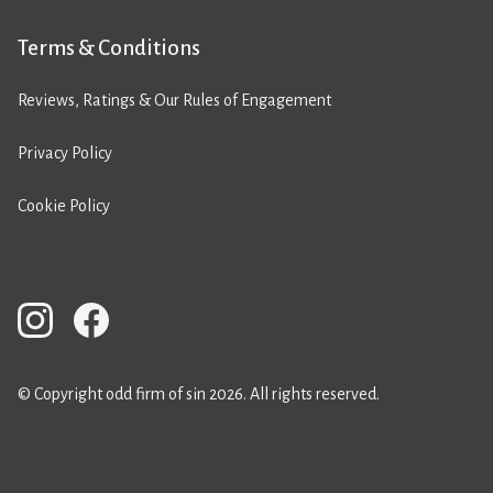
Terms & Conditions
Reviews, Ratings & Our Rules of Engagement
Privacy Policy
Cookie Policy
© Copyright odd firm of sin 2026. All rights reserved.