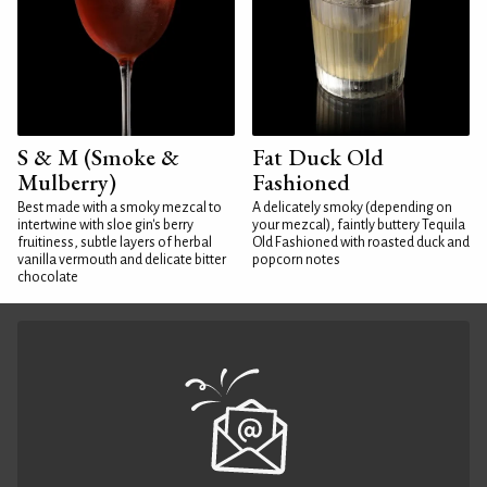
S & M (Smoke &
Fat Duck Old
Mulberry)
Fashioned
Best made with a smoky mezcal to
A delicately smoky (depending on
intertwine with sloe gin's berry
your mezcal), faintly buttery Tequila
fruitiness, subtle layers of herbal
Old Fashioned with roasted duck and
vanilla vermouth and delicate bitter
popcorn notes
chocolate