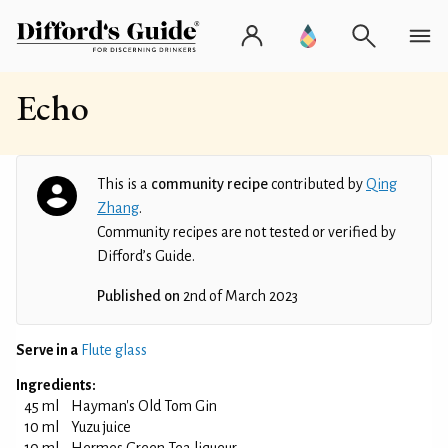
Echo
This is a
community recipe
contributed by
Qing
Zhang
.
Community recipes are not tested or verified by
Difford’s Guide.
Published on
2nd of March 2023
Serve in a
Flute glass
Ingredients:
45 ml
Hayman's Old Tom Gin
10 ml
Yuzu juice