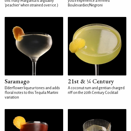
this fruity Margarita is arguably
you'll experience a refined
'peachier' when strained over ice.)
Boulevardier/Negroni
Saramago
21st & ¼ Century
Elderflower liqueur tones and adds
A coconut rum and gentian charged
floral notes to this Tequila Martini
riff on the 20th Century Cocktail
variation