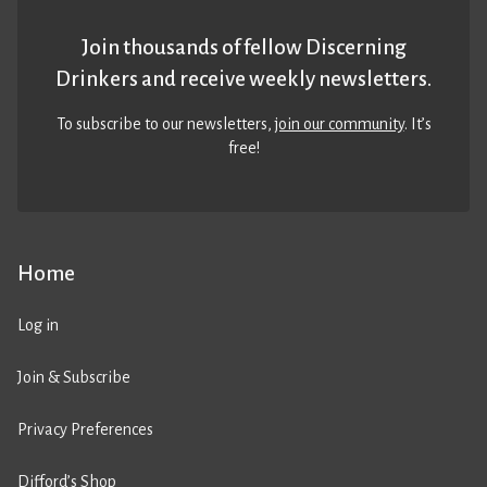
Join thousands of fellow Discerning
Drinkers and receive weekly newsletters.
To subscribe to our newsletters,
join our community
. It’s
free!
Home
Log in
Join & Subscribe
Privacy Preferences
Difford’s Shop