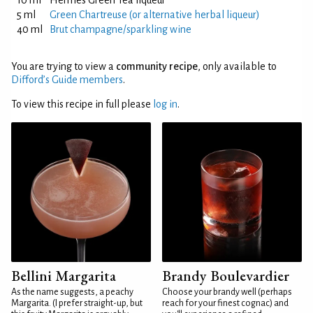
10 ml
Hermes Green Tea liqueur
5 ml
Green Chartreuse (or alternative herbal liqueur)
40 ml
Brut champagne/sparkling wine
You are trying to view a
community recipe
, only available to
Difford’s Guide members
.
To view this recipe in full please
log in
.
Bellini Margarita
Brandy Boulevardier
As the name suggests, a peachy
Choose your brandy well (perhaps
Margarita. (I prefer straight-up, but
reach for your finest cognac) and