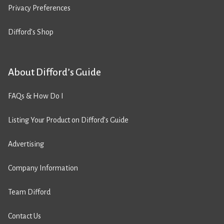
Privacy Preferences
Difford’s Shop
About Difford’s Guide
FAQs & How Do I
Listing Your Product on Difford’s Guide
Advertising
Company Information
Team Difford
Contact Us