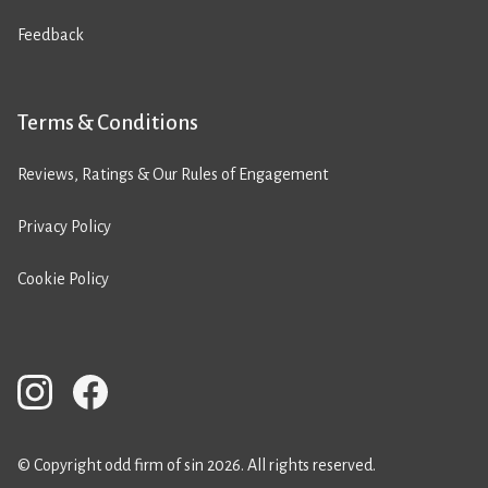
Feedback
Terms & Conditions
Reviews, Ratings & Our Rules of Engagement
Privacy Policy
Cookie Policy
© Copyright odd firm of sin 2026. All rights reserved.