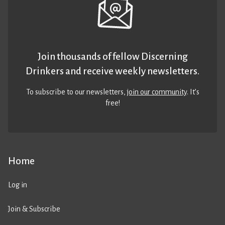
Join thousands of fellow Discerning
Drinkers and receive weekly newsletters.
To subscribe to our newsletters,
join our community
. It’s
free!
Home
Log in
Join & Subscribe