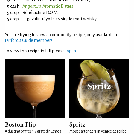
30 ml
Dolin Blanc Vermouth de Chambery
5 dash
Angostura Aromatic Bitters
5 drop
Bénédictine D.O.M.
5 drop
Lagavulin 16yo Islay single malt whisky
You are trying to view a
community recipe
, only available to
Difford’s Guide members
.
To view this recipe in full please
log in
.
Boston Flip
Spritz
A dusting of freshly grated nutmeg
Most bartenders in Venice describe