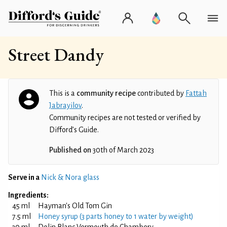
Street Dandy
This is a
community recipe
contributed by
Fattah
Jabrayilov
.
Community recipes are not tested or verified by
Difford’s Guide.
Published on
30th of March 2023
Serve in a
Nick & Nora glass
Ingredients:
45 ml
Hayman's Old Tom Gin
7.5 ml
Honey syrup (3 parts honey to 1 water by weight)