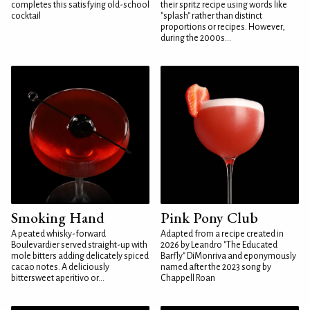
completes this satisfying old-school
their spritz recipe using words like
cocktail
"splash" rather than distinct
proportions or recipes. However,
during the 2000s...
Smoking Hand
Pink Pony Club
A peated whisky-forward
Adapted from a recipe created in
Boulevardier served straight-up with
2026 by Leandro "The Educated
mole bitters adding delicately spiced
Barfly" DiMonriva and eponymously
cacao notes. A deliciously
named after the 2023 song by
bittersweet aperitivo or...
Chappell Roan