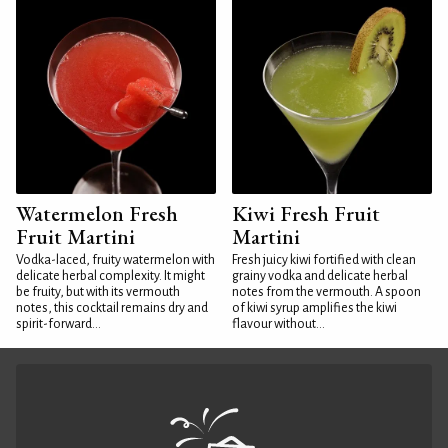
Watermelon Fresh
Kiwi Fresh Fruit
Fruit Martini
Martini
Vodka-laced, fruity watermelon with
Fresh juicy kiwi fortified with clean
delicate herbal complexity. It might
grainy vodka and delicate herbal
be fruity, but with its vermouth
notes from the vermouth. A spoon
notes, this cocktail remains dry and
of kiwi syrup amplifies the kiwi
spirit-forward...
flavour without...