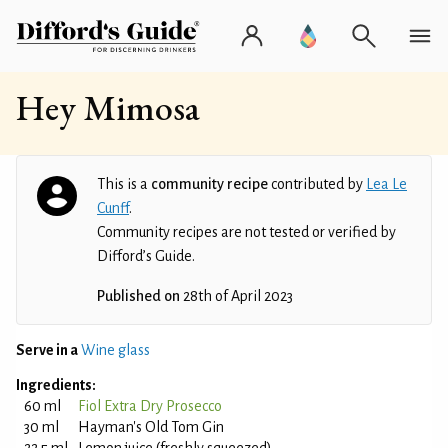
Hey Mimosa
This is a
community recipe
contributed by
Lea Le
Cunff
.
Community recipes are not tested or verified by
Difford’s Guide.
Published on
28th of April 2023
Serve in a
Wine glass
Ingredients:
60 ml
Fiol Extra Dry Prosecco
30 ml
Hayman's Old Tom Gin