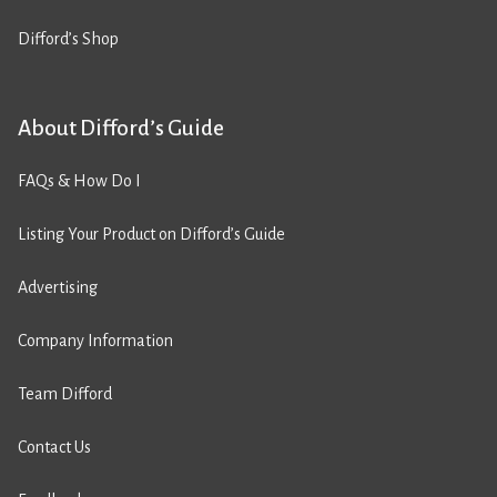
Difford’s Shop
About Difford’s Guide
FAQs & How Do I
Listing Your Product on Difford’s Guide
Advertising
Company Information
Team Difford
Contact Us