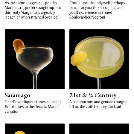
As the name suggests, a peachy
Choose your brandy well (perhaps
Margarita. (I prefer straight-up, but
reach for your finest cognac) and
this fruity Margarita is arguably
you'll experience a refined
'peachier' when strained over ice.)
Boulevardier/Negroni
Saramago
21st & ¼ Century
Elderflower liqueur tones and adds
A coconut rum and gentian charged
floral notes to this Tequila Martini
riff on the 20th Century Cocktail
variation