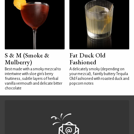
S & M (Smoke &
Fat Duck Old
Mulberry)
Fashioned
Best made with a smoky mezcal to
A delicately smoky (depending on
intertwine with sloe gin's berry
your mezcal), faintly buttery Tequila
fruitiness, subtle layers of herbal
Old Fashioned with roasted duck and
vanilla vermouth and delicate bitter
popcorn notes
chocolate