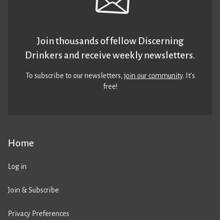
Join thousands of fellow Discerning
Drinkers and receive weekly newsletters.
To subscribe to our newsletters,
join our community
. It’s
free!
Home
Log in
Join & Subscribe
Privacy Preferences