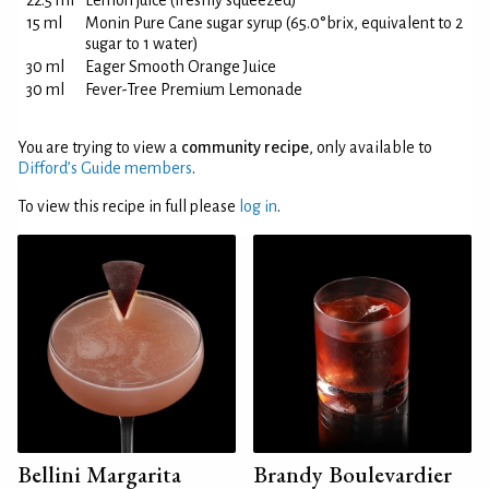
22.5 ml
Lemon juice (freshly squeezed)
15 ml
Monin Pure Cane sugar syrup (65.0°brix, equivalent to 2
sugar to 1 water)
30 ml
Eager Smooth Orange Juice
30 ml
Fever-Tree Premium Lemonade
You are trying to view a
community recipe
, only available to
Difford’s Guide members
.
To view this recipe in full please
log in
.
Bellini Margarita
Brandy Boulevardier