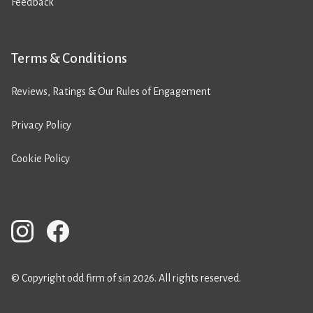
Feedback
Terms & Conditions
Reviews, Ratings & Our Rules of Engagement
Privacy Policy
Cookie Policy
© Copyright odd firm of sin 2026. All rights reserved.