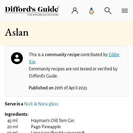
Aslan
This is a
community recipe
contributed by
Eddie
Xie
.
Community recipes are not tested or verified by
Difford’s Guide.
Published on
29th of April 2023
Serve in a
Nick & Nora glass
Ingredients:
45 ml
Hayman's Old Tom Gin
20 ml
Pago Pineapple