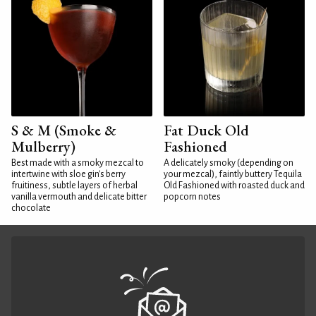
S & M (Smoke &
Fat Duck Old
Mulberry)
Fashioned
Best made with a smoky mezcal to
A delicately smoky (depending on
intertwine with sloe gin's berry
your mezcal), faintly buttery Tequila
fruitiness, subtle layers of herbal
Old Fashioned with roasted duck and
vanilla vermouth and delicate bitter
popcorn notes
chocolate