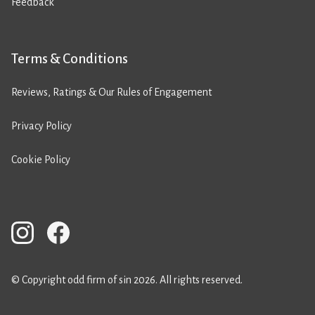
Feedback
Terms & Conditions
Reviews, Ratings & Our Rules of Engagement
Privacy Policy
Cookie Policy
© Copyright odd firm of sin 2026. All rights reserved.