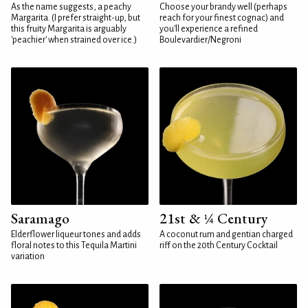
As the name suggests, a peachy
Choose your brandy well (perhaps
Margarita. (I prefer straight-up, but
reach for your finest cognac) and
this fruity Margarita is arguably
you'll experience a refined
'peachier' when strained over ice.)
Boulevardier/Negroni
Saramago
21st & ¼ Century
Elderflower liqueur tones and adds
A coconut rum and gentian charged
floral notes to this Tequila Martini
riff on the 20th Century Cocktail
variation