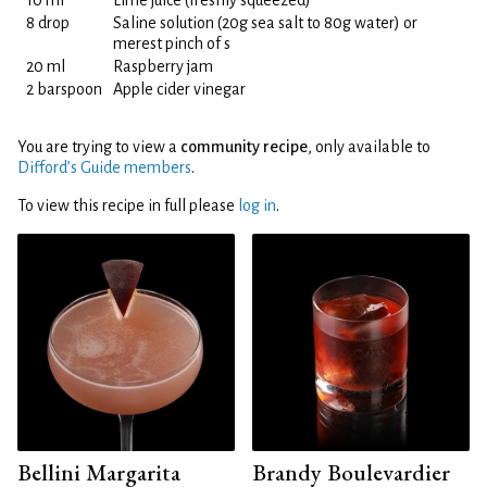
10 ml
Lime juice (freshly squeezed)
8 drop
Saline solution (20g sea salt to 80g water) or
merest pinch of s
20 ml
Raspberry jam
2 barspoon
Apple cider vinegar
You are trying to view a
community recipe
, only available to
Difford’s Guide members
.
To view this recipe in full please
log in
.
Bellini Margarita
Brandy Boulevardier