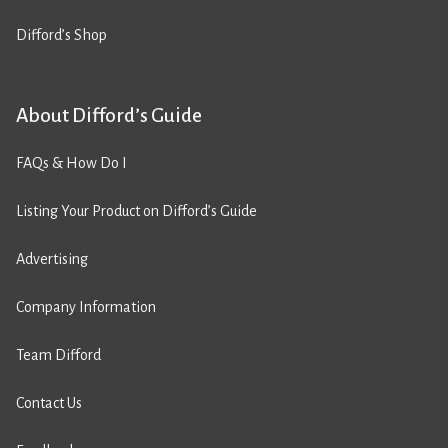
Difford’s Shop
About Difford’s Guide
FAQs & How Do I
Listing Your Product on Difford’s Guide
Advertising
Company Information
Team Difford
Contact Us