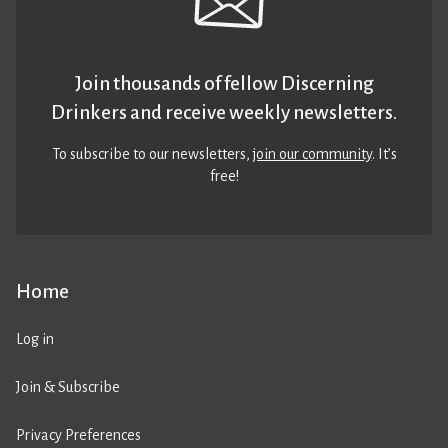
Join thousands of fellow Discerning
Drinkers and receive weekly newsletters.
To subscribe to our newsletters,
join our community
. It’s
free!
Home
Log in
Join & Subscribe
Privacy Preferences