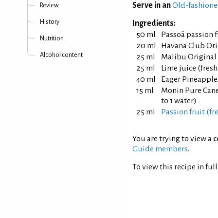
Serve in an
Old-fashione
Review
History
Ingredients:
50 ml
Passoã passion f
Nutrition
20 ml
Havana Club Ori
Alcohol content
25 ml
Malibu Original
25 ml
Lime juice (fres
40 ml
Eager Pineapple
15 ml
Monin Pure Cane 
to 1 water)
25 ml
Passion fruit (fr
You are trying to view a
c
Guide members
.
To view this recipe in ful