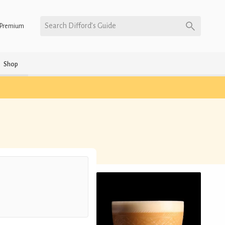
Search Difford’s Guide
Premium
Shop