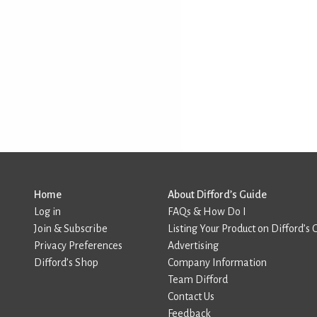
Home
About Difford’s Guide
Log in
FAQs & How Do I
Join & Subscribe
Listing Your Product on Difford’s 
Privacy Preferences
Advertising
Difford’s Shop
Company Information
Team Difford
Contact Us
Feedback