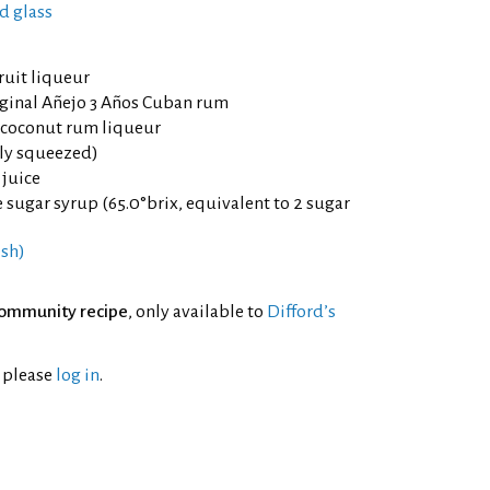
d glass
ruit liqueur
ginal Añejo 3 Años Cuban rum
 coconut rum liqueur
hly squeezed)
 juice
sugar syrup (65.0°brix, equivalent to 2 sugar
esh)
ommunity recipe
, only available to
Difford’s
l please
log in
.