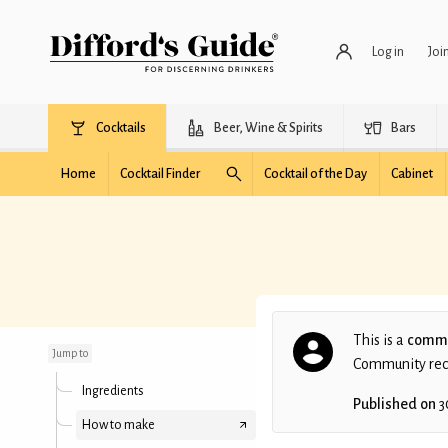
Log in
Joi
Cocktails
Beer, Wine & Spirits
Bars
Home
Cocktail Finder
Cocktail of the Day
Cabinet
Guilty Pleasure
This is a
commu
Jump to
Community recip
Ingredients
Published on
3
How to make