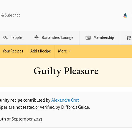
n & Subscribe
People
Bartenders’ Lounge
Membership
Your Recipes
Add a Recipe
More
Guilty Pleasure
nity recipe
contributed by
Alexandru Cret
.
es are not tested or verified by Difford’s Guide.
0th of September 2023