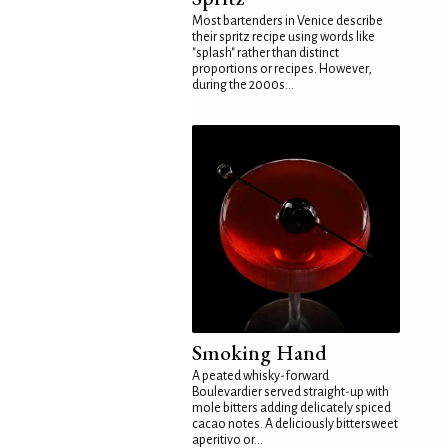
Most bartenders in Venice describe
their spritz recipe using words like
"splash" rather than distinct
proportions or recipes. However,
during the 2000s...
Smoking Hand
A peated whisky-forward
Boulevardier served straight-up with
mole bitters adding delicately spiced
cacao notes. A deliciously bittersweet
aperitivo or...