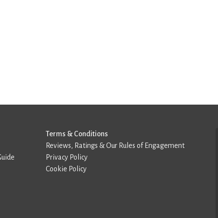
Terms & Conditions
Reviews, Ratings & Our Rules of Engagement
Guide
Privacy Policy
Cookie Policy