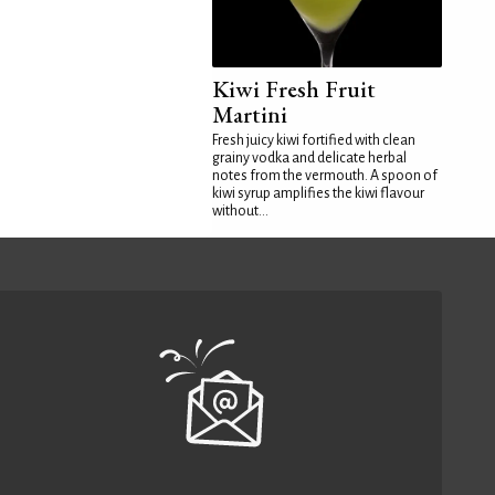
Kiwi Fresh Fruit
Martini
Fresh juicy kiwi fortified with clean
grainy vodka and delicate herbal
notes from the vermouth. A spoon of
kiwi syrup amplifies the kiwi flavour
without...