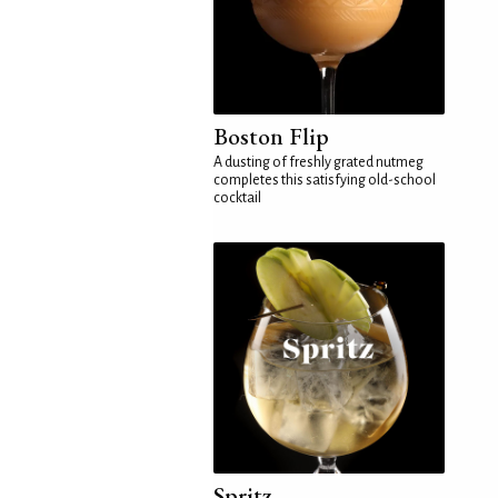
Boston Flip
A dusting of freshly grated nutmeg
completes this satisfying old-school
cocktail
Spritz