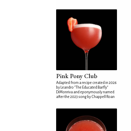
Pink Pony Club
Adapted from a recipe created in 2026
by Leandro "The Educated Barfly"
DiMonriva and eponymously named
after the 2023 song by Chappell Roan