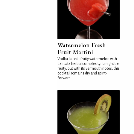
Watermelon Fresh
Fruit Martini
Vodka-laced, fruity watermelon with
delicate herbal complexity. It might be
fruity, but with its vermouth notes, this
cocktail remains dry and spirit-
forward...