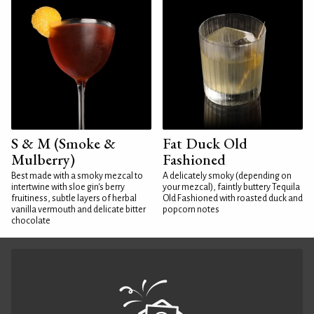
S & M (Smoke &
Fat Duck Old
Mulberry)
Fashioned
Best made with a smoky mezcal to
A delicately smoky (depending on
intertwine with sloe gin's berry
your mezcal), faintly buttery Tequila
fruitiness, subtle layers of herbal
Old Fashioned with roasted duck and
vanilla vermouth and delicate bitter
popcorn notes
chocolate