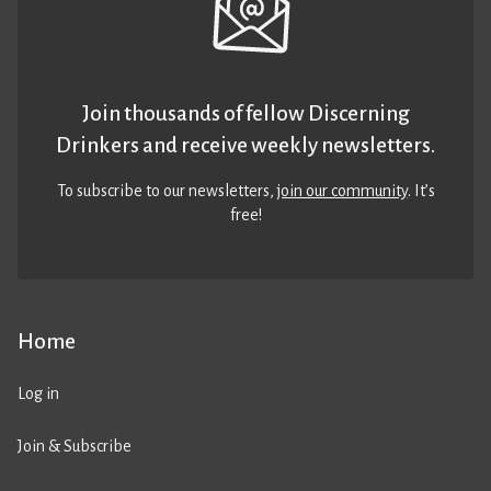
Join thousands of fellow Discerning
Drinkers and receive weekly newsletters.
To subscribe to our newsletters,
join our community
. It’s
free!
Home
Log in
Join & Subscribe