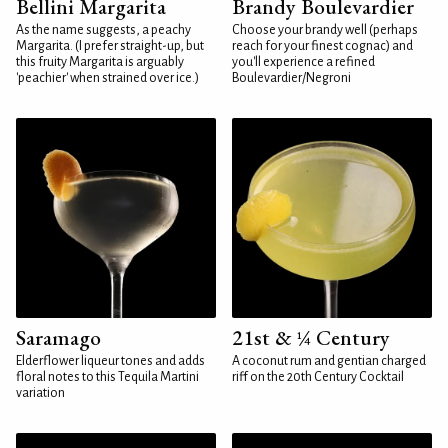
Bellini Margarita
Brandy Boulevardier
As the name suggests, a peachy
Choose your brandy well (perhaps
Margarita. (I prefer straight-up, but
reach for your finest cognac) and
this fruity Margarita is arguably
you'll experience a refined
'peachier' when strained over ice.)
Boulevardier/Negroni
Saramago
21st & ¼ Century
Elderflower liqueur tones and adds
A coconut rum and gentian charged
floral notes to this Tequila Martini
riff on the 20th Century Cocktail
variation