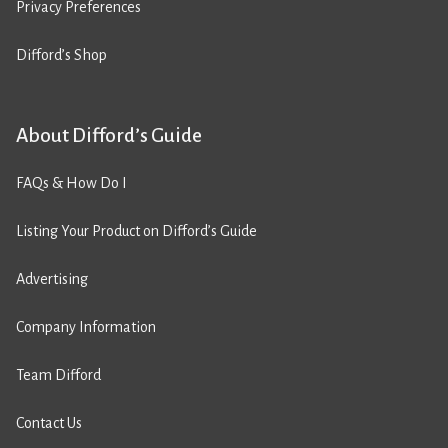
Privacy Preferences
Difford’s Shop
About Difford’s Guide
FAQs & How Do I
Listing Your Product on Difford’s Guide
Advertising
Company Information
Team Difford
Contact Us