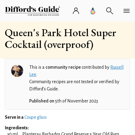
Queen's Park Hotel Super
Cocktail (overproof)
This is a
community recipe
contributed by
Russell
Lee
.
Community recipes are not tested or verified by
Difford’s Guide.
Published on
5th of November 2023
Serve in a
Coupe glass
Ingredients:
30 ml
Planteray Barbados Grand Reserve 5 Year Old Rum