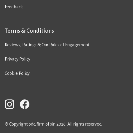
Feedback
Terms & Conditions
Reviews, Ratings & Our Rules of Engagement
Privacy Policy
Cookie Policy
© Copyright odd firm of sin 2026. All rights reserved.