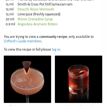
15 ml
Smith & Cross Pot Still Jamaican rum
15 ml
Strucchi Rosso Vermouth
15 ml
Lime juice (freshly squeezed)
20 ml
Monin Grenadine Syrup
0.9 ml
Angostura Aromatic Bitters
You are trying to view a
community recipe
, only available to
Difford’s Guide members
.
To view this recipe in full please
log in
.