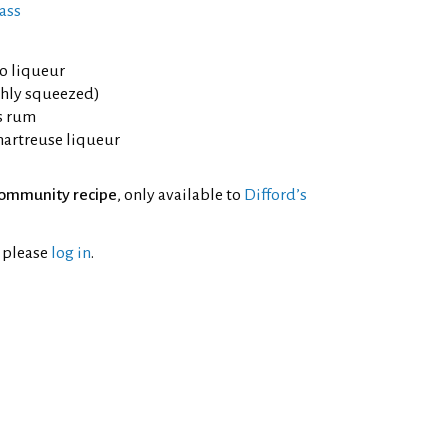
ass
lo liqueur
shly squeezed)
rs rum
hartreuse liqueur
ommunity recipe
, only available to
Difford’s
l please
log in
.