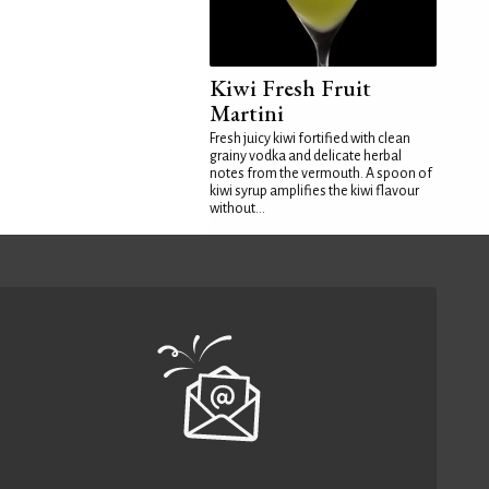
Kiwi Fresh Fruit
Martini
Fresh juicy kiwi fortified with clean
grainy vodka and delicate herbal
notes from the vermouth. A spoon of
kiwi syrup amplifies the kiwi flavour
without...