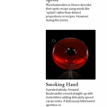
Most bartenders in Venice describe
their spritz recipe using words like
"splash" rather than distinct
proportions or recipes. However,
during the 2000s...
Smoking Hand
A peated whisky-forward
Boulevardier served straight-up with
mole bitters adding delicately spiced
cacao notes. A deliciously bittersweet
aperitivo or...