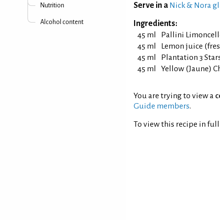
Serve in a
Nick & Nora gl
Nutrition
Alcohol content
Ingredients:
45 ml
Pallini Limoncel
45 ml
Lemon juice (fre
45 ml
Plantation 3 Sta
45 ml
Yellow (Jaune) C
You are trying to view a
c
Guide members
.
To view this recipe in ful