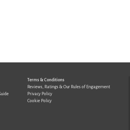
Terms & Conditions
Reviews, Ratings & Our Rules of Engagement
Guide
Privacy Policy
Cookie Policy