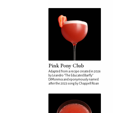
Pink Pony Club
Adapted from a recipe created in 2026
by Leandro "The Educated Barfly"
DiMonriva and eponymously named
after the 2023 song by Chappell Roan