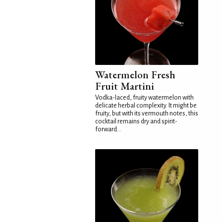
Watermelon Fresh
Fruit Martini
Vodka-laced, fruity watermelon with
delicate herbal complexity. It might be
fruity, but with its vermouth notes, this
cocktail remains dry and spirit-
forward...