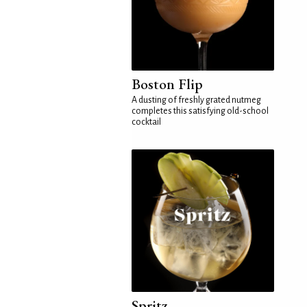
Boston Flip
A dusting of freshly grated nutmeg
completes this satisfying old-school
cocktail
Spritz