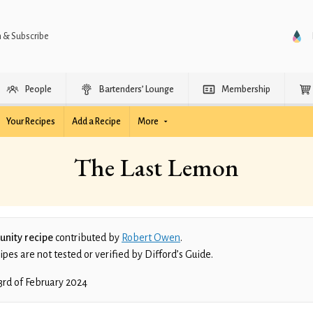
n & Subscribe
People
Bartenders’ Lounge
Membership
Your Recipes
Add a Recipe
More
The Last Lemon
nity recipe
contributed by
Robert Owen
.
es are not tested or verified by Difford’s Guide.
3rd of February 2024