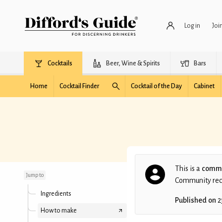
Log in
Joi
Cocktails
Beer, Wine & Spirits
Bars
Home
Cocktail Finder
Cocktail of the Day
Cabinet
The Last Lemon
This is a
commu
Jump to
Community recip
Ingredients
Published on
2
How to make