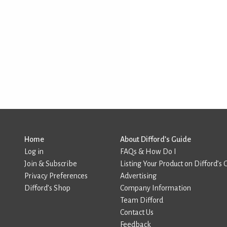
Home
About Difford’s Guide
Log in
FAQs & How Do I
Join & Subscribe
Listing Your Product on Difford’s 
Privacy Preferences
Advertising
Difford’s Shop
Company Information
Team Difford
Contact Us
Feedback