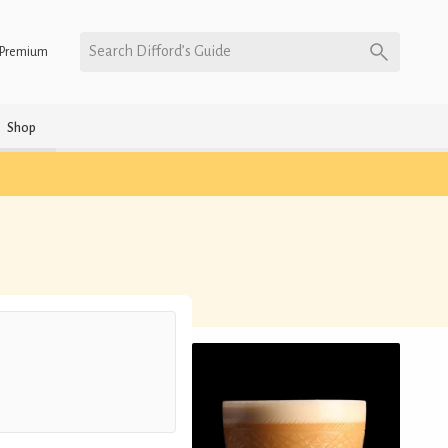
Search Difford’s Guide
Premium
Shop