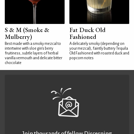
S & M (Smoke &
Fat Duck Old
Mulberry)
Fashioned
Best made with a smoky mezcal to
A delicately smoky (depending on
intertwine with sloe gin's berry
your mezcal), faintly buttery Tequila
fruitiness, subtle layers of herbal
Old Fashioned with roasted duck and
vanilla vermouth and delicate bitter
popcorn notes
chocolate
Join thousands of fellow Discerning