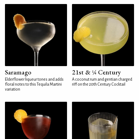
Saramago
21st & ¼ Century
Elderflower liqueur tones and adds
A coconut rum and gentian charged
floral notes to this Tequila Martini
riff on the 20th Century Cocktail
variation