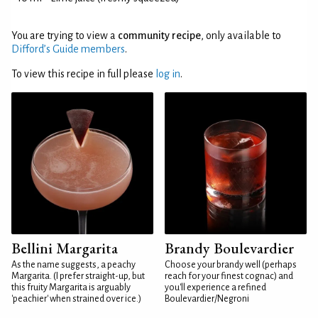
You are trying to view a
community recipe
, only available to
Difford’s Guide members
.
To view this recipe in full please
log in
.
Bellini Margarita
Brandy Boulevardier
As the name suggests, a peachy
Choose your brandy well (perhaps
Margarita. (I prefer straight-up, but
reach for your finest cognac) and
this fruity Margarita is arguably
you'll experience a refined
'peachier' when strained over ice.)
Boulevardier/Negroni