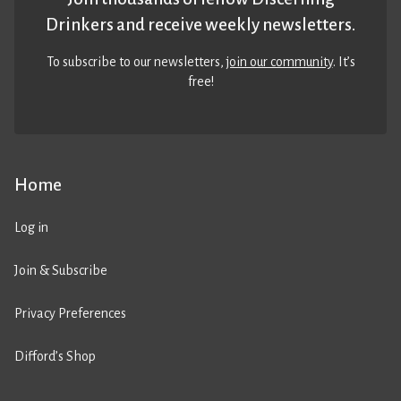
Drinkers and receive weekly newsletters.
To subscribe to our newsletters,
join our community
. It’s
free!
Home
Log in
Join & Subscribe
Privacy Preferences
Difford’s Shop