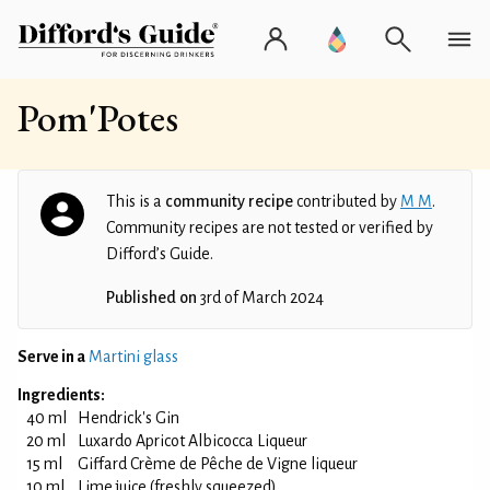
Pom'Potes
This is a
community recipe
contributed by
M M
.
Community recipes are not tested or verified by
Difford’s Guide.
Published on
3rd of March 2024
Serve in a
Martini glass
Ingredients:
40 ml
Hendrick's Gin
20 ml
Luxardo Apricot Albicocca Liqueur
15 ml
Giffard Crème de Pêche de Vigne liqueur
10 ml
Lime juice (freshly squeezed)