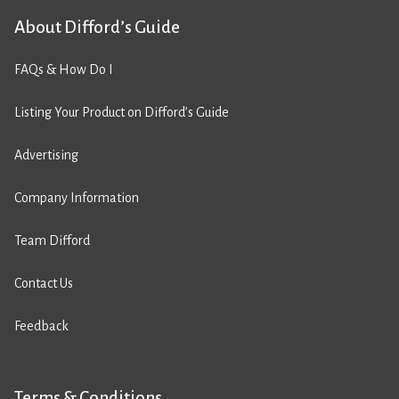
About Difford’s Guide
FAQs & How Do I
Listing Your Product on Difford’s Guide
Advertising
Company Information
Team Difford
Contact Us
Feedback
Terms & Conditions