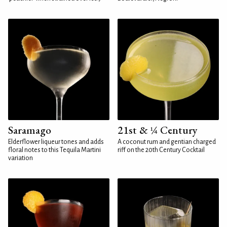
Saramago
21st & ¼ Century
Elderflower liqueur tones and adds
A coconut rum and gentian charged
floral notes to this Tequila Martini
riff on the 20th Century Cocktail
variation