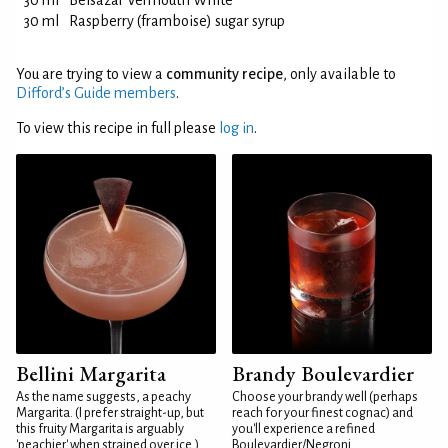
30 ml
Belsazar Vermouth White
30 ml
Raspberry (framboise) sugar syrup
You are trying to view a
community recipe
, only available to
Difford’s Guide members
.
To view this recipe in full please
log in
.
Bellini Margarita
Brandy Boulevardier
As the name suggests, a peachy
Choose your brandy well (perhaps
Margarita. (I prefer straight-up, but
reach for your finest cognac) and
this fruity Margarita is arguably
you'll experience a refined
'peachier' when strained over ice.)
Boulevardier/Negroni