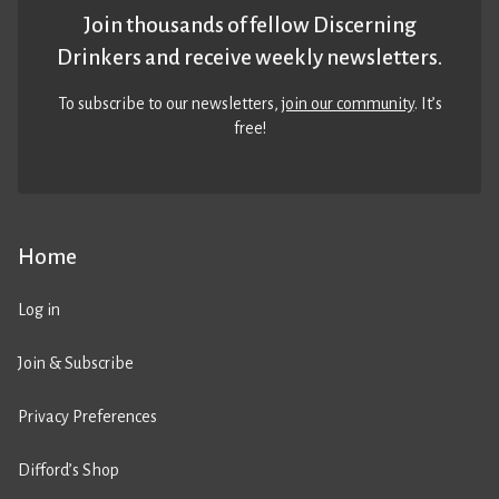
Join thousands of fellow Discerning
Drinkers and receive weekly newsletters.
To subscribe to our newsletters,
join our community
. It’s
free!
Home
Log in
Join & Subscribe
Privacy Preferences
Difford’s Shop