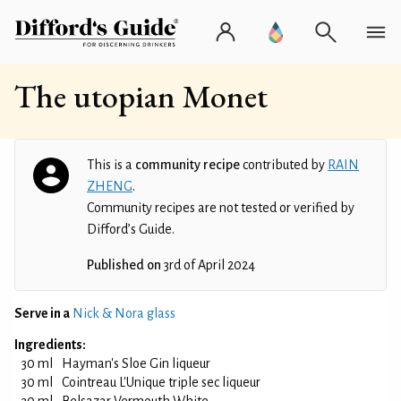
The utopian Monet
This is a
community recipe
contributed by
RAIN
ZHENG
.
Community recipes are not tested or verified by
Difford’s Guide.
Published on
3rd of April 2024
Serve in a
Nick & Nora glass
Ingredients:
30 ml
Hayman's Sloe Gin liqueur
30 ml
Cointreau L'Unique triple sec liqueur