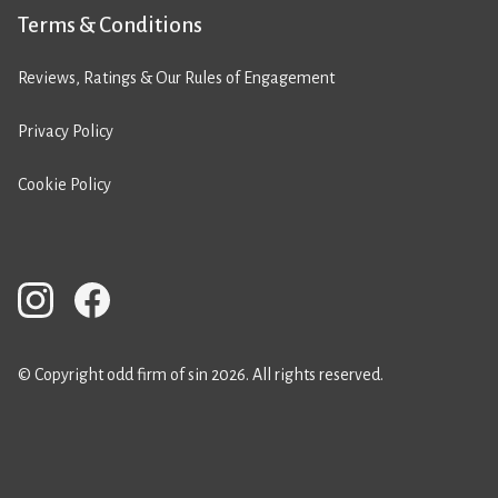
Terms & Conditions
Reviews, Ratings & Our Rules of Engagement
Privacy Policy
Cookie Policy
© Copyright odd firm of sin 2026. All rights reserved.