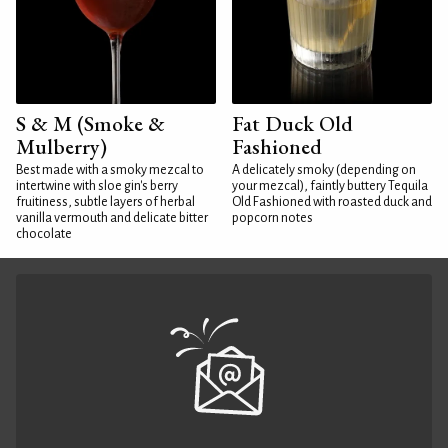
S & M (Smoke &
Fat Duck Old
Mulberry)
Fashioned
Best made with a smoky mezcal to
A delicately smoky (depending on
intertwine with sloe gin's berry
your mezcal), faintly buttery Tequila
fruitiness, subtle layers of herbal
Old Fashioned with roasted duck and
vanilla vermouth and delicate bitter
popcorn notes
chocolate