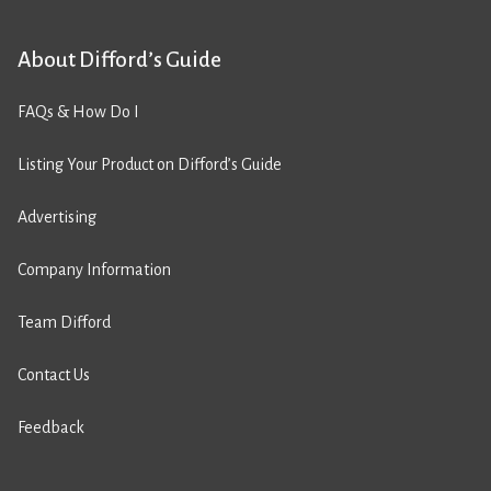
About Difford’s Guide
FAQs & How Do I
Listing Your Product on Difford’s Guide
Advertising
Company Information
Team Difford
Contact Us
Feedback