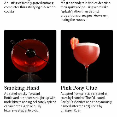
A dusting of freshly grated nutmeg
Most bartenders in Venice describe
completes this satisfying old-school
their spritz recipe using words like
cocktail
"splash" rather than distinct
proportions or recipes. However,
during the 2000s...
Smoking Hand
Pink Pony Club
A peated whisky-forward
Adapted from a recipe created in
Boulevardier served straight-up with
2026 by Leandro "The Educated
mole bitters adding delicately spiced
Barfly" DiMonriva and eponymously
cacao notes. A deliciously
named after the 2023 song by
bittersweet aperitivo or...
Chappell Roan