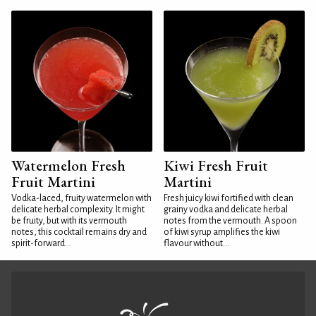
Watermelon Fresh
Kiwi Fresh Fruit
Fruit Martini
Martini
Vodka-laced, fruity watermelon with
Fresh juicy kiwi fortified with clean
delicate herbal complexity. It might
grainy vodka and delicate herbal
be fruity, but with its vermouth
notes from the vermouth. A spoon
notes, this cocktail remains dry and
of kiwi syrup amplifies the kiwi
spirit-forward...
flavour without...