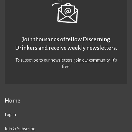
Join thousands of fellow Discerning
Drinkers and receive weekly newsletters.
To subscribe to our newsletters,
join our community
. It’s
free!
Home
Log in
Join & Subscribe