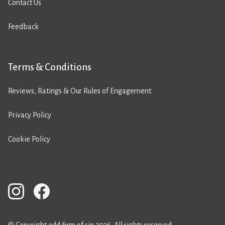
Contact Us
Feedback
Terms & Conditions
Reviews, Ratings & Our Rules of Engagement
Privacy Policy
Cookie Policy