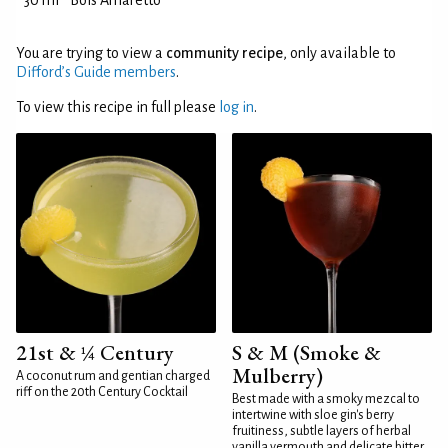
30 ml
Bols Amaretto
You are trying to view a
community recipe
, only available to
Difford’s Guide members
.
To view this recipe in full please
log in
.
21st & ¼ Century
S & M (Smoke &
Mulberry)
A coconut rum and gentian charged
riff on the 20th Century Cocktail
Best made with a smoky mezcal to
intertwine with sloe gin's berry
fruitiness, subtle layers of herbal
vanilla vermouth and delicate bitter