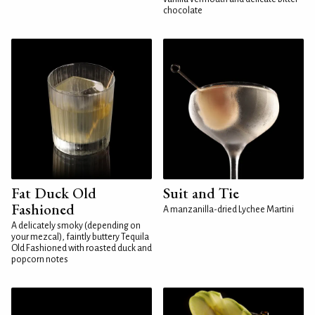
chocolate
Fat Duck Old
Suit and Tie
Fashioned
A manzanilla-dried Lychee Martini
A delicately smoky (depending on
your mezcal), faintly buttery Tequila
Old Fashioned with roasted duck and
popcorn notes