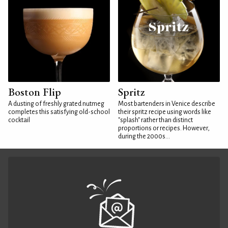
Boston Flip
Spritz
A dusting of freshly grated nutmeg
Most bartenders in Venice describe
completes this satisfying old-school
their spritz recipe using words like
cocktail
"splash" rather than distinct
proportions or recipes. However,
during the 2000s...