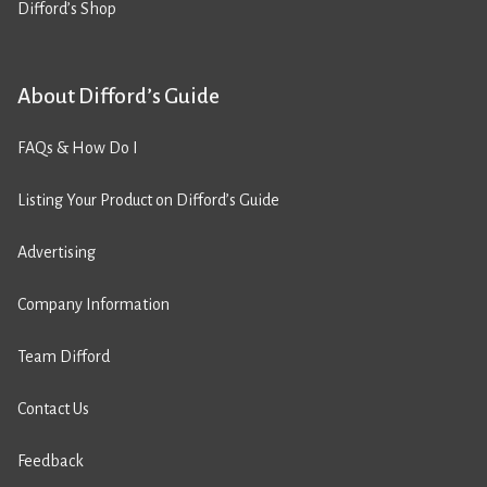
Difford’s Shop
About Difford’s Guide
FAQs & How Do I
Listing Your Product on Difford’s Guide
Advertising
Company Information
Team Difford
Contact Us
Feedback