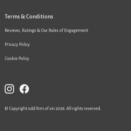
Terms & Conditions
Reviews, Ratings & Our Rules of Engagement
Privacy Policy
Cookie Policy
© Copyright odd firm of sin 2026. All rights reserved.