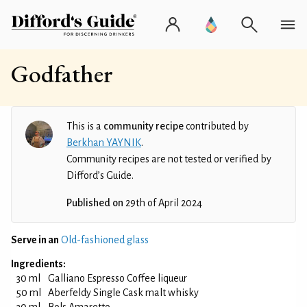
Godfather
This is a
community recipe
contributed by
Berkhan YAYNIK
.
Community recipes are not tested or verified by
Difford’s Guide.
Published on
29th of April 2024
Serve in an
Old-fashioned glass
Ingredients:
30 ml
Galliano Espresso Coffee liqueur
50 ml
Aberfeldy Single Cask malt whisky