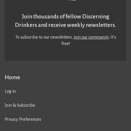
Join thousands of fellow Discerning
Drinkers and receive weekly newsletters.
To subscribe to our newsletters,
join our community
. It’s
free!
Home
Log in
Join & Subscribe
Privacy Preferences