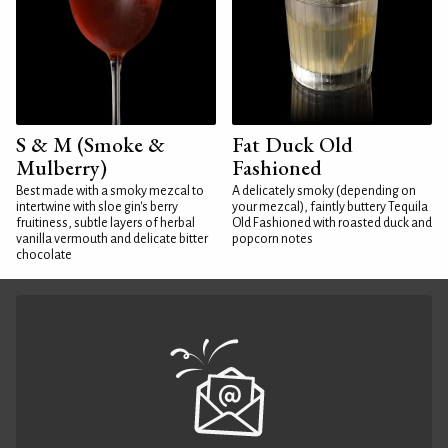
S & M (Smoke &
Fat Duck Old
Mulberry)
Fashioned
Best made with a smoky mezcal to
A delicately smoky (depending on
intertwine with sloe gin's berry
your mezcal), faintly buttery Tequila
fruitiness, subtle layers of herbal
Old Fashioned with roasted duck and
vanilla vermouth and delicate bitter
popcorn notes
chocolate