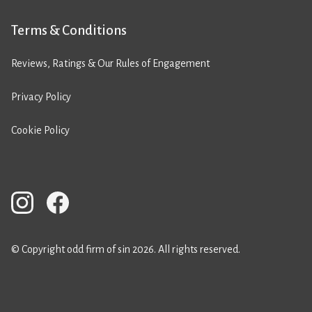
Terms & Conditions
Reviews, Ratings & Our Rules of Engagement
Privacy Policy
Cookie Policy
© Copyright odd firm of sin 2026. All rights reserved.