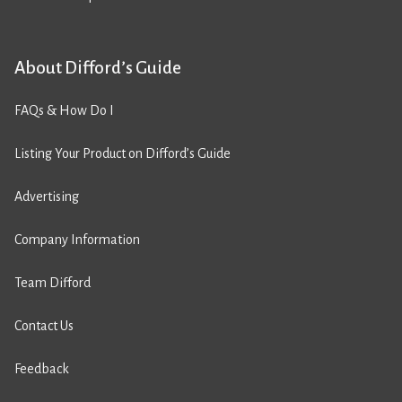
About Difford’s Guide
FAQs & How Do I
Listing Your Product on Difford’s Guide
Advertising
Company Information
Team Difford
Contact Us
Feedback