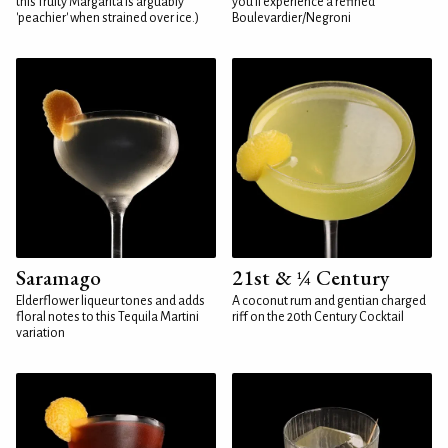
this fruity Margarita is arguably
you'll experience a refined
'peachier' when strained over ice.)
Boulevardier/Negroni
Saramago
21st & ¼ Century
Elderflower liqueur tones and adds
A coconut rum and gentian charged
floral notes to this Tequila Martini
riff on the 20th Century Cocktail
variation