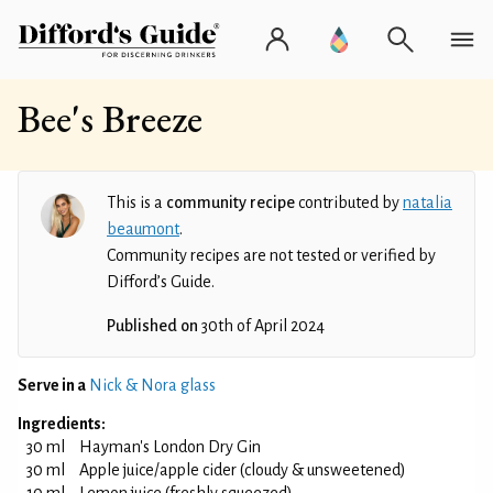
Bee's Breeze
This is a
community recipe
contributed by
natalia
beaumont
.
Community recipes are not tested or verified by
Difford’s Guide.
Published on
30th of April 2024
Serve in a
Nick & Nora glass
Ingredients:
30 ml
Hayman's London Dry Gin
30 ml
Apple juice/apple cider (cloudy & unsweetened)