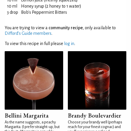
10 ml
Lemon juice (freshly squeezed)
10 ml
Honey syrup (2 honey to 1 water)
3 drop
Bob's Peppermint Bitters
You are trying to view a
community recipe
, only available to
Difford’s Guide members
.
To view this recipe in full please
log in
.
Bellini Margarita
Brandy Boulevardier
As the name suggests, a peachy
Choose your brandy well (perhaps
Margarita. (I prefer straight-up, but
reach for your finest cognac) and