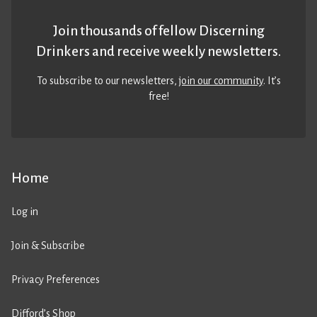
Join thousands of fellow Discerning
Drinkers and receive weekly newsletters.
To subscribe to our newsletters,
join our community
. It’s
free!
Home
Log in
Join & Subscribe
Privacy Preferences
Difford’s Shop