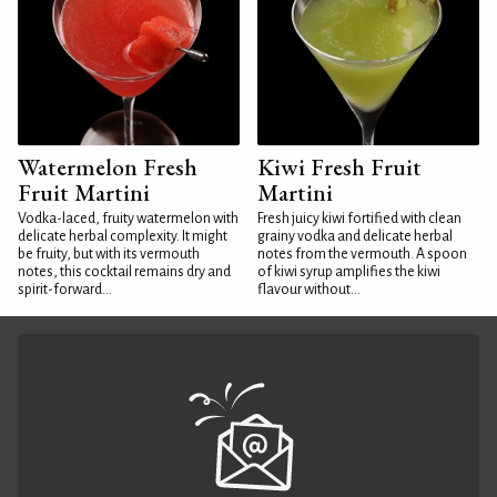
Watermelon Fresh
Kiwi Fresh Fruit
Fruit Martini
Martini
Vodka-laced, fruity watermelon with
Fresh juicy kiwi fortified with clean
delicate herbal complexity. It might
grainy vodka and delicate herbal
be fruity, but with its vermouth
notes from the vermouth. A spoon
notes, this cocktail remains dry and
of kiwi syrup amplifies the kiwi
spirit-forward...
flavour without...