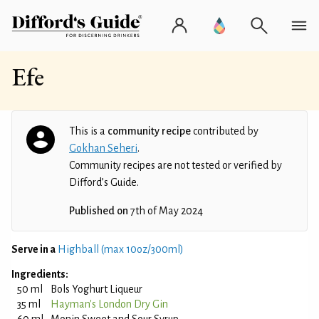
Efe
This is a
community recipe
contributed by
Gokhan Seheri
.
Community recipes are not tested or verified by
Difford’s Guide.
Published on
7th of May 2024
Serve in a
Highball (max 10oz/300ml)
Ingredients:
50 ml
Bols Yoghurt Liqueur
35 ml
Hayman's London Dry Gin