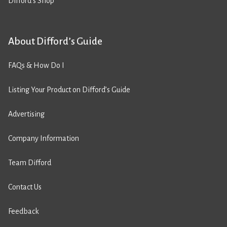
Difford’s Shop
About Difford’s Guide
FAQs & How Do I
Listing Your Product on Difford’s Guide
Advertising
Company Information
Team Difford
Contact Us
Feedback