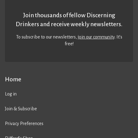
Join thousands of fellow Discerning
Drinkers and receive weekly newsletters.
To subscribe to our newsletters,
join our community
. It’s
free!
Home
Log in
Join & Subscribe
Privacy Preferences