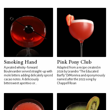
Smoking Hand
Pink Pony Club
A peated whisky-forward
Adapted from a recipe created in
Boulevardier served straight-up with
2026 by Leandro "The Educated
mole bitters adding delicately spiced
Barfly" DiMonriva and eponymously
cacao notes. A deliciously
named after the 2023 song by
bittersweet aperitivo or...
Chappell Roan