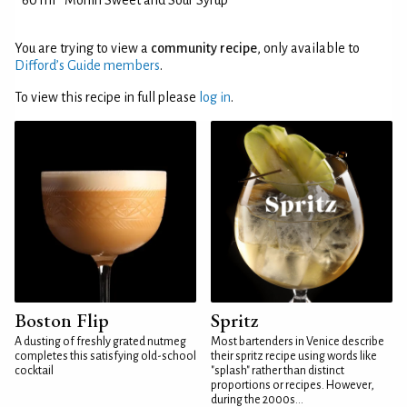
60 ml
Monin Sweet and Sour Syrup
You are trying to view a
community recipe
, only available to
Difford’s Guide members
.
To view this recipe in full please
log in
.
Boston Flip
Spritz
A dusting of freshly grated nutmeg
Most bartenders in Venice describe
completes this satisfying old-school
their spritz recipe using words like
cocktail
"splash" rather than distinct
proportions or recipes. However,
during the 2000s...