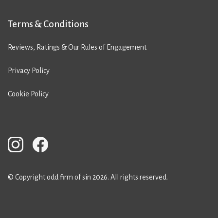
Terms & Conditions
Reviews, Ratings & Our Rules of Engagement
Privacy Policy
Cookie Policy
© Copyright odd firm of sin 2026. All rights reserved.