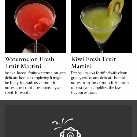
Watermelon Fresh
Kiwi Fresh Fruit
Fruit Martini
Martini
Vodka-laced, fruity watermelon with
Fresh juicy kiwi fortified with clean
delicate herbal complexity. It might
grainy vodka and delicate herbal
be fruity, but with its vermouth
notes from the vermouth. A spoon
notes, this cocktail remains dry and
of kiwi syrup amplifies the kiwi
spirit-forward...
flavour without...