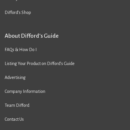
Difford’s Shop
About Difford’s Guide
FAQs & How Do I
Listing Your Product on Difford’s Guide
Advertising
Company Information
Team Difford
Contact Us