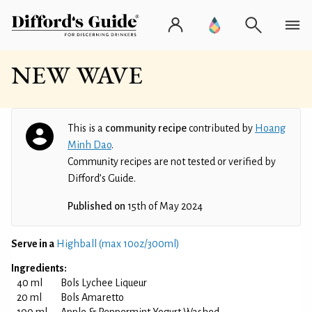
NEW WAVE
This is a
community recipe
contributed by
Hoang
Minh Dao
.
Community recipes are not tested or verified by
Difford’s Guide.
Published on
15th of May 2024
Serve in a
Highball (max 10oz/300ml)
Ingredients:
40 ml
Bols Lychee Liqueur
20 ml
Bols Amaretto