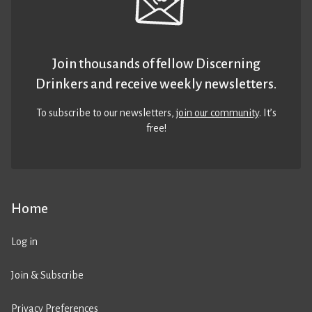
Join thousands of fellow Discerning
Drinkers and receive weekly newsletters.
To subscribe to our newsletters,
join our community
. It’s
free!
Home
Log in
Join & Subscribe
Privacy Preferences