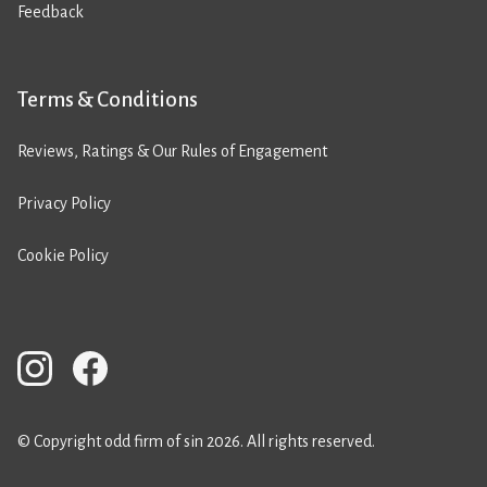
Feedback
Terms & Conditions
Reviews, Ratings & Our Rules of Engagement
Privacy Policy
Cookie Policy
© Copyright odd firm of sin 2026. All rights reserved.