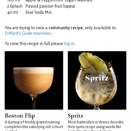
100 ml
Apple & Peppermint Yogurt Washed
2 Splash
Passoã passion fruit liqueur
40 ml
Sour Soda Mix
You are trying to view a
community recipe
, only available to
Difford’s Guide members
.
To view this recipe in full please
log in
.
Boston Flip
Spritz
A dusting of freshly grated nutmeg
Most bartenders in Venice describe
completes this satisfying old-school
their spritz recipe using words like