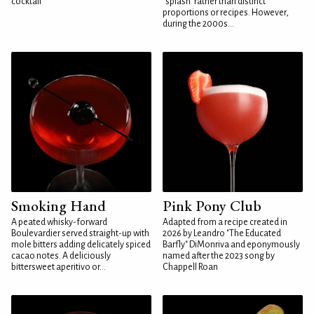
cocktail
"splash" rather than distinct
proportions or recipes. However,
during the 2000s...
Smoking Hand
Pink Pony Club
A peated whisky-forward
Adapted from a recipe created in
Boulevardier served straight-up with
2026 by Leandro "The Educated
mole bitters adding delicately spiced
Barfly" DiMonriva and eponymously
cacao notes. A deliciously
named after the 2023 song by
bittersweet aperitivo or...
Chappell Roan