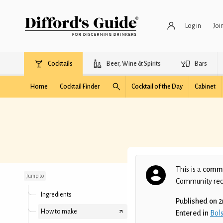
Log in
Joi
Cocktails
Beer, Wine & Spirits
Bars
Home
Cocktail Finder
Cocktail of the Day
Cabinet
Синя Ямаха
This is a
commu
Jump to
Community recip
Ingredients
Published on
2
How to make
Entered in
Bols