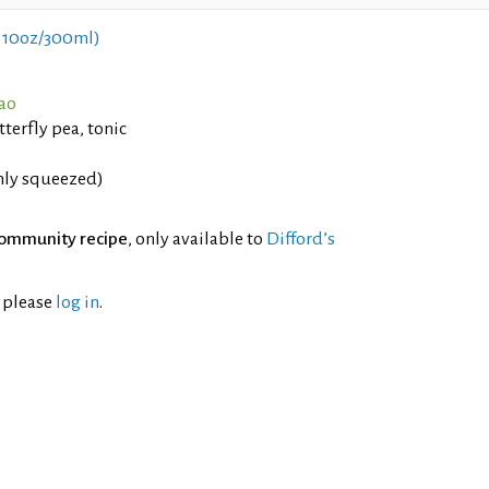
 10oz/300ml)
çao
terfly pea, tonic
shly squeezed)
ommunity recipe
, only available to
Difford’s
l please
log in
.