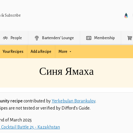
n & Subscribe
People
Bartenders’ Lounge
Membership
Your Recipes
Add a Recipe
More
Синя Ямаха
nity recipe
contributed by
Yerkebulan Borankulov
.
es are not tested or verified by Difford’s Guide.
nd of March 2025
 Cocktail Battle 25 - Kazakhstan