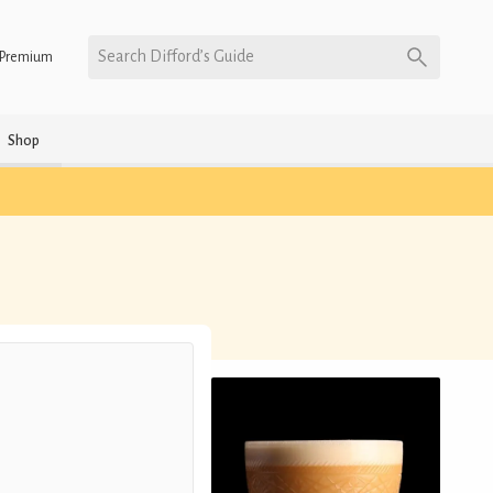
Search Difford’s Guide
Premium
Shop