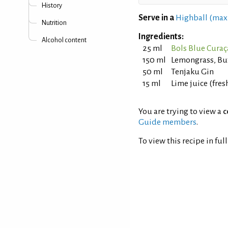
History
Serve in a
Highball (max
Nutrition
Ingredients:
Alcohol content
25 ml
Bols Blue Cura
150 ml
Lemongrass, But
50 ml
Tenjaku Gin
15 ml
Lime juice (fre
You are trying to view a
c
Guide members
.
To view this recipe in ful