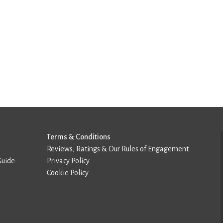
Terms & Conditions
Reviews, Ratings & Our Rules of Engagement
Guide
Privacy Policy
Cookie Policy