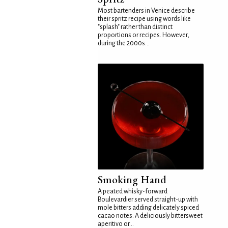
Most bartenders in Venice describe
their spritz recipe using words like
"splash" rather than distinct
proportions or recipes. However,
during the 2000s...
Smoking Hand
A peated whisky-forward
Boulevardier served straight-up with
mole bitters adding delicately spiced
cacao notes. A deliciously bittersweet
aperitivo or...