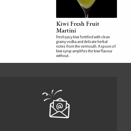
Kiwi Fresh Fruit
Martini
Fresh juicy kiwi fortified with clean
grainy vodka and delicate herbal
notes from the vermouth. A spoon of
kiwi syrup amplifies the kiwi flavour
without...