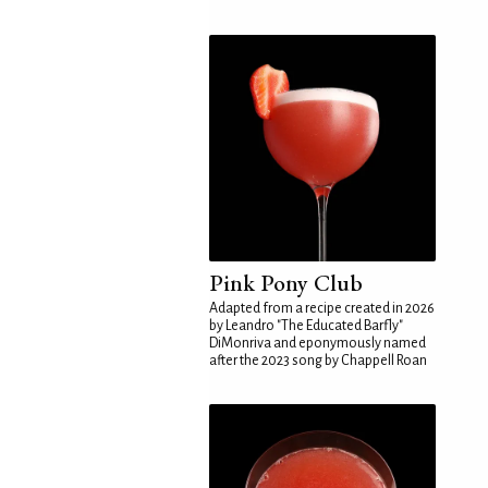
Pink Pony Club
Adapted from a recipe created in 2026
by Leandro "The Educated Barfly"
DiMonriva and eponymously named
after the 2023 song by Chappell Roan