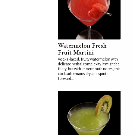
Watermelon Fresh
Fruit Martini
Vodka-laced, fruity watermelon with
delicate herbal complexity. It might be
fruity, but with its vermouth notes, this
cocktail remains dry and spirit-
forward...