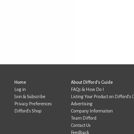
Home
About Difford’s Guide
Log in
FAQs & How Do I
Join & Subscribe
Listing Your Product on Difford’s 
Privacy Preferences
Advertising
Difford’s Shop
Company Information
Team Difford
Contact Us
Feedback