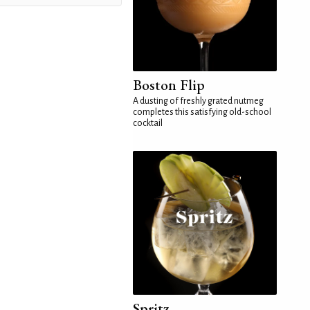
Boston Flip
A dusting of freshly grated nutmeg
completes this satisfying old-school
cocktail
Spritz