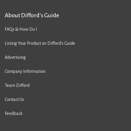
About Difford’s Guide
FAQs & How Do I
Listing Your Product on Difford’s Guide
Advertising
Company Information
Team Difford
Contact Us
Feedback