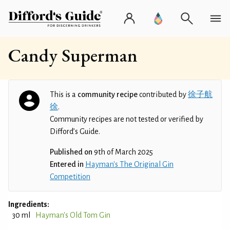
Candy Superman
This is a
community recipe
contributed by
徐子航
徐
.
Community recipes are not tested or verified by
Difford’s Guide.
Published on
9th of March 2025
Entered in
Hayman's The Original Gin
Competition
Ingredients:
30 ml
Hayman's Old Tom Gin