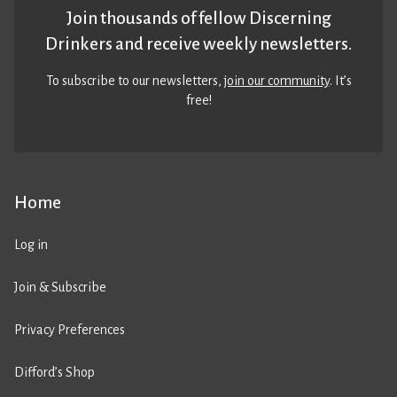
Join thousands of fellow Discerning
Drinkers and receive weekly newsletters.
To subscribe to our newsletters,
join our community
. It’s
free!
Home
Log in
Join & Subscribe
Privacy Preferences
Difford’s Shop