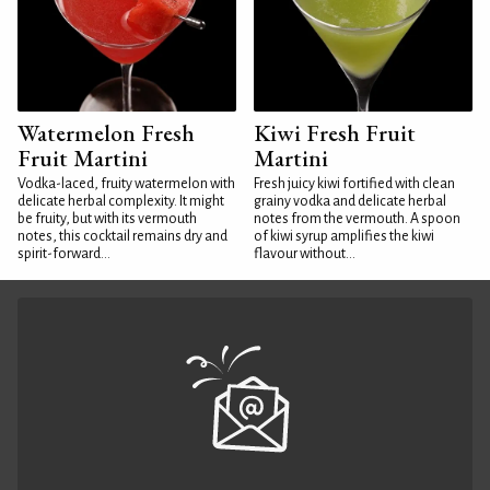
Watermelon Fresh
Kiwi Fresh Fruit
Fruit Martini
Martini
Vodka-laced, fruity watermelon with
Fresh juicy kiwi fortified with clean
delicate herbal complexity. It might
grainy vodka and delicate herbal
be fruity, but with its vermouth
notes from the vermouth. A spoon
notes, this cocktail remains dry and
of kiwi syrup amplifies the kiwi
spirit-forward...
flavour without...