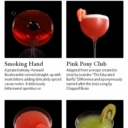
Smoking Hand
Pink Pony Club
A peated whisky-forward
Adapted from a recipe created in
Boulevardier served straight-up with
2026 by Leandro "The Educated
mole bitters adding delicately spiced
Barfly" DiMonriva and eponymously
cacao notes. A deliciously
named after the 2023 song by
bittersweet aperitivo or...
Chappell Roan