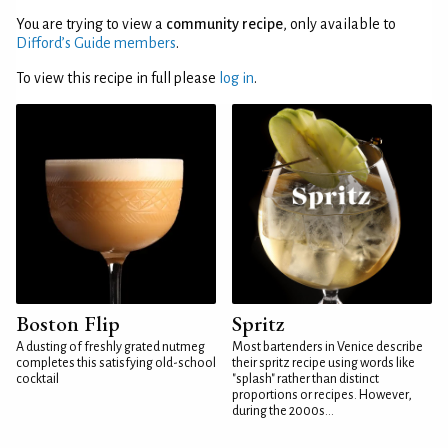
You are trying to view a
community recipe
, only available to
Difford’s Guide members
.
To view this recipe in full please
log in
.
Boston Flip
Spritz
A dusting of freshly grated nutmeg
Most bartenders in Venice describe
completes this satisfying old-school
their spritz recipe using words like
cocktail
"splash" rather than distinct
proportions or recipes. However,
during the 2000s...