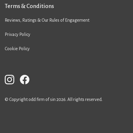
Terms & Conditions
Reviews, Ratings & Our Rules of Engagement
Privacy Policy
Cookie Policy
© Copyright odd firm of sin 2026. All rights reserved.