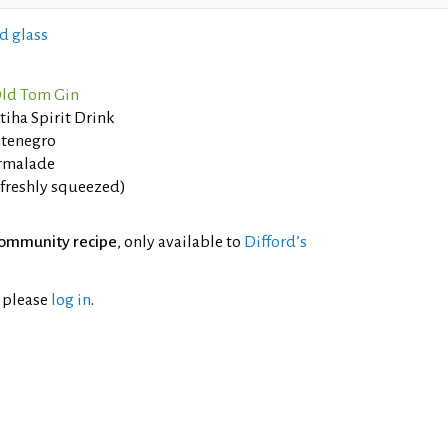
d glass
ld Tom Gin
tiha Spirit Drink
tenegro
rmalade
(freshly squeezed)
ommunity recipe
, only available to
Difford’s
l please
log in
.