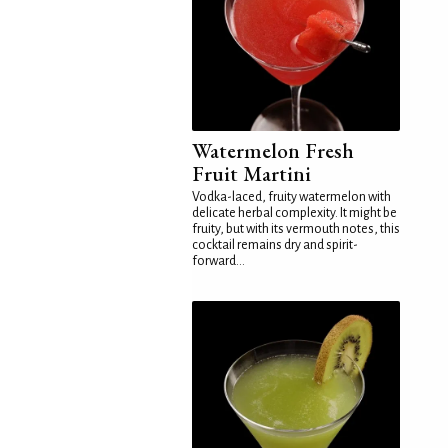
Watermelon Fresh
Fruit Martini
Vodka-laced, fruity watermelon with
delicate herbal complexity. It might be
fruity, but with its vermouth notes, this
cocktail remains dry and spirit-
forward...