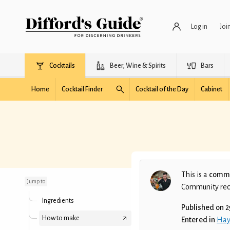
Log in
Joi
Cocktails
Beer, Wine & Spirits
Bars
Home
Cocktail Finder
Cocktail of the Day
Cabinet
Point blank
This is a
commu
Jump to
Community recip
Ingredients
Published on
2
How to make
Entered in
Hay