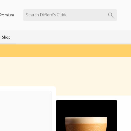
Search Difford’s Guide
Premium
Shop