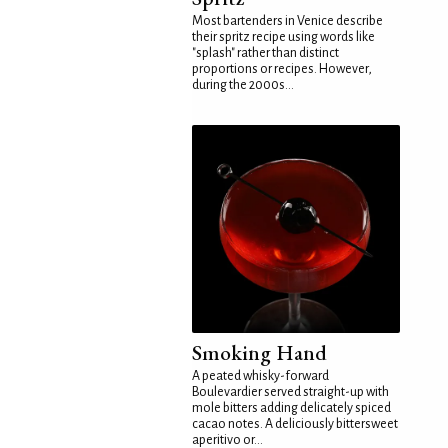
Most bartenders in Venice describe
their spritz recipe using words like
"splash" rather than distinct
proportions or recipes. However,
during the 2000s...
Smoking Hand
A peated whisky-forward
Boulevardier served straight-up with
mole bitters adding delicately spiced
cacao notes. A deliciously bittersweet
aperitivo or...