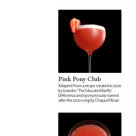
Pink Pony Club
Adapted from a recipe created in 2026
by Leandro "The Educated Barfly"
DiMonriva and eponymously named
after the 2023 song by Chappell Roan