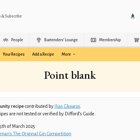
n & Subscribe
People
Bartenders’ Lounge
Membership
Your Recipes
Add a Recipe
More
Point blank
nity recipe
contributed by
Ilias Gkouros
.
es are not tested or verified by Difford’s Guide.
5th of March 2025
man's The Original Gin Competition