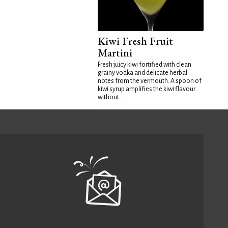
Kiwi Fresh Fruit
Martini
Fresh juicy kiwi fortified with clean
grainy vodka and delicate herbal
notes from the vermouth. A spoon of
kiwi syrup amplifies the kiwi flavour
without...