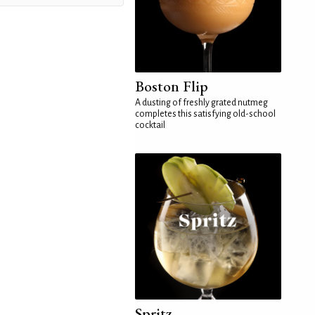
Boston Flip
A dusting of freshly grated nutmeg
completes this satisfying old-school
cocktail
Spritz