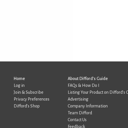
Home
About Difford’s Guide
Log in
FAQs & How Do I
Join & Subscribe
Listing Your Product on Difford’s 
Privacy Preferences
Advertising
Difford’s Shop
Company Information
Team Difford
Contact Us
Feedback