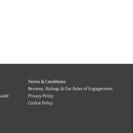
Terms & Conditions
Reviews, Ratings & Our Rules of Engagement
Guide
Privacy Policy
Cookie Policy