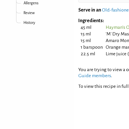
Allergens
Serve in an
Old-fashione
Review
Ingredients:
History
45 ml
Hayman's O
15 ml
'M' Dry Mas
15 ml
Amaro Mon
1 barspoon
Orange ma
22.5 ml
Lime juice 
You are trying to view a
c
Guide members
.
To view this recipe in ful