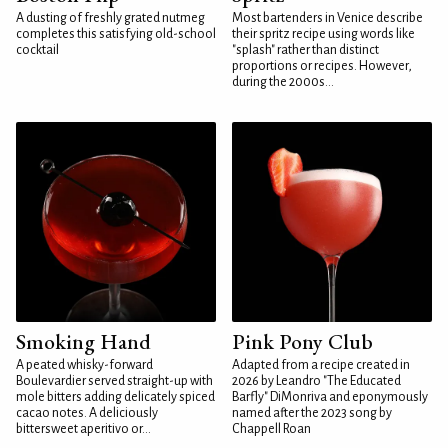
A dusting of freshly grated nutmeg
Most bartenders in Venice describe
completes this satisfying old-school
their spritz recipe using words like
cocktail
"splash" rather than distinct
proportions or recipes. However,
during the 2000s...
Smoking Hand
Pink Pony Club
A peated whisky-forward
Adapted from a recipe created in
Boulevardier served straight-up with
2026 by Leandro "The Educated
mole bitters adding delicately spiced
Barfly" DiMonriva and eponymously
cacao notes. A deliciously
named after the 2023 song by
bittersweet aperitivo or...
Chappell Roan