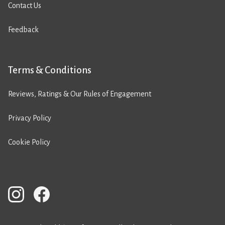
Contact Us
Feedback
Terms & Conditions
Reviews, Ratings & Our Rules of Engagement
Privacy Policy
Cookie Policy