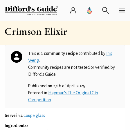
Crimson Elixir
This is a
community recipe
contributed by
Iris
Weng
.
Community recipes are not tested or verified by
Difford’s Guide.
Published on
27th of April 2025
Entered in
Hayman's The Original Gin
Competition
Serve in a
Coupe glass
Ingredients: