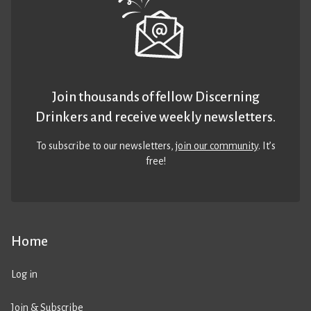
Join thousands of fellow Discerning
Drinkers and receive weekly newsletters.
To subscribe to our newsletters,
join our community
. It’s
free!
Home
Log in
Join & Subscribe