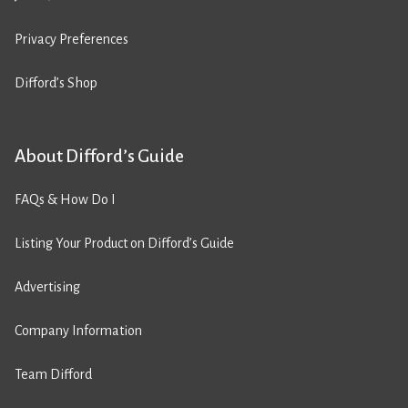
Privacy Preferences
Difford’s Shop
About Difford’s Guide
FAQs & How Do I
Listing Your Product on Difford’s Guide
Advertising
Company Information
Team Difford