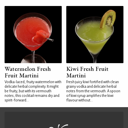
Watermelon Fresh
Kiwi Fresh Fruit
Fruit Martini
Martini
Vodka-laced, fruity watermelon with
Fresh juicy kiwi fortified with clean
delicate herbal complexity. It might
grainy vodka and delicate herbal
be fruity, but with its vermouth
notes from the vermouth. A spoon
notes, this cocktail remains dry and
of kiwi syrup amplifies the kiwi
spirit-forward...
flavour without...