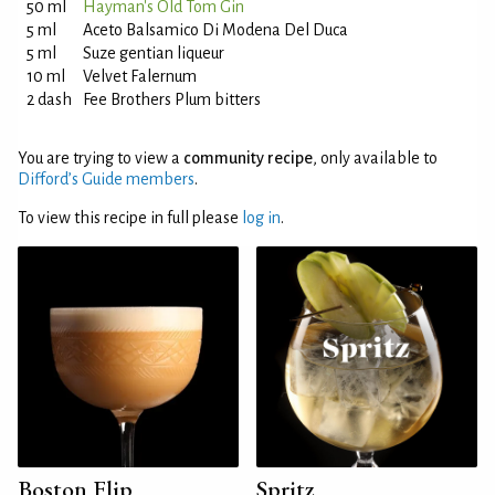
50 ml
Hayman's Old Tom Gin
5 ml
Aceto Balsamico Di Modena Del Duca
5 ml
Suze gentian liqueur
10 ml
Velvet Falernum
2 dash
Fee Brothers Plum bitters
You are trying to view a
community recipe
, only available to
Difford’s Guide members
.
To view this recipe in full please
log in
.
Boston Flip
Spritz