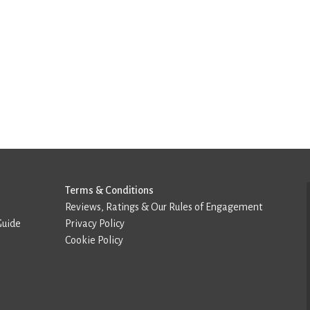
Terms & Conditions
Reviews, Ratings & Our Rules of Engagement
Guide
Privacy Policy
Cookie Policy