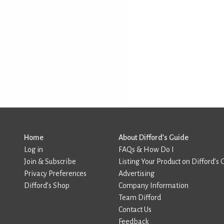
Home
About Difford’s Guide
Log in
FAQs & How Do I
Join & Subscribe
Listing Your Product on Difford’s 
Privacy Preferences
Advertising
Difford’s Shop
Company Information
Team Difford
Contact Us
Feedback