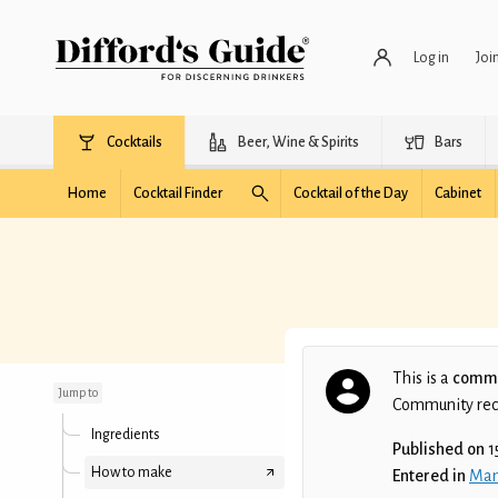
Log in
Joi
Cocktails
Beer, Wine & Spirits
Bars
Home
Cocktail Finder
Cocktail of the Day
Cabinet
Fresh by Mandarine
This is a
commu
Jump to
Community recip
Ingredients
Published on
1
How to make
Entered in
Man