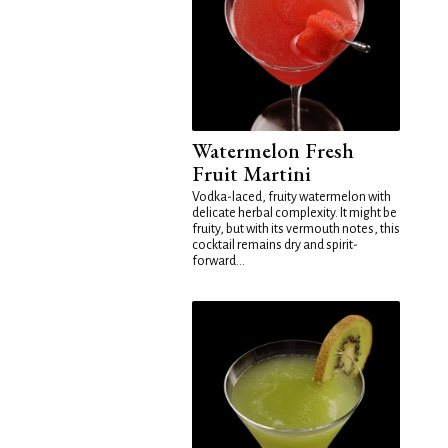
Watermelon Fresh
Fruit Martini
Vodka-laced, fruity watermelon with
delicate herbal complexity. It might be
fruity, but with its vermouth notes, this
cocktail remains dry and spirit-
forward...