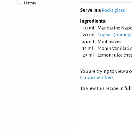
History
Serve in a
Rocks glass
Ingredients:
40 ml
Mandarine Napo
20 ml
Cognac (brandy)
4 unit
Mint leaves
15 ml
Monin Vanilla S
25 ml
Lemon juice (fr
You are trying to view a
c
Guide members
.
To view this recipe in ful