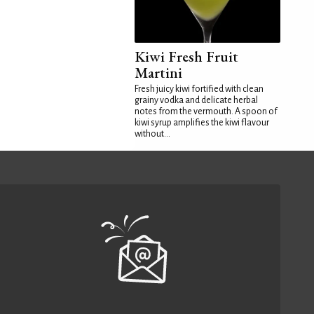
Kiwi Fresh Fruit
Martini
Fresh juicy kiwi fortified with clean
grainy vodka and delicate herbal
notes from the vermouth. A spoon of
kiwi syrup amplifies the kiwi flavour
without...