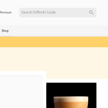
Search Difford’s Guide
Premium
Shop