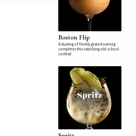
Boston Flip
A dusting of freshly grated nutmeg
completes this satisfying old-school
cocktail
Spritz