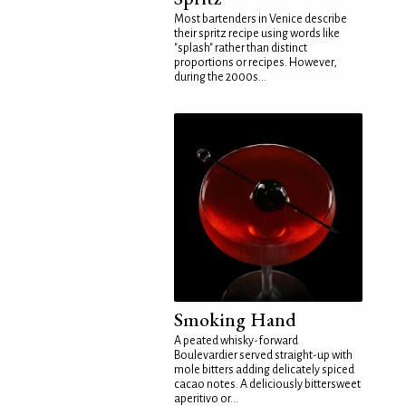
Most bartenders in Venice describe
their spritz recipe using words like
"splash" rather than distinct
proportions or recipes. However,
during the 2000s...
Smoking Hand
A peated whisky-forward
Boulevardier served straight-up with
mole bitters adding delicately spiced
cacao notes. A deliciously bittersweet
aperitivo or...