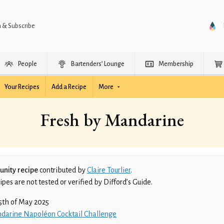
n & Subscribe
People
Bartenders’ Lounge
Membership
Your Recipes
Add a Recipe
More
Fresh by Mandarine
nity recipe
contributed by
Claire Tourlier
.
es are not tested or verified by Difford’s Guide.
5th of May 2025
darine Napoléon Cocktail Challenge