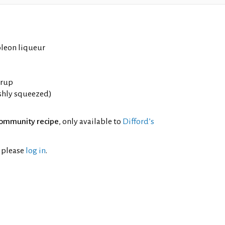
leon liqueur
yrup
eshly squeezed)
ommunity recipe
, only available to
Difford’s
l please
log in
.