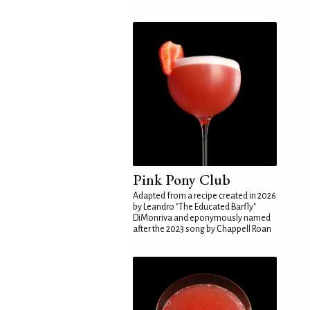
Pink Pony Club
Adapted from a recipe created in 2026
by Leandro "The Educated Barfly"
DiMonriva and eponymously named
after the 2023 song by Chappell Roan