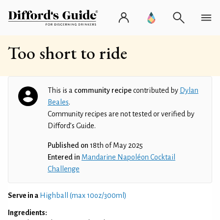
Too short to ride
This is a
community recipe
contributed by
Dylan
Beales
.
Community recipes are not tested or verified by
Difford’s Guide.
Published on
18th of May 2025
Entered in
Mandarine Napoléon Cocktail
Challenge
Serve in a
Highball (max 10oz/300ml)
Ingredients: