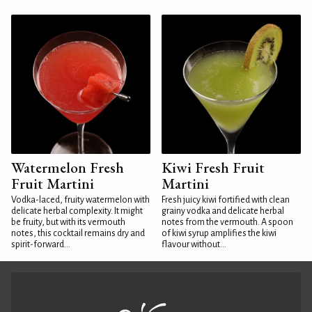
Watermelon Fresh
Kiwi Fresh Fruit
Fruit Martini
Martini
Vodka-laced, fruity watermelon with
Fresh juicy kiwi fortified with clean
delicate herbal complexity. It might
grainy vodka and delicate herbal
be fruity, but with its vermouth
notes from the vermouth. A spoon
notes, this cocktail remains dry and
of kiwi syrup amplifies the kiwi
spirit-forward...
flavour without...