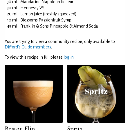
30 ml
Mandarine Napoleon liqueur
30 ml
Hennessy VS
20 ml
Lemon juice (freshly squeezed)
10 ml
Blossoms Passionfruit Syrup
45 ml
Franklin & Sons Pineapple & Almond Soda
You are trying to view a
community recipe
, only available to
Difford’s Guide members
.
To view this recipe in full please
log in
.
Boston Flip
Spritz