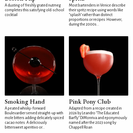
A dusting of freshly grated nutmeg
Most bartenders in Venice describe
completes this satisfying old-school
their spritz recipe using words like
cocktail
"splash" rather than distinct
proportions or recipes. However,
during the 2000s...
Smoking Hand
Pink Pony Club
A peated whisky-forward
Adapted from a recipe created in
Boulevardier served straight-up with
2026 by Leandro "The Educated
mole bitters adding delicately spiced
Barfly" DiMonriva and eponymously
cacao notes. A deliciously
named after the 2023 song by
bittersweet aperitivo or...
Chappell Roan