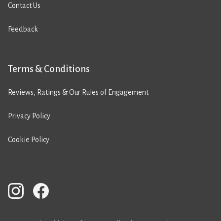
Contact Us
Feedback
Terms & Conditions
Reviews, Ratings & Our Rules of Engagement
Privacy Policy
Cookie Policy