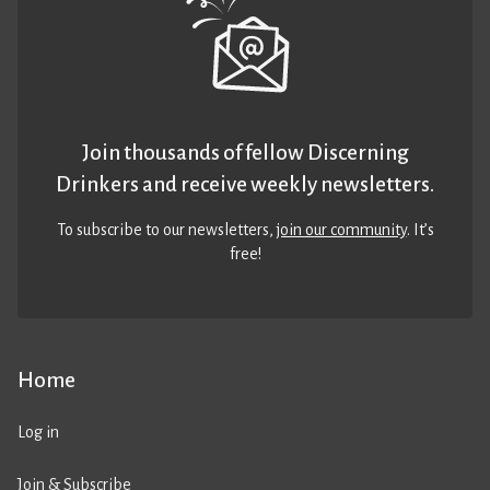
Join thousands of fellow Discerning
Drinkers and receive weekly newsletters.
To subscribe to our newsletters,
join our community
. It’s
free!
Home
Log in
Join & Subscribe