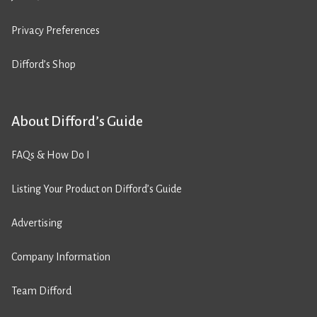
Privacy Preferences
Difford’s Shop
About Difford’s Guide
FAQs & How Do I
Listing Your Product on Difford’s Guide
Advertising
Company Information
Team Difford