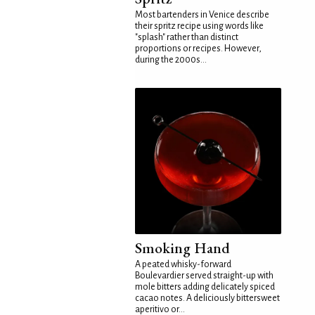
Most bartenders in Venice describe
their spritz recipe using words like
"splash" rather than distinct
proportions or recipes. However,
during the 2000s...
Smoking Hand
A peated whisky-forward
Boulevardier served straight-up with
mole bitters adding delicately spiced
cacao notes. A deliciously bittersweet
aperitivo or...