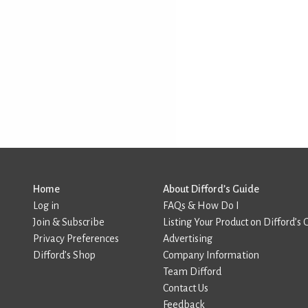
Home
About Difford’s Guide
Log in
FAQs & How Do I
Join & Subscribe
Listing Your Product on Difford’s 
Privacy Preferences
Advertising
Difford’s Shop
Company Information
Team Difford
Contact Us
Feedback