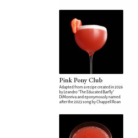
Pink Pony Club
Adapted from a recipe created in 2026
by Leandro "The Educated Barfly"
DiMonriva and eponymously named
after the 2023 song by Chappell Roan