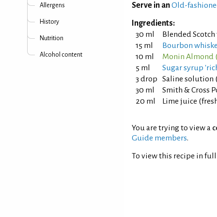
Serve in an
Old-fashione
Allergens
History
Ingredients:
30 ml
Blended Scotch
Nutrition
15 ml
Bourbon whisk
Alcohol content
10 ml
Monin Almond (
5 ml
Sugar syrup 'rich
3 drop
Saline solution 
30 ml
Smith & Cross P
20 ml
Lime juice (fre
You are trying to view a
c
Guide members
.
To view this recipe in ful