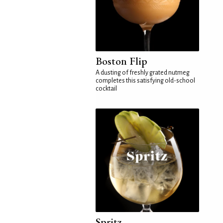
Boston Flip
A dusting of freshly grated nutmeg
completes this satisfying old-school
cocktail
Spritz