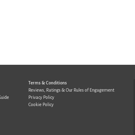
Terms & Conditions
Reviews, Ratings & Our Rules of Engagement
Guide
Privacy Policy
Cookie Policy