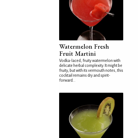
Watermelon Fresh
Fruit Martini
Vodka-laced, fruity watermelon with
delicate herbal complexity. It might be
fruity, but with its vermouth notes, this
cocktail remains dry and spirit-
forward...