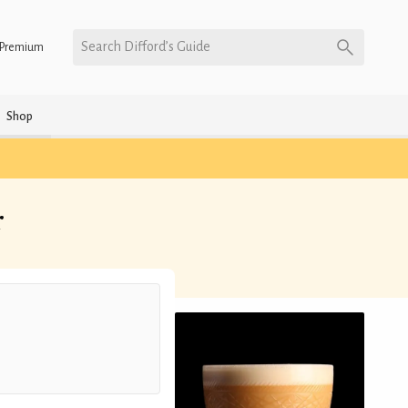
Search Difford’s Guide
Premium
Shop
r