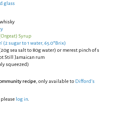
d glass
 whisky
ey
Orgeat) Syrup
' (2 sugar to 1 water, 65.0°Brix)
(20g sea salt to 80g water) or merest pinch of s
ot Still Jamaican rum
shly squeezed)
ommunity recipe
, only available to
Difford’s
l please
log in
.