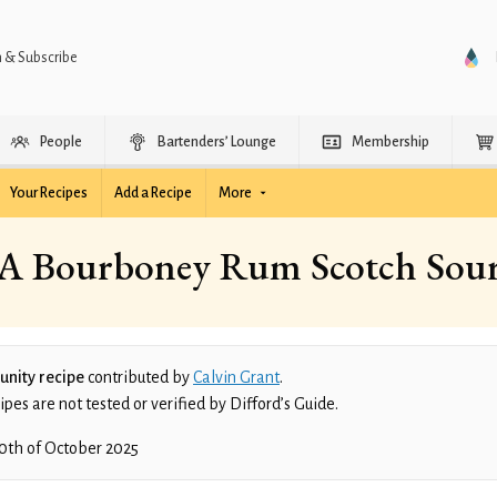
n & Subscribe
People
Bartenders’ Lounge
Membership
Your Recipes
Add a Recipe
More
A Bourboney Rum Scotch Sou
nity recipe
contributed by
Calvin Grant
.
es are not tested or verified by Difford’s Guide.
0th of October 2025