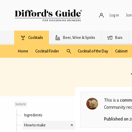
Log in
Joi
Cocktails
Beer, Wine & Spirits
Bars
Home
Cocktail Finder
Cocktail of the Day
Cabinet
A Bourboney Rum
Scotch Sour
This is a
commu
Jump to
Community recip
Ingredients
Published on
2
How to make