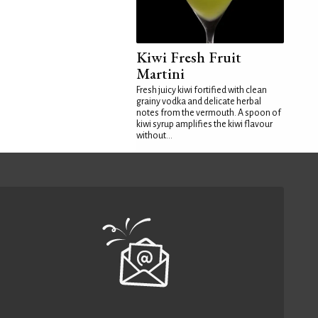
Kiwi Fresh Fruit
Martini
Fresh juicy kiwi fortified with clean
grainy vodka and delicate herbal
notes from the vermouth. A spoon of
kiwi syrup amplifies the kiwi flavour
without...