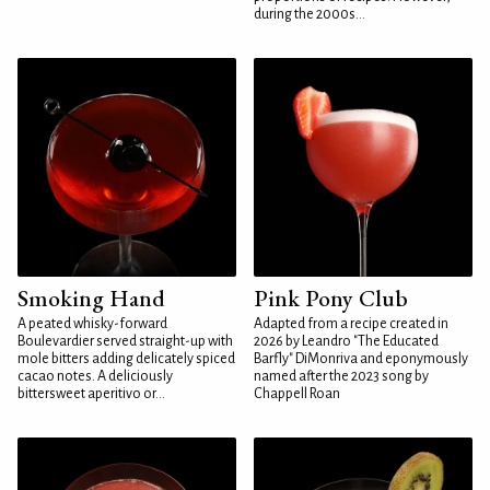
during the 2000s...
Smoking Hand
Pink Pony Club
A peated whisky-forward
Adapted from a recipe created in
Boulevardier served straight-up with
2026 by Leandro "The Educated
mole bitters adding delicately spiced
Barfly" DiMonriva and eponymously
cacao notes. A deliciously
named after the 2023 song by
bittersweet aperitivo or...
Chappell Roan