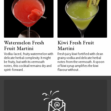
Watermelon Fresh
Kiwi Fresh Fruit
Fruit Martini
Martini
Vodka-laced, fruity watermelon with
Fresh juicy kiwi fortified with clean
delicate herbal complexity. It might
grainy vodka and delicate herbal
be fruity, but with its vermouth
notes from the vermouth. A spoon
notes, this cocktail remains dry and
of kiwi syrup amplifies the kiwi
spirit-forward...
flavour without...