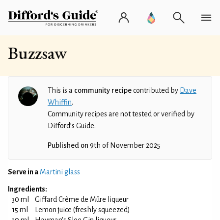
Buzzsaw
This is a
community recipe
contributed by
Dave
Whiffin
.
Community recipes are not tested or verified by
Difford’s Guide.
Published on
9th of November 2025
Serve in a
Martini glass
Ingredients:
30 ml
Giffard Crème de Mûre liqueur
15 ml
Lemon juice (freshly squeezed)