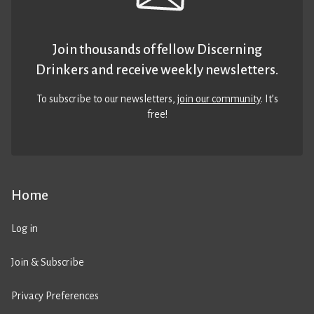
Join thousands of fellow Discerning
Drinkers and receive weekly newsletters.
To subscribe to our newsletters,
join our community
. It’s
free!
Home
Log in
Join & Subscribe
Privacy Preferences