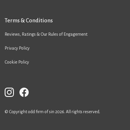
Terms & Conditions
Reviews, Ratings & Our Rules of Engagement
Privacy Policy
Cookie Policy
© Copyright odd firm of sin 2026. All rights reserved.