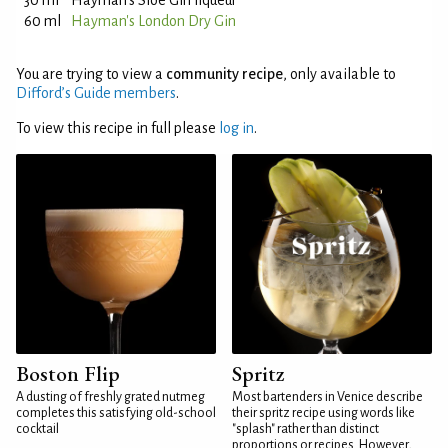
30 ml
Hayman's Sloe Gin liqueur
60 ml
Hayman's London Dry Gin
You are trying to view a
community recipe
, only available to
Difford’s Guide members
.
To view this recipe in full please
log in
.
Boston Flip
Spritz
A dusting of freshly grated nutmeg
Most bartenders in Venice describe
completes this satisfying old-school
their spritz recipe using words like
cocktail
"splash" rather than distinct
proportions or recipes. However,