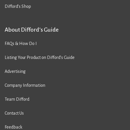
Difford’s Shop
About Difford’s Guide
FAQs & How Do I
Listing Your Product on Difford’s Guide
Advertising
Company Information
Team Difford
Contact Us
Feedback