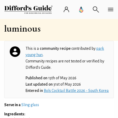
luminous
This is a
community recipe
contributed by
park
young hun
.
Community recipes are not tested or verified by
Difford’s Guide.
Published on
13th of May 2026
Last updated on
31st of May 2026
Entered in
Bols Cocktail Battle 2026 - South Korea
Serve in a
Sling glass
Ingredients: