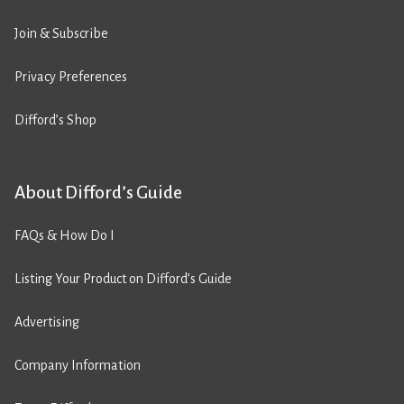
Join & Subscribe
Privacy Preferences
Difford’s Shop
About Difford’s Guide
FAQs & How Do I
Listing Your Product on Difford’s Guide
Advertising
Company Information