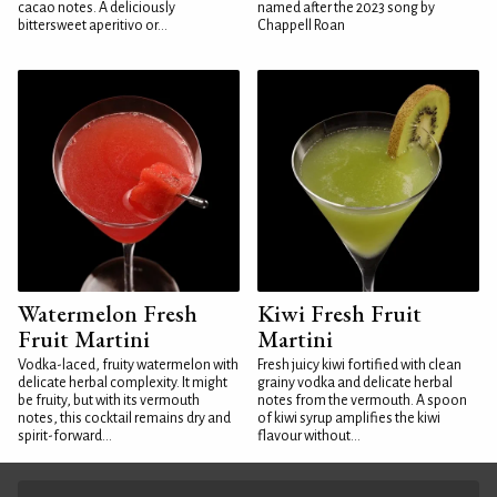
cacao notes. A deliciously
named after the 2023 song by
bittersweet aperitivo or...
Chappell Roan
Watermelon Fresh
Kiwi Fresh Fruit
Fruit Martini
Martini
Vodka-laced, fruity watermelon with
Fresh juicy kiwi fortified with clean
delicate herbal complexity. It might
grainy vodka and delicate herbal
be fruity, but with its vermouth
notes from the vermouth. A spoon
notes, this cocktail remains dry and
of kiwi syrup amplifies the kiwi
spirit-forward...
flavour without...