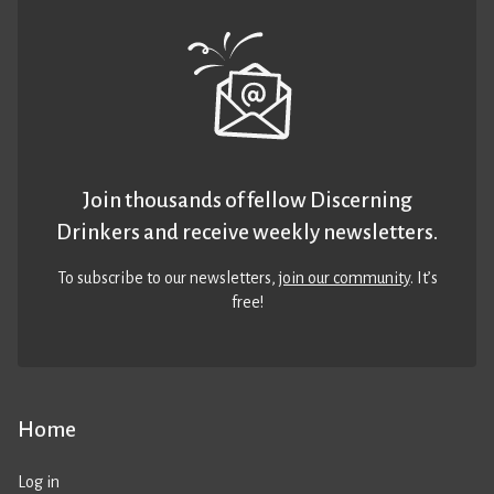
Join thousands of fellow Discerning
Drinkers and receive weekly newsletters.
To subscribe to our newsletters,
join our community
. It’s
free!
Home
Log in