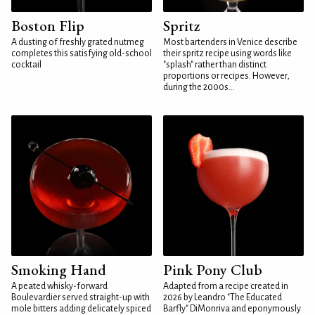
Boston Flip
Spritz
A dusting of freshly grated nutmeg
Most bartenders in Venice describe
completes this satisfying old-school
their spritz recipe using words like
cocktail
"splash" rather than distinct
proportions or recipes. However,
during the 2000s...
Smoking Hand
Pink Pony Club
A peated whisky-forward
Adapted from a recipe created in
Boulevardier served straight-up with
2026 by Leandro "The Educated
mole bitters adding delicately spiced
Barfly" DiMonriva and eponymously