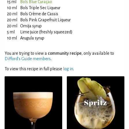
15 ml
Bols Blue Curaçao
10 ml
Bols Triple Sec Liqueur
20 ml
Bols Crème de Cassis
20 ml
Bols Pink Grapefruit Liqueur
20 ml
Omija syrup
5 ml
Lime juice (freshly squeezed)
10 ml
Arugula syrup
You are trying to view a
community recipe
, only available to
Difford’s Guide members
.
To view this recipe in full please
log in
.