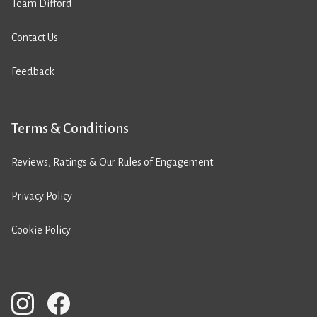
Team Difford
Contact Us
Feedback
Terms & Conditions
Reviews, Ratings & Our Rules of Engagement
Privacy Policy
Cookie Policy