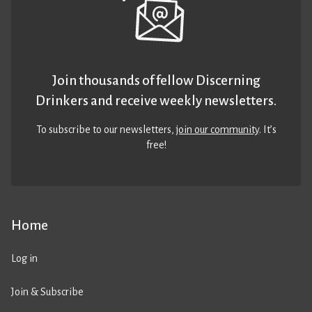
Join thousands of fellow Discerning
Drinkers and receive weekly newsletters.
To subscribe to our newsletters,
join our community
. It’s
free!
Home
Log in
Join & Subscribe