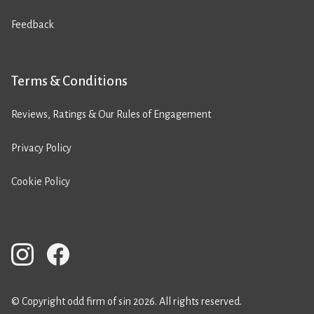
Feedback
Terms & Conditions
Reviews, Ratings & Our Rules of Engagement
Privacy Policy
Cookie Policy
© Copyright odd firm of sin 2026. All rights reserved.