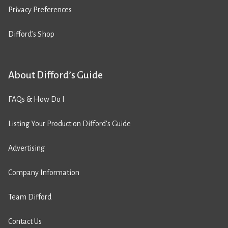
Privacy Preferences
Difford’s Shop
About Difford’s Guide
FAQs & How Do I
Listing Your Product on Difford’s Guide
Advertising
Company Information
Team Difford
Contact Us