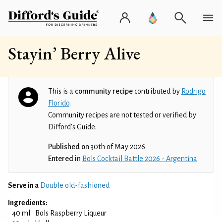
Stayin’ Berry Alive
This is a
community recipe
contributed by
Rodrigo
Florido
.
Community recipes are not tested or verified by
Difford’s Guide.
Published on
30th of May 2026
Entered in
Bols Cocktail Battle 2026 - Argentina
Serve in a
Double old-fashioned
Ingredients:
40 ml
Bols Raspberry Liqueur