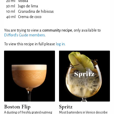
20 ml
Vodka
30 ml
Jugo de lima
10 ml
Granadina de hibiscus
40 ml
Crema de coco
You are trying to view a
community recipe
, only available to
Difford’s Guide members
.
To view this recipe in full please
log in
.
Boston Flip
Spritz
A dusting of freshly grated nutmeg
Most bartenders in Venice describe