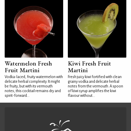
Watermelon Fresh
Kiwi Fresh Fruit
Fruit Martini
Martini
Vodka-laced, fruity watermelon with
Fresh juicy kiwi fortified with clean
delicate herbal complexity. It might
grainy vodka and delicate herbal
be fruity, but with its vermouth
notes from the vermouth. A spoon
notes, this cocktail remains dry and
of kiwi syrup amplifies the kiwi
spirit-forward...
flavour without...