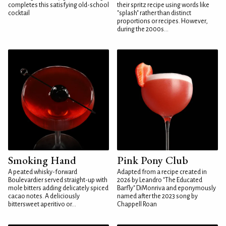
completes this satisfying old-school
their spritz recipe using words like
cocktail
"splash" rather than distinct
proportions or recipes. However,
during the 2000s...
Smoking Hand
Pink Pony Club
A peated whisky-forward
Adapted from a recipe created in
Boulevardier served straight-up with
2026 by Leandro "The Educated
mole bitters adding delicately spiced
Barfly" DiMonriva and eponymously
cacao notes. A deliciously
named after the 2023 song by
bittersweet aperitivo or...
Chappell Roan