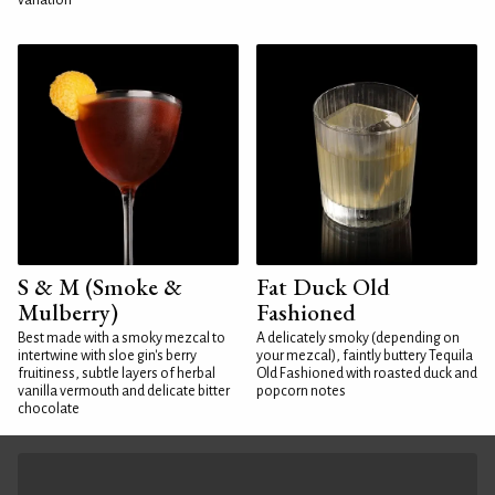
variation
S & M (Smoke &
Fat Duck Old
Mulberry)
Fashioned
Best made with a smoky mezcal to
A delicately smoky (depending on
intertwine with sloe gin's berry
your mezcal), faintly buttery Tequila
fruitiness, subtle layers of herbal
Old Fashioned with roasted duck and
vanilla vermouth and delicate bitter
popcorn notes
chocolate