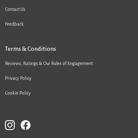
Contact Us
Feedback
Terms & Conditions
Reviews, Ratings & Our Rules of Engagement
Privacy Policy
Cookie Policy