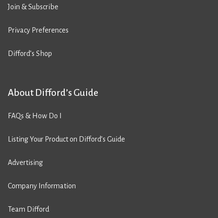
Join & Subscribe
Privacy Preferences
Difford’s Shop
About Difford’s Guide
FAQs & How Do I
Listing Your Product on Difford’s Guide
Advertising
Company Information
Team Difford