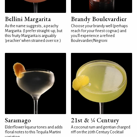
Bellini Margarita
Brandy Boulevardier
As the name suggests, a peachy
Choose your brandy well (perhaps
Margarita. (I prefer straight-up, but
reach for your finest cognac) and
this fruity Margarita is arguably
you'll experience a refined
'peachier' when strained over ice.)
Boulevardier/Negroni
Saramago
21st & ¼ Century
Elderflower liqueur tones and adds
A coconut rum and gentian charged
floral notes to this Tequila Martini
riff on the 20th Century Cocktail