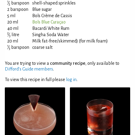
1
⁄
barspoon
shell-shaped sprinkles
2
2 barspoon
Blue sugar
5 ml
Bols Crème de Cassis
20 ml
Bols Blue Curaçao
40 ml
Bacardi White Rum
2
⁄
litre
Singha Soda Water
3
20 ml
Milk fat-free/skimmed) (for milk foam)
1
⁄
barspoon
coarse salt
3
You are trying to view a
community recipe
, only available to
Difford’s Guide members
.
To view this recipe in full please
log in
.