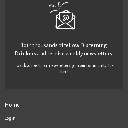
Join thousands of fellow Discerning
Drinkers and receive weekly newsletters.
To subscribe to our newsletters,
join our community
. It’s
free!
Home
Log in