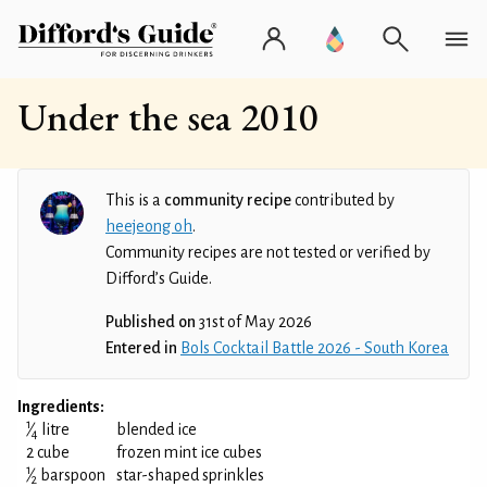
Under the sea 2010
This is a
community recipe
contributed by
heejeong oh
.
Community recipes are not tested or verified by
Difford’s Guide.
Published on
31st of May 2026
Entered in
Bols Cocktail Battle 2026 - South Korea
Ingredients:
1
⁄
litre
blended ice
4
2 cube
frozen mint ice cubes
1
⁄
barspoon
star-shaped sprinkles
2