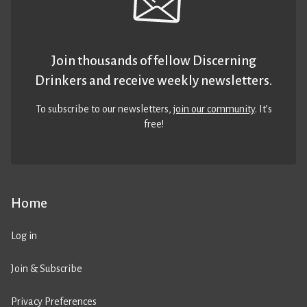
Join thousands of fellow Discerning
Drinkers and receive weekly newsletters.
To subscribe to our newsletters,
join our community
. It’s
free!
Home
Log in
Join & Subscribe
Privacy Preferences