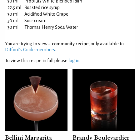
30 ml
Probitas White Blended Rum
22.5 ml
Roasted rice syrup
30 ml
Acidified White Grape
30 ml
Sour cream
30 ml
Thomas Henry Soda Water
You are trying to view a
community recipe
, only available to
Difford’s Guide members
.
To view this recipe in full please
log in
.
Bellini Margarita
Brandy Boulevardier