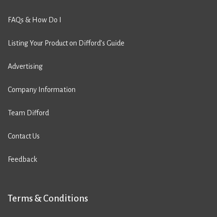
FAQs & How Do I
Listing Your Product on Difford’s Guide
Advertising
Company Information
Team Difford
Contact Us
Feedback
Terms & Conditions