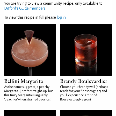
You are trying to view a
community recipe
, only available to
Difford’s Guide members
.
To view this recipe in full please
log in
.
Bellini Margarita
Brandy Boulevardier
As the name suggests, a peachy
Choose your brandy well (perhaps
Margarita. (I prefer straight-up, but
reach for your finest cognac) and
this fruity Margarita is arguably
you'll experience a refined
'peachier' when strained over ice.)
Boulevardier/Negroni