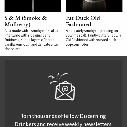
S & M (Smoke &
Fat Duck Old
Mulberry)
Fashioned
Best made with a smoky mezcal to
A delicately smoky (depending on
intertwine with sloe gin's berry
your mezcal), faintly buttery Tequila
fruitiness, subtle layers of herbal
Old Fashioned with roasted duck and
vanilla vermouth and delicate bitter
popcorn notes
chocolate
Join thousands of fellow Discerning
Drinkers and receive weekly newsletters.