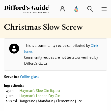
Christmas Slow Screw
This is a
community recipe
contributed by
Chris
Jones
.
Community recipes are not tested or verified by
Difford’s Guide.
Serve in a
Collins glass
Ingredients:
45 ml
Hayman's Sloe Gin liqueur
30 ml
Hayman's London Dry Gin
100 ml
Tangerine / Mandarin / Clementine juice