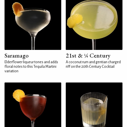
Saramago
21st & ¼ Century
Elderflower liqueur tones and adds
A coconut rum and gentian charged
floral notes to this Tequila Martini
riff on the 20th Century Cocktail
variation