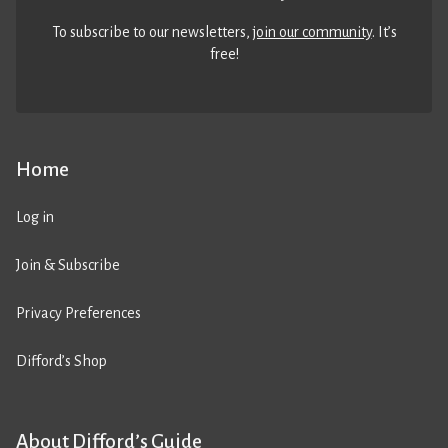
To subscribe to our newsletters,
join our community
. It’s
free!
Home
Log in
Join & Subscribe
Privacy Preferences
Difford’s Shop
About Difford’s Guide