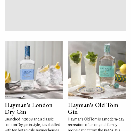
Hayman's London
Hayman's Old Tom
Dry Gin
Gin
Launched in 2008 and a classic
Hayman's Old Tom is a modern-day
London Dry gin in style, it is distilled
recreation of an original family
with ten botanicals: juniper berries,
recipe dating from the 1860s. It is