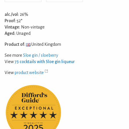
alc./vol:
26%
Proof:
52°
Vintage:
Non-vintage
Aged:
Unaged
Product of:
United Kingdom
See more
Sloe gin / sloeberry
View
73 cocktails with Sloe gin liqueur
View
product website