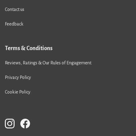
Contact us
Feedback
Terms & Conditions
Reviews, Ratings & Our Rules of Engagement
Privacy Policy
Cookie Policy