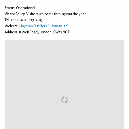
Status:
Operational
Visitor Policy:
Visitors welcome throughout the year
Tel:
+44 (0)20 8673 0485
Website:
Hayman Distillers (Hayman Ltd)
Address:
8 Weir Road, London, SW12 0GT