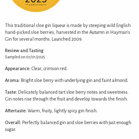
This traditional sloe gin liqueur is made by steeping wild English
hand-picked sloe berries, harvested in the Autumn in Hayman's
Gin for several months. Launched 2009.
Review and Tasting
Sampled on 07/01/2025
Appearance:
Clear, crimson red.
Aroma:
Bright sloe berry with underlying gin and faint almond.
Taste:
Delicately balanced tart sloe berry notes and sweetness.
Gin notes rise through the fruit and develop towards the finish.
Aftertaste:
Warm, fruity, lightly spicy gin finish.
Overall:
Perfectly balanced gin and sloe berries with just enough
sugar.