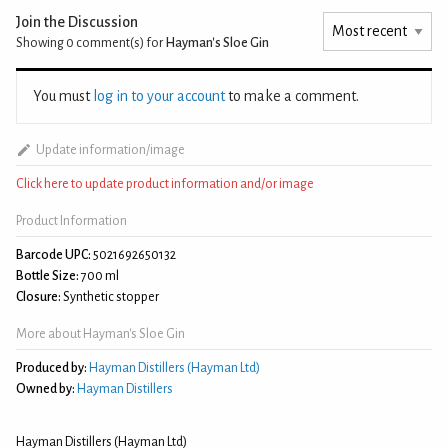
Join the Discussion
Showing 0
comment(s) for
Hayman's Sloe Gin
You must
log in to your account
to make a comment.
Update information/image
Click here to update product information and/or image
Product Information
Barcode UPC:
5021692650132
Bottle Size:
700 ml
Closure:
Synthetic stopper
More about Hayman's Sloe Gin
Produced by:
Hayman Distillers (Hayman Ltd)
Owned by:
Hayman Distillers
Hayman Distillers (Hayman Ltd)