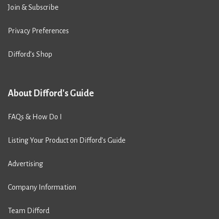
Join & Subscribe
Privacy Preferences
Difford’s Shop
About Difford's Guide
FAQs & How Do I
Listing Your Product on Difford’s Guide
Advertising
Company Information
Team Difford