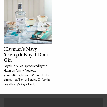
Hayman's Navy
Strength Royal Dock
Gin
Royal Dock Gin is produced by the
Hayman family. Previous
generations, from 1863, supplied a
gin named 'Senior Service Gin' to the
Royal Navy's Royal Dock