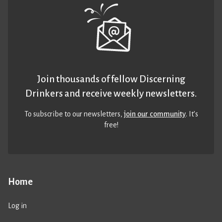
Join thousands of fellow Discerning
Drinkers and receive weekly newsletters.
To subscribe to our newsletters,
join our community
. It’s
free!
Home
Log in