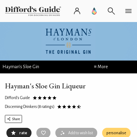
Hayman's Sloe Gin
≡ More
Hayman's Sloe Gin Liqueur
Difford's Guide
Discerning Drinkers
(8 ratings)
Share
rate
Add to wish list
personalise