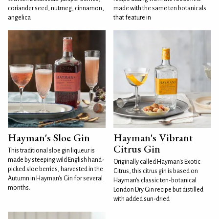
coriander seed, nutmeg, cinnamon,
made with the same ten botanicals
angelica
that feature in
Hayman's Sloe Gin
Hayman's Vibrant
Citrus Gin
This traditional sloe gin liqueur is
made by steeping wild English hand-
Originally called Hayman's Exotic
picked sloe berries, harvested in the
Citrus, this citrus gin is based on
Autumn in Hayman's Gin for several
Hayman's classic ten-botanical
months.
London Dry Gin recipe but distilled
with added sun-dried